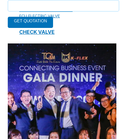
ELECTRIC TWO-WAY VALVE
FCU ELECTRIC VALVE
CHECK VALVE
AUTOMATIC CONTROL VALVE
BACKFLOW PREVENTERS VALVE
PRESSURE REDUCING VALVE
BALANCING VALVE