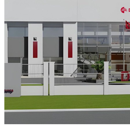
COPPER ROOFING
PREMIUM – COPPER PRESTIGE ULTIMETAL HD
PREMIUM – COPPER PRESTIGE COMPACT PLUS
PREMIUM – COPPER PRESTIGE ELITE
PREMIUM – COPPER PRESTIGE TRADITIONAL
VOX CEILING & FACADE
INFRATOP CEILING SYSTEM
MAX-3 FACADE SYSTEM
FRONTO SLAT PANELS
CEDAR WOOD ROOFING