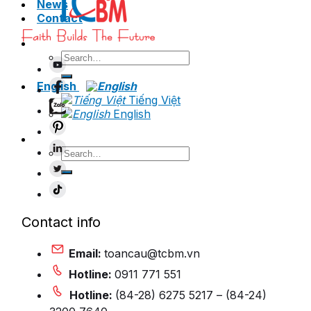
News
Contact
Search
for:
English
Tiếng Việt
English
Search
for:
Contact info
Email:
toancau@tcbm.vn
Hotline:
0911 771 551
Hotline:
(84-28) 6275 5217 – (84-24)