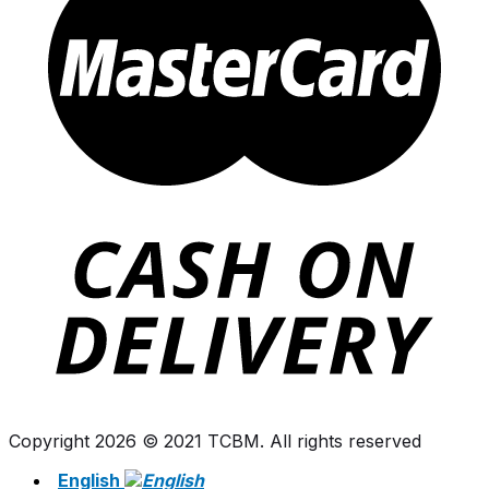
Copyright 2026 © 2021 TCBM. All rights reserved
English