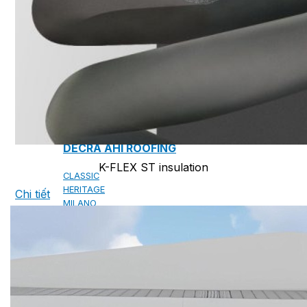
CAMBRIDGE
CAMBRIDGE XTREME
DYNASTY
ARMOURSHAKE
CROWNE SLATE
ROYAL ESTATE
ACCESSORY
DECRA AHI ROOFING
K-FLEX ST insulation
CLASSIC
HERITAGE
Chi tiết
MILANO
SHAKE
SENATOR
ANTICA
CF SLATE
CF SHAKE
CF SHINGLE
CALIBRE