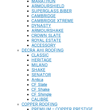
MARATHON
ARMOURSHIELD
SUPERGLASS BIBER
CAMBRIDGE
CAMBRIDGE XTREME
DYNASTY
ARMOURSHAKE
CROWN SLATE
ROYAL ESTATE
ACCESSORY
DECRA AHI ROOFING
CLASSIC
HERITAGE
MILANO
SHAKE
SENATOR
Antica
CF Slate
CF Shake
CF Shingle
CALIBRE
COPPER ROOFING
PREMIUM – COPPER PRESTIGE