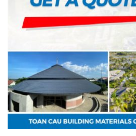
7. INTELLIGENCE INTEGRATED PREFABRICATED
8. SEWAGE LIFTING PUMP SYSTEM
9. PUMP ROOM
10. INTELLIGENT INTEGRATED OIL SEPARATION
11. INTELLIGENT DIRECT DRINKING WATER SYS
12. INTEGRATED INTELLIGENT SEWAGE TREAT