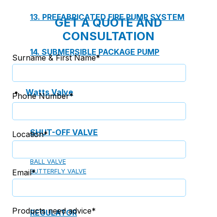
13. PREFABRICATED FIRE PUMP SYSTEM
GET A QUOTE AND
CONSULTATION
14. SUBMERSIBLE PACKAGE PUMP
Surname & First Name*
Watts Valve
Phone Number*
SHUT-OFF VALVE
Location*
GATE VALVE
BALL VALVE
Email*
BUTTERFLY VALVE
GLOBE VALVE
Products need advice*
REGULATOR