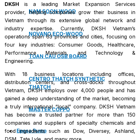
DKSH
is a leading Market Expansion Services
NAM SOON WOOD
provider, helping companies grow their business in
Vietnam through its extensive global network and
industry expertise. Currently, DKSH Vietnam’s
NOVANO ECO-WOOD
operations span 63 provinces and cities, focusing on
four key industries: Consumer Goods, Healthcare,
Performance Materials, and Technology &
TOAN CAU OSB BOARD
Engineering.
With 18 business locations including offices,
CENTRO THATCH SYNTHETIC
distribution centers, and cross-docks throughout
THATCH
Vietnam, DKSH employs over 4,000 people and has
gained a deep understanding of the market, becoming
a truly international “local” company. DKSH Vietnam
MASTER COPPO
has become a trusted partner for more than 150
companies and suppliers of specialty chemicals and
Epsso Pump
food ingredients such as Dow, Diversey, Ashland,
DSM, Tate Lyle, and many more.