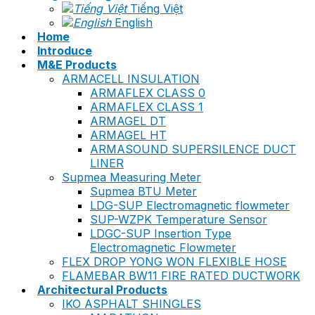
Tiếng Việt
English
Home
Introduce
M&E Products
ARMACELL INSULATION
ARMAFLEX CLASS 0
ARMAFLEX CLASS 1
ARMAGEL DT
ARMAGEL HT
ARMASOUND SUPERSILENCE DUCT
LINER
Supmea Measuring Meter
Supmea BTU Meter
LDG-SUP Electromagnetic flowmeter
SUP-WZPK Temperature Sensor
LDGC-SUP Insertion Type
Electromagnetic Flowmeter
FLEX DROP YONG WON FLEXIBLE HOSE
FLAMEBAR BW11 FIRE RATED DUCTWORK
Architectural Products
IKO ASPHALT SHINGLES