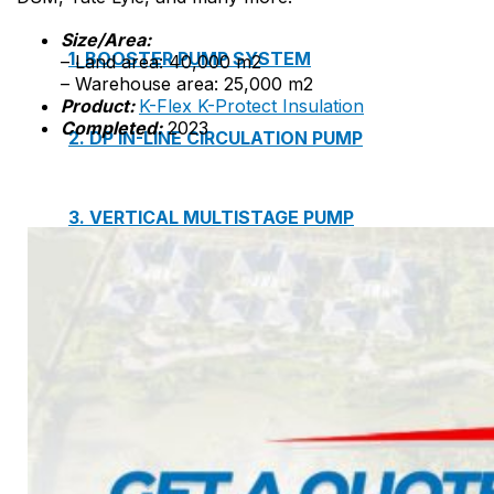
Size/Area:
1. BOOSTER PUMP SYSTEM
– Land area: 40,000 m2
– Warehouse area: 25,000 m2
Product:
K-Flex K-Protect Insulation
Completed:
2023
2. DP IN-LINE CIRCULATION PUMP
3. VERTICAL MULTISTAGE PUMP
4. HORIZONTAL MULTISTAGE PUMP
5. DSV SINGLE-STAGE CENTRIFUGAL PUMP
6. SUBMERSIBLE SEWAGE PUMP