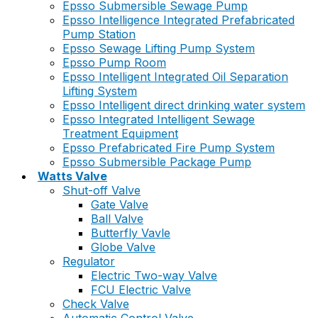
Epsso Submersible Sewage Pump
Epsso Intelligence Integrated Prefabricated
Pump Station
Epsso Sewage Lifting Pump System
Epsso Pump Room
Epsso Intelligent Integrated Oil Separation
Lifting System
Epsso Intelligent direct drinking water system
Epsso Integrated Intelligent Sewage
Treatment Equipment
Epsso Prefabricated Fire Pump System
Epsso Submersible Package Pump
Watts Valve
Shut-off Valve
Gate Valve
Ball Valve
Butterfly Vavle
Globe Valve
Regulator
Electric Two-way Valve
FCU Electric Valve
Check Valve