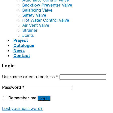
Automatic Control Valve
Backflow Preventer Valve
Balancing Valve
Safety Valve
Hot Water Control Valve
Air Vent Valve
Strainer
Joints
Project
Catalogue
News
Contact
Login
Username or email address
*
Password
*
Remember me
Log in
Lost your password?