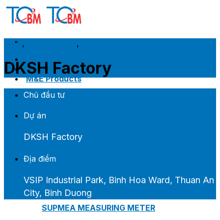
Skip
to
content
2023
,
DKSH Group
,
K-Flex Insulation
Home
DKSH Factory
Introduce
M&E Products
Chủ đầu tư
ARMACELL INSULATION
Dự án
ARMAFLEX CLASS 0
DKSH Factory
ARMAFLEX CLASS 1
ARMAGEL XGC
Địa điểm
ARMAGEL XGH
ARMASOUND SUPERSILENCE DUCT LINER
VSIP Industrial Park, Binh Hoa Ward, Thuan An
City, Binh Duong
SUPMEA MEASURING METER