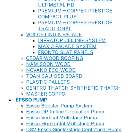
ULTIMETAL HD
PREMIUM – COPPER PRESTIGE
COMPACT PLUS
PREMIUM – COPPER PRESTIGE
TRADITIONAL
VOX CEILING & FACADE
INFRATOP CEILING SYSTEM
MAX-3 FACADE SYSTEM
FRONTO SLAT PANELS
CEDAR WOOD ROOFING
NAM SOON WOOD
NOVANO ECO-WOOD
TOAN CAU OSB BOARD
PLASTIC PALLETS
CENTRO THATCH SYNTHETIC THATCH
MASTER COPPO
EPSSO PUMP
Epsso Booster Pump System
Epsso DP In-line Circulation Pump
Epsso Vertical Multistage Pump
Epsso Horizontal Multistage Pump
DSV Epsso Single-stage Centrifugal Pump