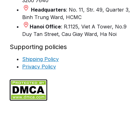
3200 7640
Headquarters
: No. 11, Str. 49, Quarter 3,
Binh Trung Ward, HCMC
Hanoi Office
: R.1125, Viet A Tower, No.9
Duy Tan Street, Cau Giay Ward, Ha Noi
Supporting policies
Shipping Policy
Privacy Policy