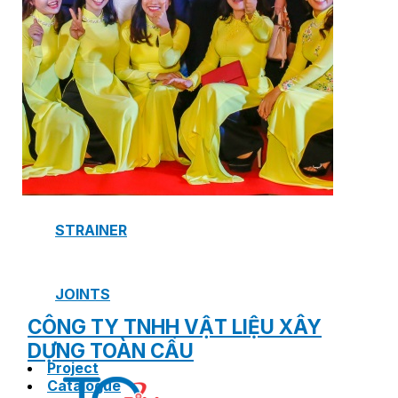
SAFETY VALVE
HOT WATER CONTROL VALVE
AIR VENT VALVE
STRAINER
JOINTS
CÔNG TY TNHH VẬT LIỆU XÂY
DỰNG TOÀN CẦU
Project
Catalogue