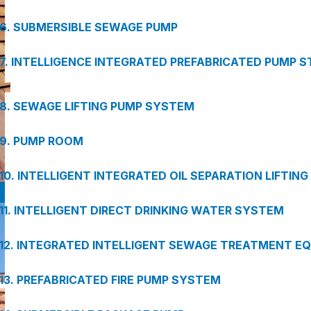
6. SUBMERSIBLE SEWAGE PUMP
7. INTELLIGENCE INTEGRATED PREFABRICATED PUMP S
8. SEWAGE LIFTING PUMP SYSTEM
9. PUMP ROOM
10. INTELLIGENT INTEGRATED OIL SEPARATION LIFTIN
11. INTELLIGENT DIRECT DRINKING WATER SYSTEM
12. INTEGRATED INTELLIGENT SEWAGE TREATMENT E
13. PREFABRICATED FIRE PUMP SYSTEM