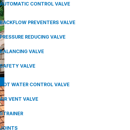
AUTOMATIC CONTROL VALVE
BACKFLOW PREVENTERS VALVE
PRESSURE REDUCING VALVE
BALANCING VALVE
SAFETY VALVE
HOT WATER CONTROL VALVE
AIR VENT VALVE
STRAINER
JOINTS