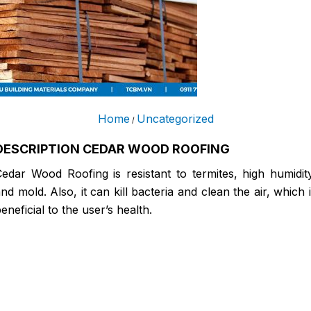
Home
Uncategorized
/
DESCRIPTION CEDAR WOOD ROOFING
edar Wood Roofing is resistant to termites, high humidit
nd mold. Also, it can kill bacteria and clean the air, which 
eneficial to the user’s health.