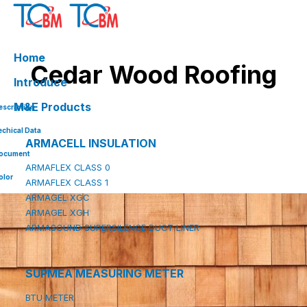
Skip
to
content
Home
Cedar Wood Roofing
Introduce
M&E Products
escription
echical Data
ARMACELL INSULATION
ocument
ARMAFLEX CLASS 0
olor
ARMAFLEX CLASS 1
ARMAGEL XGC
ARMAGEL XGH
ARMASOUND SUPERSILENCE DUCT LINER
SUPMEA MEASURING METER
BTU METER