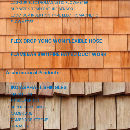
LDG-SUP ELECTROMAGNETIC FLOWMETER
SUP-WZPK TEMPERATURE SENSOR
LDGC-SUP INSERTION TYPE ELECTROMAGNETIC
FLOWMETER
FLEX DROP YONG WON FLEXIBLE HOSE
FLAMEBAR BW11 FIRE RATED DUCTWORK
Architectural Products
IKO ASPHALT SHINGLES
MARATHON
ARMOURSHIELD
SUPERGLASS BIBER
CAMBRIDGE
CAMBRIDGE XTREME
DYNASTY