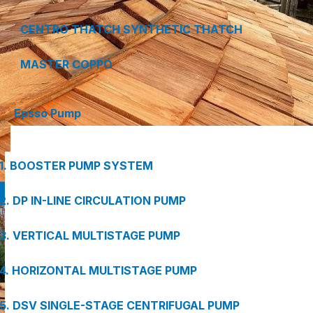
CENTRO THATCH SYNTHETIC THATCH
MASTER COPPO
Epsso Pump
1. BOOSTER PUMP SYSTEM
2. DP IN-LINE CIRCULATION PUMP
3. VERTICAL MULTISTAGE PUMP
4. HORIZONTAL MULTISTAGE PUMP
5. DSV SINGLE-STAGE CENTRIFUGAL PUMP