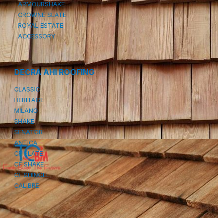
ARMOURSHAKE
CROWNE SLATE
ROYAL ESTATE
ACCESSORY
DECRA AHI ROOFING
CLASSIC
HERITAGE
MILANO
SHAKE
SENATOR
ANTICA
CF SLATE
CF SHAKE
CF SHINGLE
CALIBRE