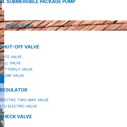
14. SUBMERSIBLE PACKAGE PUMP
Watts Valve
SHUT-OFF VALVE
GATE VALVE
BALL VALVE
BUTTERFLY VALVE
GLOBE VALVE
REGULATOR
ELECTRIC TWO-WAY VALVE
FCU ELECTRIC VALVE
CHECK VALVE