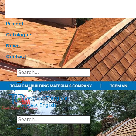
Project
Catalogue
News
Contact
Search
for:
English
Tiếng Việt
English
Search
for: