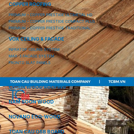
COPPER ROOFING
PREMIUM – COPPER PRESTIGE ULTIMETAL HD
PREMIUM – COPPER PRESTIGE COMPACT PLUS
PREMIUM – COPPER PRESTIGE TRADITIONAL
VOX CEILING & FACADE
INFRATOP CEILING SYSTEM
MAX-3 FACADE SYSTEM
FRONTO SLAT PANELS
CEDAR WOOD ROOFING
NAM SOON WOOD
NOVANO ECO-WOOD
TOAN CAU OSB BOARD