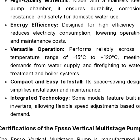
High-Quality Materials:
Made with a stainless stee
pump chamber, it ensures durability, corrosio
resistance, and safety for domestic water use.
Energy Efficiency:
Designed for high efficiency, i
reduces electricity consumption, lowering operatin
and maintenance costs.
Versatile Operation:
Performs reliably across 
temperature range of -15°C to +120°C, meetin
demands from water supply and firefighting to wate
treatment and boiler systems.
Compact and Easy to Install:
Its space-saving desig
simplifies installation and maintenance.
Integrated Technology:
Some models feature built-i
inverters, allowing flexible speed adjustments based o
demand.
Certifications of the Epsso Vertical Multistage Pum
The Epsso Vertical Multistage Pump is manufactured i