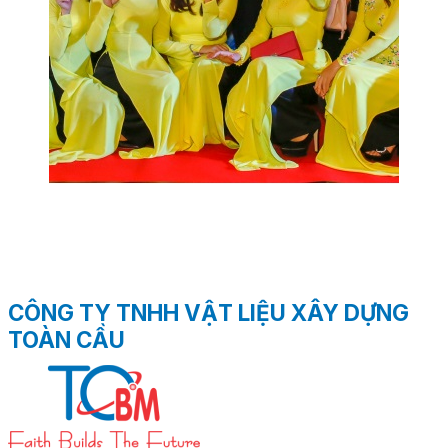
CÔNG TY TNHH VẬT LIỆU XÂY DỰNG
TOÀN CẦU