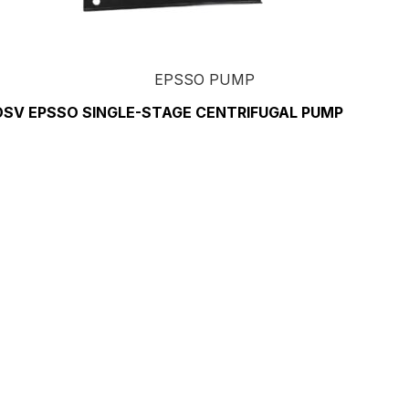
EPSSO PUMP
DSV EPSSO SINGLE-STAGE CENTRIFUGAL PUMP