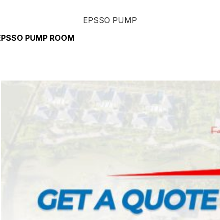
EPSSO PUMP
EPSSO PUMP ROOM