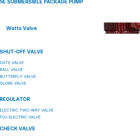
14. SUBMERSIBLE PACKAGE PUMP
Watts Valve
SHUT-OFF VALVE
GATE VALVE
BALL VALVE
BUTTERFLY VALVE
GLOBE VALVE
REGULATOR
ELECTRIC TWO-WAY VALVE
FCU ELECTRIC VALVE
CHECK VALVE