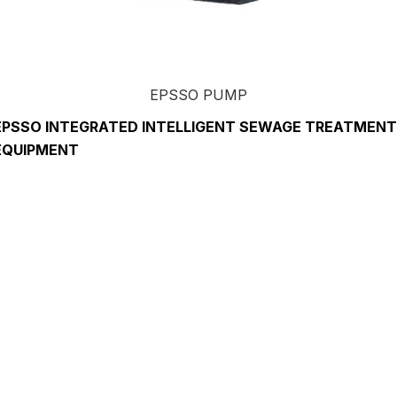
EPSSO PUMP
EPSSO INTEGRATED INTELLIGENT SEWAGE TREATMENT
EQUIPMENT