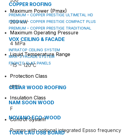
350
COPPER ROOFING
Maximum Power (Pmax)
PREMIUM – COPPER PRESTIGE ULTIMETAL HD
200 kW
PREMIUM – COPPER PRESTIGE COMPACT PLUS
PREMIUM – COPPER PRESTIGE TRADITIONAL
Maximum Operating Pressure
VOX CEILING & FACADE
4 MPa
INFRATOP CEILING SYSTEM
Liquid Temperature Range
MAX-3 FACADE SYSTEM
FRONTO SLAT PANELS
-15 ~ 120⁰C
Protection Class
IP55
CEDAR WOOD ROOFING
Insulation Class
NAM SOON WOOD
F
NOVANO ECO-WOOD
Control System
Pumps with optional integrated Epsso frequency
TOAN CAU OSB BOARD