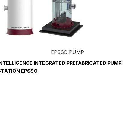
EPSSO PUMP
INTELLIGENCE INTEGRATED PREFABRICATED PUMP
STATION EPSSO