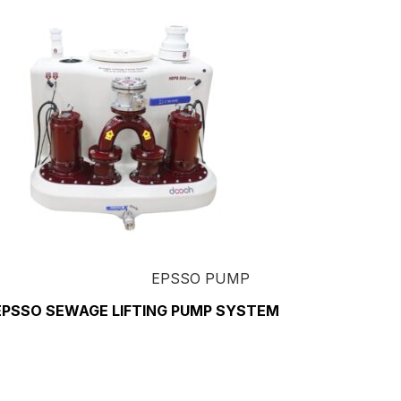
EPSSO PUMP
EPSSO SEWAGE LIFTING PUMP SYSTEM