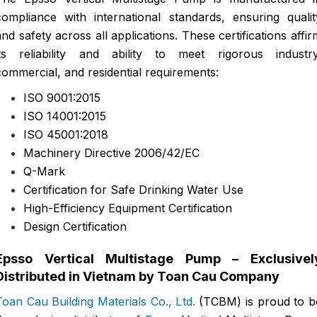
compliance with international standards, ensuring qualit
and safety across all applications. These certifications affir
its reliability and ability to meet rigorous industry
commercial, and residential requirements:
ISO 9001:2015
ISO 14001:2015
ISO 45001:2018
Machinery Directive 2006/42/EC
Q-Mark
Certification for Safe Drinking Water Use
High-Efficiency Equipment Certification
Design Certification
Epsso Vertical Multistage Pump – Exclusivel
Distributed in Vietnam by Toan Cau Company
Toan Cau Building Materials Co., Ltd.
(TCBM) is proud to b