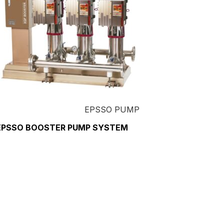
EPSSO PUMP
EPSSO BOOSTER PUMP SYSTEM