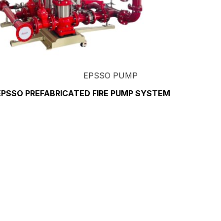
EPSSO PUMP
EPSSO PREFABRICATED FIRE PUMP SYSTEM