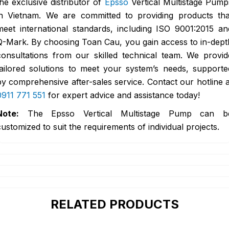
the exclusive distributor of
Epsso
Vertical Multistage Pump
in Vietnam. We are committed to providing products tha
meet international standards, including ISO 9001:2015 an
Q-Mark. By choosing Toan Cau, you gain access to in-dept
consultations from our skilled technical team. We provid
tailored solutions to meet your system’s needs, supporte
by comprehensive after-sales service. Contact our hotline a
0911 771 551
for expert advice and assistance today!
Note:
The Epsso Vertical Multistage Pump can b
customized to suit the requirements of individual projects.
RELATED PRODUCTS