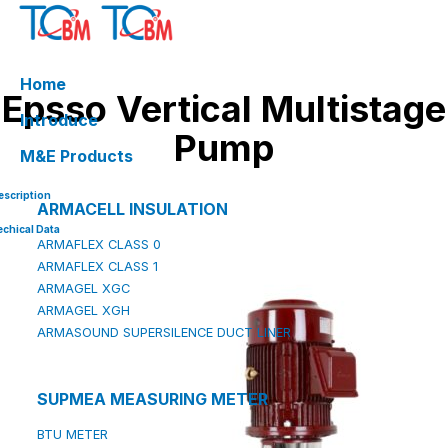
Skip
to
content
Home
Epsso Vertical Multistage
Introduce
Pump
M&E Products
escription
ARMACELL INSULATION
echical Data
ARMAFLEX CLASS 0
ARMAFLEX CLASS 1
ARMAGEL XGC
ARMAGEL XGH
ARMASOUND SUPERSILENCE DUCT LINER
SUPMEA MEASURING METER
BTU METER