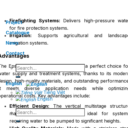
conditioning and cooling systems in buildings an
factories.
Firefighting Systems:
Delivers high-pressure wate
Project
for fire protection systems.
Catalogue
Irrigation:
Supports agricultural and landscap
News
irrigation systems.
Contact
Advantages
The Epsso Vertical Multistage Pump is a perfect choice fo
Search
for:
water supply and treatment systems, thanks to its moder
design, high-quality materials, and outstanding performance
English
It meets diverse application needs while optimizin
Tiếng Việt
operational costs. Key advantages include:
English
Efficient Design:
The vertical multistage structur
Search
maximizes pressure and flow, ideal for system
for:
requiring water to be pumped to significant heights.