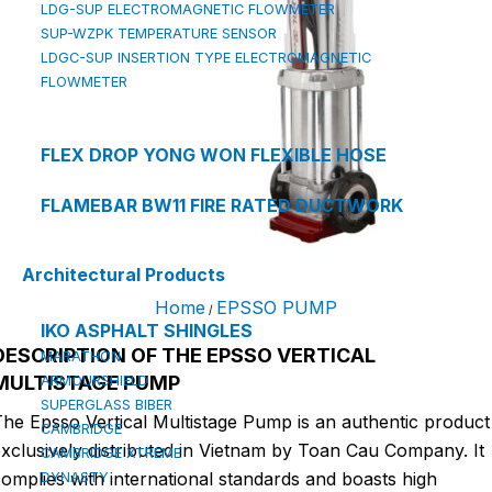
LDG-SUP ELECTROMAGNETIC FLOWMETER
SUP-WZPK TEMPERATURE SENSOR
LDGC-SUP INSERTION TYPE ELECTROMAGNETIC
FLOWMETER
FLEX DROP YONG WON FLEXIBLE HOSE
FLAMEBAR BW11 FIRE RATED DUCTWORK
Architectural Products
Home
EPSSO PUMP
/
IKO ASPHALT SHINGLES
DESCRIPTION OF THE EPSSO VERTICAL
MARATHON
MULTISTAGE PUMP
ARMOURSHIELD
SUPERGLASS BIBER
he Epsso Vertical Multistage Pump is an authentic product
CAMBRIDGE
xclusively distributed in Vietnam by Toan Cau Company. It
CAMBRIDGE XTREME
omplies with international standards and boasts high
DYNASTY