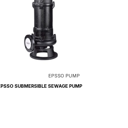
EPSSO PUMP
EPSSO SUBMERSIBLE SEWAGE PUMP