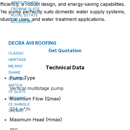
ARMOURSHAKE
fficiency, a robust design, and energy-saving capabilities.
CROWNE SLATE
his pump perfectly suits domestic water supply systems,
ROYAL ESTATE
ndustrial uses, and water treatment applications.
ACCESSORY
DECRA AHI ROOFING
Get Quotation
CLASSIC
HERITAGE
MILANO
Technical Data
SHAKE
Pump Type
SENATOR
ANTICA
Vertical multistage pump
CF SLATE
CF SHAKE
Maximum Flow (Qmax)
CF SHINGLE
334 m³/h
CALIBRE
Maximum Head (Hmax)