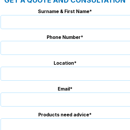
GET A QUOTE AND CONSULTATION
Surname & First Name*
Phone Number*
Location*
Email*
Products need advice*