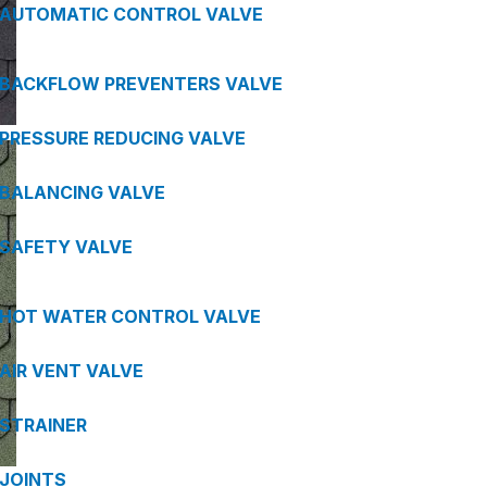
AUTOMATIC CONTROL VALVE
BACKFLOW PREVENTERS VALVE
PRESSURE REDUCING VALVE
BALANCING VALVE
SAFETY VALVE
HOT WATER CONTROL VALVE
AIR VENT VALVE
STRAINER
JOINTS