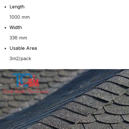
Length
1000 mm
Width
336 mm
Usable Area
3m2/pack