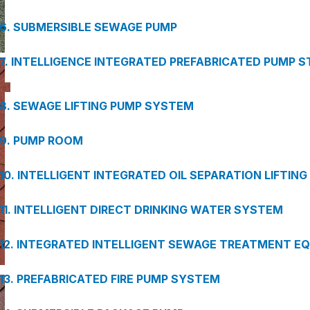
6. SUBMERSIBLE SEWAGE PUMP
7. INTELLIGENCE INTEGRATED PREFABRICATED PUMP S
8. SEWAGE LIFTING PUMP SYSTEM
9. PUMP ROOM
10. INTELLIGENT INTEGRATED OIL SEPARATION LIFTIN
11. INTELLIGENT DIRECT DRINKING WATER SYSTEM
12. INTEGRATED INTELLIGENT SEWAGE TREATMENT E
13. PREFABRICATED FIRE PUMP SYSTEM