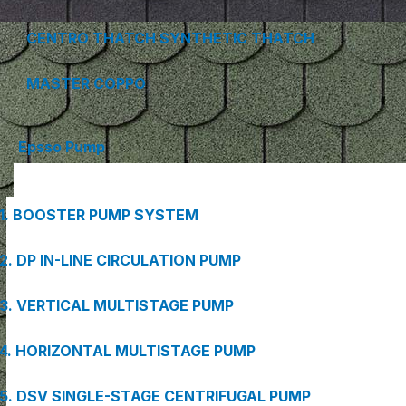
CENTRO THATCH SYNTHETIC THATCH
MASTER COPPO
Epsso Pump
1. BOOSTER PUMP SYSTEM
2. DP IN-LINE CIRCULATION PUMP
3. VERTICAL MULTISTAGE PUMP
4. HORIZONTAL MULTISTAGE PUMP
5. DSV SINGLE-STAGE CENTRIFUGAL PUMP