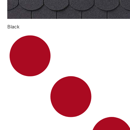
Black