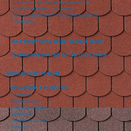
LDG-SUP ELECTROMAGNETIC FLOWMETER
SUP-WZPK TEMPERATURE SENSOR
LDGC-SUP INSERTION TYPE ELECTROMAGNETIC
FLOWMETER
FLEX DROP YONG WON FLEXIBLE HOSE
FLAMEBAR BW11 FIRE RATED DUCTWORK
Architectural Products
IKO ASPHALT SHINGLES
MARATHON
ARMOURSHIELD
SUPERGLASS BIBER
CAMBRIDGE
CAMBRIDGE XTREME
DYNASTY