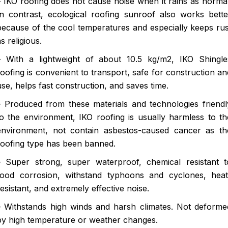
– IKO roofing does not cause noise when it rains as normal
In contrast, ecological roofing sunroof also works bette
because of the cool temperatures and especially keeps rus
as religious.
– With a lightweight of about 10.5 kg/m2, IKO Shingle
roofing is convenient to transport, safe for construction an
use, helps fast construction, and saves time.
– Produced from these materials and technologies friendl
to the environment, IKO roofing is usually harmless to th
environment, not contain asbestos-caused cancer as th
roofing type has been banned.
– Super strong, super waterproof, chemical resistant t
food corrosion, withstand typhoons and cyclones, heat
resistant, and extremely effective noise.
– Withstands high winds and harsh climates. Not deforme
by high temperature or weather changes.