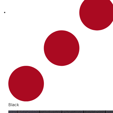
Black