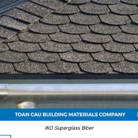
IKO Superglass Biber