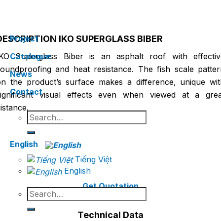
Home
Architectural Product Line
IKO ASPHALT
/
/
SHINGLES
DESCRIPTION IKO SUPERGLASS BIBER
Project
IKO Superglass Biber is an asphalt roof with effectiv
Catalogue
soundproofing and heat resistance. The fish scale patter
News
on the product’s surface makes a difference, unique wit
Contact
significant visual effects even when viewed at a grea
istance.
Search
for:
English
Tiếng Việt
English
Get Quotation
Search
for:
Technical Data