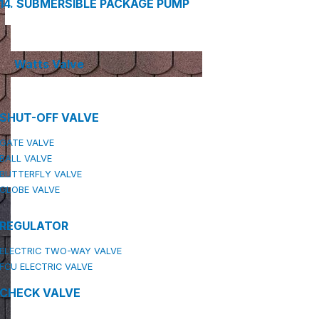
14. SUBMERSIBLE PACKAGE PUMP
Watts Valve
SHUT-OFF VALVE
GATE VALVE
BALL VALVE
BUTTERFLY VALVE
GLOBE VALVE
REGULATOR
ELECTRIC TWO-WAY VALVE
FCU ELECTRIC VALVE
CHECK VALVE