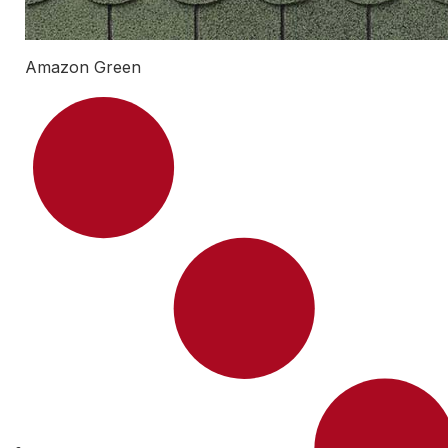
Amazon Green