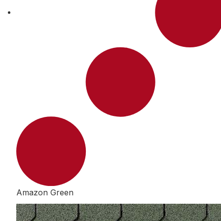
Amazon Green