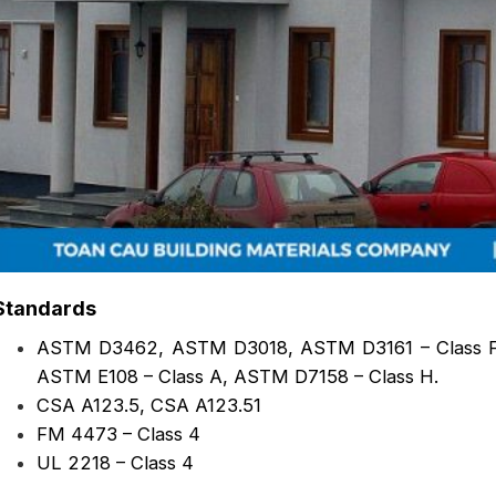
Standards
ASTM D3462, ASTM D3018, ASTM D3161 – Class F
ASTM E108 – Class A, ASTM D7158 – Class H.
CSA A123.5, CSA A123.51
FM 4473 – Class 4
UL 2218 – Class 4