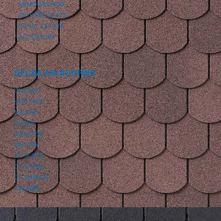
ARMOURSHAKE
CROWNE SLATE
ROYAL ESTATE
ACCESSORY
DECRA AHI ROOFING
CLASSIC
HERITAGE
MILANO
SHAKE
SENATOR
ANTICA
CF SLATE
CF SHAKE
CF SHINGLE
CALIBRE