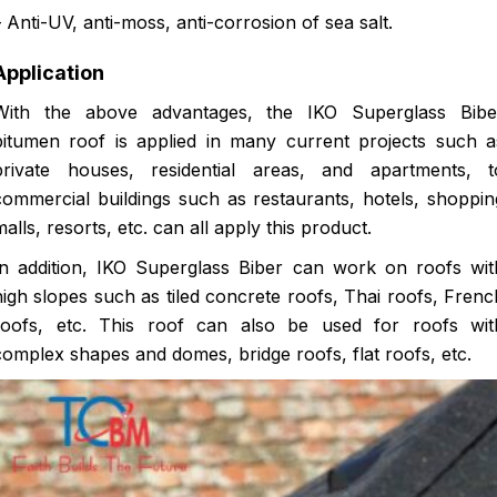
– Anti-UV, anti-moss, anti-corrosion of sea salt.
Application
With the above advantages, the IKO Superglass Bibe
bitumen roof is applied in many current projects such a
private houses, residential areas, and apartments, t
commercial buildings such as restaurants, hotels, shoppin
malls, resorts, etc. can all apply this product.
In addition, IKO Superglass Biber can work on roofs wit
high slopes such as tiled concrete roofs, Thai roofs, Frenc
roofs, etc. This roof can also be used for roofs wit
complex shapes and domes, bridge roofs, flat roofs, etc.