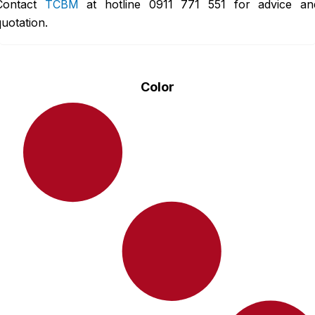
Contact
TCBM
at hotline
0911 771 551
for advice an
quotation.
Color