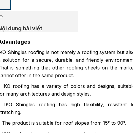
Nội dung bài viết
Advantages
IKO Shingles roofing is not merely a roofing system but als
a solution for a secure, durable, and friendly environment
That is something that other roofing sheets on the marke
cannot offer in the same product.
– IKO roofing has a variety of colors and designs, suitabl
for many architectures and design styles.
– IKO Shingles roofing has high flexibility, resistant t
stretching.
– The product is suitable for roof slopes from 15° to 90°.