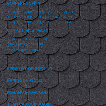
COPPER ROOFING
PREMIUM – COPPER PRESTIGE ULTIMETAL HD
PREMIUM – COPPER PRESTIGE COMPACT PLUS
PREMIUM – COPPER PRESTIGE TRADITIONAL
VOX CEILING & FACADE
INFRATOP CEILING SYSTEM
MAX-3 FACADE SYSTEM
FRONTO SLAT PANELS
CEDAR WOOD ROOFING
NAM SOON WOOD
NOVANO ECO-WOOD
TOAN CAU OSB BOARD