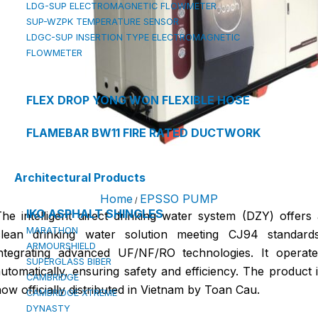
LDG-SUP ELECTROMAGNETIC FLOWMETER
SUP-WZPK TEMPERATURE SENSOR
LDGC-SUP INSERTION TYPE ELECTROMAGNETIC
FLOWMETER
FLEX DROP YONG WON FLEXIBLE HOSE
FLAMEBAR BW11 FIRE RATED DUCTWORK
Architectural Products
Home
EPSSO PUMP
/
IKO ASPHALT SHINGLES
he intelligent direct drinking water system (DZY) offers
MARATHON
clean drinking water solution meeting CJ94 standards
ARMOURSHIELD
integrating advanced UF/NF/RO technologies. It operate
SUPERGLASS BIBER
utomatically, ensuring safety and efficiency. The product 
CAMBRIDGE
ow officially distributed in Vietnam by Toan Cau.
CAMBRIDGE XTREME
DYNASTY