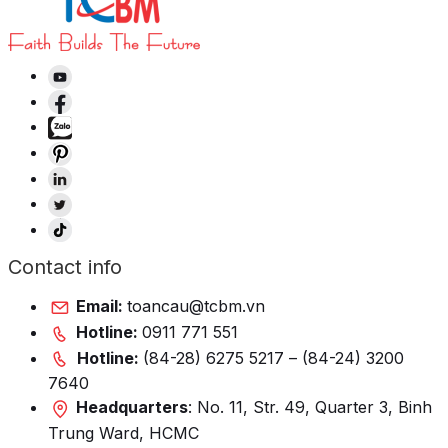
Contact info
Email:
toancau@tcbm.vn
Hotline:
0911 771 551
Hotline:
(84-28) 6275 5217 – (84-24) 3200
7640
Headquarters
: No. 11, Str. 49, Quarter 3, Binh
Trung Ward, HCMC