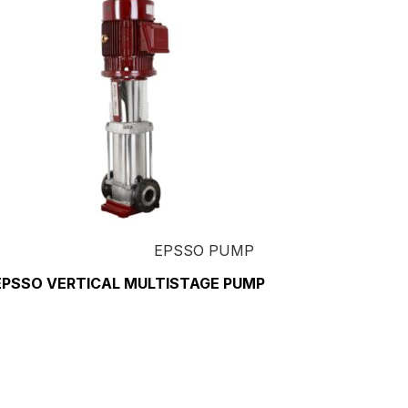
EPSSO PUMP
EPSSO VERTICAL MULTISTAGE PUMP