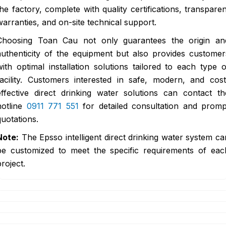
the factory, complete with quality certifications, transparen
warranties, and on-site technical support.
Choosing Toan Cau not only guarantees the origin an
authenticity of the equipment but also provides customer
with optimal installation solutions tailored to each type o
facility. Customers interested in safe, modern, and cost
effective direct drinking water solutions can contact th
hotline
0911 771 551
for detailed consultation and promp
quotations.
Note:
The Epsso intelligent direct drinking water system ca
be customized to meet the specific requirements of eac
project.