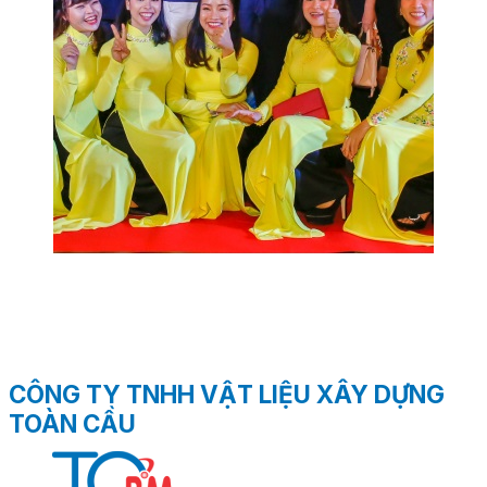
CÔNG TY TNHH VẬT LIỆU XÂY DỰNG
TOÀN CẦU