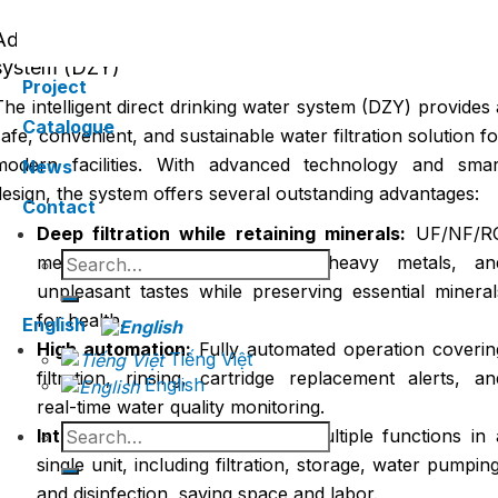
Advantages of the intelligent direct drinking wate
system (DZY)
Project
The intelligent direct drinking water system (DZY) provides 
Catalogue
safe, convenient, and sustainable water filtration solution fo
modern facilities. With advanced technology and smar
News
design, the system offers several outstanding advantages:
Contact
Deep filtration while retaining minerals:
UF/NF/R
Search
membranes remove bacteria, heavy metals, an
for:
unpleasant tastes while preserving essential mineral
for health.
English
High automation:
Fully automated operation coverin
Tiếng Việt
filtration, rinsing, cartridge replacement alerts, an
English
real-time water quality monitoring.
Search
Integrated design:
Combines multiple functions in 
for:
single unit, including filtration, storage, water pumping
and disinfection, saving space and labor.