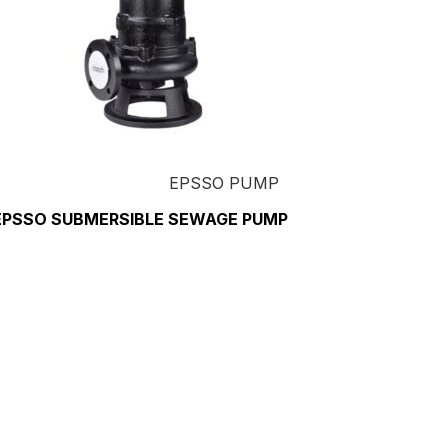
EPSSO PUMP
EPSSO SUBMERSIBLE SEWAGE PUMP