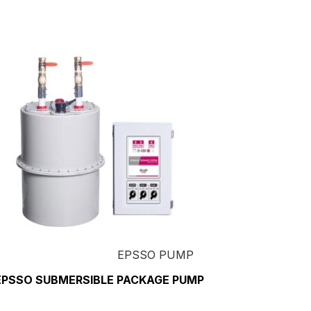
EPSSO PUMP
EPSSO SUBMERSIBLE PACKAGE PUMP