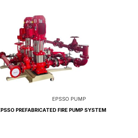
EPSSO PUMP
EPSSO PREFABRICATED FIRE PUMP SYSTEM