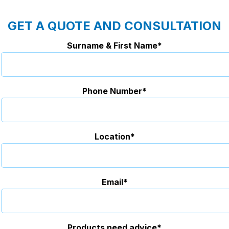
GET A QUOTE AND CONSULTATION
Surname & First Name*
Phone Number*
Location*
Email*
Products need advice*