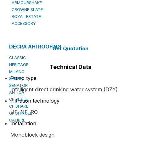
ARMOURSHAKE
CROWNE SLATE
ROYAL ESTATE
ACCESSORY
DECRA AHI ROOFING
Get Quotation
CLASSIC
HERITAGE
Technical Data
MILANO
Pump type
SHAKE
SENATOR
Intelligent direct drinking water system (DZY)
ANTICA
CF SLATE
Filtration technology
CF SHAKE
UF, NF, RO
CF SHINGLE
CALIBRE
Installation
Monoblock design