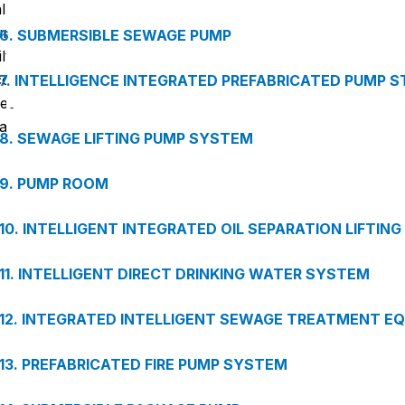
almost all bacteria, heavy metals, organic contaminants, an
unpleasant odors. It comes with integrated functions fo
6. SUBMERSIBLE SEWAGE PUMP
filtering, storage, water dispensing, and automatic rinsing. It
compact design simplifies installation, saves space, an
7. INTELLIGENCE INTEGRATED PREFABRICATED PUMP S
reduces maintenance costs. DZY is ideal for hotels, offices
factories, schools, and other modern facilities.
8. SEWAGE LIFTING PUMP SYSTEM
9. PUMP ROOM
10. INTELLIGENT INTEGRATED OIL SEPARATION LIFTIN
11. INTELLIGENT DIRECT DRINKING WATER SYSTEM
12. INTEGRATED INTELLIGENT SEWAGE TREATMENT E
13. PREFABRICATED FIRE PUMP SYSTEM