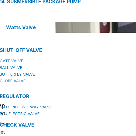
14. SUBMERSIBLE PACKAGE PUMP
Watts Valve
SHUT-OFF VALVE
GATE VALVE
BALL VALVE
BUTTERFLY VALVE
GLOBE VALVE
REGULATOR
Applications of the intelligent direct drinking wate
ELECTRIC TWO-WAY VALVE
system (DZY)
FCU ELECTRIC VALVE
The Epsso intelligent direct drinking water system (DZY) i
CHECK VALVE
designed to provide safe and clean drinking water for a wid