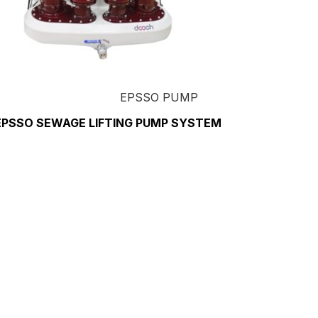
EPSSO PUMP
EPSSO SEWAGE LIFTING PUMP SYSTEM