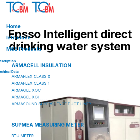
Skip
to
content
Home
Epsso Intelligent direct
Introduce
drinking water system
M&E Products
escription
ARMACELL INSULATION
echical Data
ARMAFLEX CLASS 0
ARMAFLEX CLASS 1
ARMAGEL XGC
ARMAGEL XGH
ARMASOUND SUPERSILENCE DUCT LINER
SUPMEA MEASURING METER
BTU METER