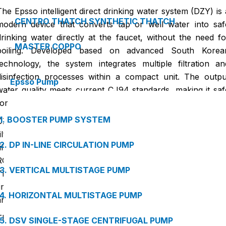
The Epsso intelligent direct drinking water system (DZY) is 
CENTRO THATCH SYNTHETIC THATCH
modern device that converts tap or well water into saf
drinking water directly at the faucet, without the need fo
MASTER COPPO
boiling. Developed based on advanced South Korea
technology, the system integrates multiple filtration an
disinfection processes within a compact unit. The outpu
Epsso Pump
water quality meets current CJ94 standards, making it saf
for direct consumption without further treatment.
1. BOOSTER PUMP SYSTEM
DZY accepts tap water or well water as the source an
filters it through multiple stages, including multi-laye
2. DP IN-LINE CIRCULATION PUMP
filtration, activated carbon, UF ultrafiltration membranes, o
RO/NF membranes, followed by UV or ozone sterilization
3. VERTICAL MULTISTAGE PUMP
The entire process is fully automated and monitored in real
time with sensors to ensure the output water is clean, safe
4. HORIZONTAL MULTISTAGE PUMP
and retains essential minerals for health.
This system offers deep filtration, effectively removin
5. DSV SINGLE-STAGE CENTRIFUGAL PUMP