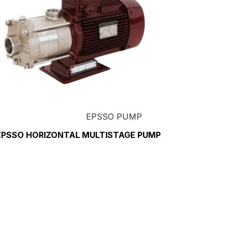
EPSSO PUMP
EPSSO HORIZONTAL MULTISTAGE PUMP