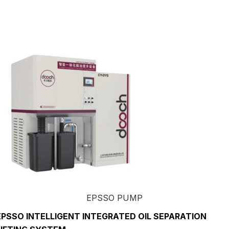
EPSSO PUMP
EPSSO INTELLIGENT INTEGRATED OIL SEPARATION