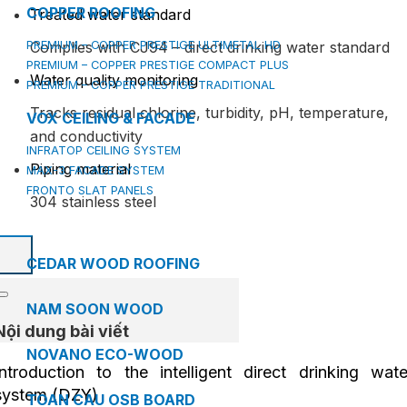
COPPER ROOFING
Treated water standard
PREMIUM – COPPER PRESTIGE ULTIMETAL HD
Complies with CJ94 – direct drinking water standard
PREMIUM – COPPER PRESTIGE COMPACT PLUS
Water quality monitoring
PREMIUM – COPPER PRESTIGE TRADITIONAL
Tracks residual chlorine, turbidity, pH, temperature,
VOX CEILING & FACADE
and conductivity
INFRATOP CEILING SYSTEM
Piping material
MAX-3 FACADE SYSTEM
FRONTO SLAT PANELS
304 stainless steel
CEDAR WOOD ROOFING
NAM SOON WOOD
Nội dung bài viết
NOVANO ECO-WOOD
Introduction to the intelligent direct drinking wate
system (DZY)
TOAN CAU OSB BOARD