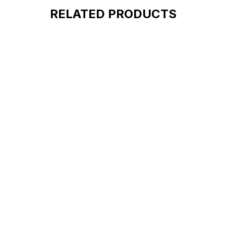
RELATED PRODUCTS