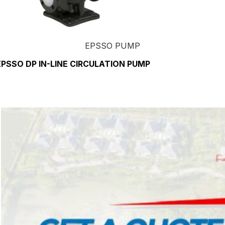
EPSSO PUMP
EPSSO DP IN-LINE CIRCULATION PUMP