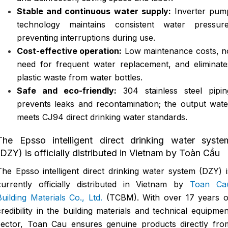
Stable and continuous water supply:
Inverter pum
technology maintains consistent water pressure
preventing interruptions during use.
Cost-effective operation:
Low maintenance costs, n
need for frequent water replacement, and eliminate
plastic waste from water bottles.
Safe and eco-friendly:
304 stainless steel pipin
prevents leaks and recontamination; the output wate
meets CJ94 direct drinking water standards.
The Epsso intelligent direct drinking water syste
(DZY) is officially distributed in Vietnam by Toàn Cầu
The Epsso intelligent direct drinking water system (DZY) i
currently officially distributed in Vietnam by
Toan Ca
Building Materials Co., Ltd.
(TCBM). With over 17 years o
credibility in the building materials and technical equipmen
sector, Toan Cau ensures genuine products directly fro