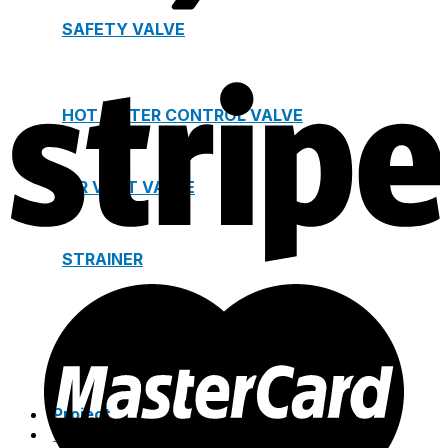
SAFETY VALVE
HOT WATER CONTROL VALVE
AIR VENT VALVE
STRAINER
JOINTS
Project
Catalogue