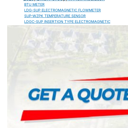
BTU METER
LDG-SUP ELECTROMAGNETIC FLOWMETER
SUP-WZPK TEMPERATURE SENSOR
LDGC-SUP INSERTION TYPE ELECTROMAGNETIC
FLOWMETER
FLEX DROP YONG WON FLEXIBLE HOSE
FLAMEBAR BW11 FIRE RATED
DUCTWORK
Architectural Products
IKO ASPHALT SHINGLES
MARATHON
ARMOURSHIELD
SUPERGLASS BIBER