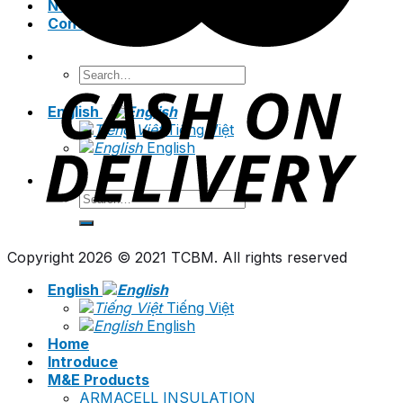
News
Contact
Search
for:
English
Tiếng Việt
English
Search
for:
Copyright 2026 © 2021 TCBM. All rights reserved
English
Tiếng Việt
English
Home
Introduce
M&E Products
ARMACELL INSULATION