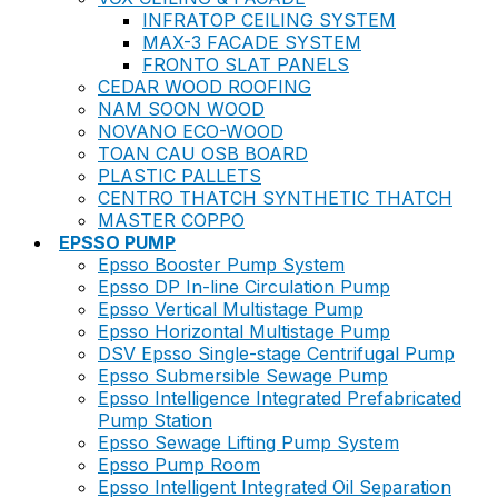
INFRATOP CEILING SYSTEM
MAX-3 FACADE SYSTEM
FRONTO SLAT PANELS
CEDAR WOOD ROOFING
NAM SOON WOOD
NOVANO ECO-WOOD
TOAN CAU OSB BOARD
PLASTIC PALLETS
CENTRO THATCH SYNTHETIC THATCH
MASTER COPPO
EPSSO PUMP
Epsso Booster Pump System
Epsso DP In-line Circulation Pump
Epsso Vertical Multistage Pump
Epsso Horizontal Multistage Pump
DSV Epsso Single-stage Centrifugal Pump
Epsso Submersible Sewage Pump
Epsso Intelligence Integrated Prefabricated
Pump Station
Epsso Sewage Lifting Pump System
Epsso Pump Room
Epsso Intelligent Integrated Oil Separation