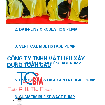
1. BOOSTER PUMP SYSTEM
2. DP IN-LINE CIRCULATION PUMP
3. VERTICAL MULTISTAGE PUMP
CÔNG TY TNHH VẬT LIỆU XÂY
4. HORIZONTAL MULTISTAGE PUMP
DỰNG TOÀN CẦU
5. DSV SINGLE-STAGE CENTRIFUGAL PUMP
6. SUBMERSIBLE SEWAGE PUMP