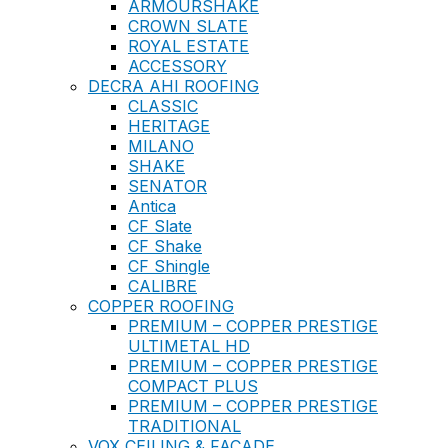
ARMOURSHAKE
CROWN SLATE
ROYAL ESTATE
ACCESSORY
DECRA AHI ROOFING
CLASSIC
HERITAGE
MILANO
SHAKE
SENATOR
Antica
CF Slate
CF Shake
CF Shingle
CALIBRE
COPPER ROOFING
PREMIUM – COPPER PRESTIGE
ULTIMETAL HD
PREMIUM – COPPER PRESTIGE
COMPACT PLUS
PREMIUM – COPPER PRESTIGE
TRADITIONAL
VOX CEILING & FACADE