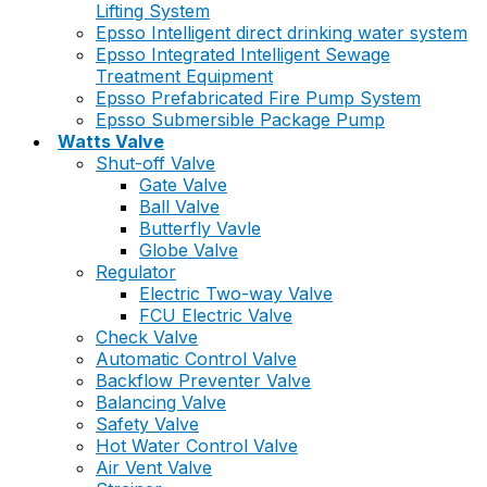
Lifting System
Epsso Intelligent direct drinking water system
Epsso Integrated Intelligent Sewage
Treatment Equipment
Epsso Prefabricated Fire Pump System
Epsso Submersible Package Pump
Watts Valve
Shut-off Valve
Gate Valve
Ball Valve
Butterfly Vavle
Globe Valve
Regulator
Electric Two-way Valve
FCU Electric Valve
Check Valve
Automatic Control Valve
Backflow Preventer Valve
Balancing Valve
Safety Valve
Hot Water Control Valve
Air Vent Valve