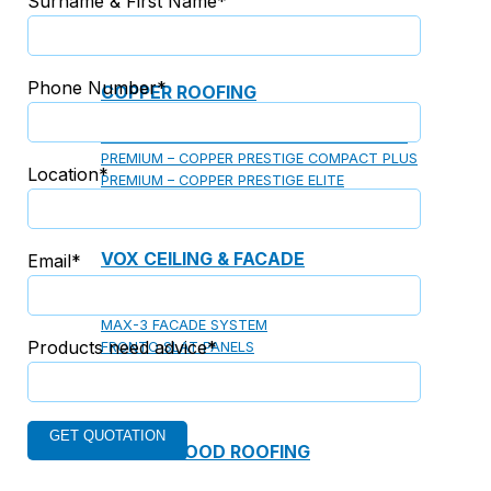
Surname & First Name*
Phone Number*
COPPER ROOFING
PREMIUM – COPPER PRESTIGE ULTIMETAL HD
PREMIUM – COPPER PRESTIGE COMPACT PLUS
Location*
PREMIUM – COPPER PRESTIGE ELITE
PREMIUM – COPPER PRESTIGE TRADITIONAL
VOX CEILING & FACADE
Email*
INFRATOP CEILING SYSTEM
MAX-3 FACADE SYSTEM
Products need advice*
FRONTO SLAT PANELS
CEDAR WOOD ROOFING