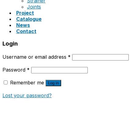
Strainer
Joints
Project
Catalogue
News
Contact
Login
Username or email address
*
Password
*
Remember me
Log in
Lost your password?