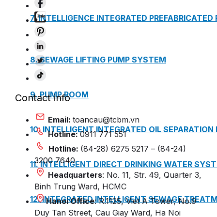
7. INTELLIGENCE INTEGRATED PREFABRICATED
8. SEWAGE LIFTING PUMP SYSTEM
9. PUMP ROOM
Contact info
Email:
toancau@tcbm.vn
10. INTELLIGENT INTEGRATED OIL SEPARATION
Hotline:
0911 771 551
Hotline:
(84-28) 6275 5217 – (84-24)
3200 7640
11. INTELLIGENT DIRECT DRINKING WATER SYS
Headquarters
: No. 11, Str. 49, Quarter 3,
Binh Trung Ward, HCMC
12. INTEGRATED INTELLIGENT SEWAGE TREAT
Hanoi Office
: R.1125, Viet A Tower, No.9
Duy Tan Street, Cau Giay Ward, Ha Noi