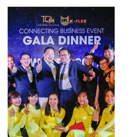
NAM SOON WOOD
NOVANO ECO-WOOD
TOAN CAU OSB BOARD
CENTRO THATCH SYNTHETIC
THATCH
MASTER COPPO
Epsso Pump