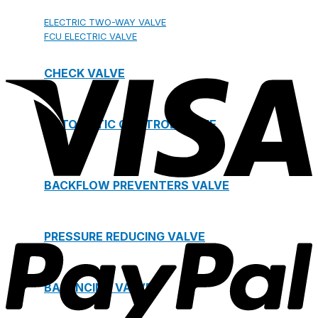
ELECTRIC TWO-WAY VALVE
FCU ELECTRIC VALVE
CHECK VALVE
AUTOMATIC CONTROL VALVE
BACKFLOW PREVENTERS VALVE
PRESSURE REDUCING VALVE
BALANCING VALVE