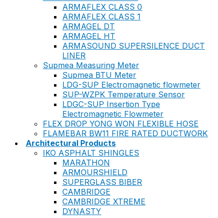
ARMAFLEX CLASS 0
ARMAFLEX CLASS 1
ARMAGEL DT
ARMAGEL HT
ARMASOUND SUPERSILENCE DUCT
LINER
Supmea Measuring Meter
Supmea BTU Meter
LDG-SUP Electromagnetic flowmeter
SUP-WZPK Temperature Sensor
LDGC-SUP Insertion Type
Electromagnetic Flowmeter
FLEX DROP YONG WON FLEXIBLE HOSE
FLAMEBAR BW11 FIRE RATED DUCTWORK
Architectural Products
IKO ASPHALT SHINGLES
MARATHON
ARMOURSHIELD
SUPERGLASS BIBER
CAMBRIDGE
CAMBRIDGE XTREME
DYNASTY