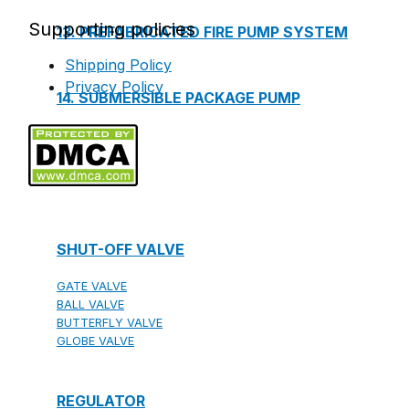
Supporting policies
13. PREFABRICATED FIRE PUMP SYSTEM
Shipping Policy
Privacy Policy
14. SUBMERSIBLE PACKAGE PUMP
Watts Valve
SHUT-OFF VALVE
GATE VALVE
BALL VALVE
BUTTERFLY VALVE
GLOBE VALVE
REGULATOR