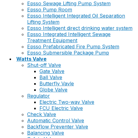
Epsso Sewage Lifting Pump System
Epsso Pump Room
Epsso Intelligent Integrated Oil Separation
Lifting System
Epsso Intelligent direct drinking water system
Epsso Integrated Intelligent Sewage
Treatment Equipment
Epsso Prefabricated Fire Pump System
Epsso Submersible Package Pump
Watts Valve
Shut-off Valve
Gate Valve
Ball Valve
Butterfly Vavle
Globe Valve
Regulator
Electric Two-way Valve
FCU Electric Valve
Check Valve
Automatic Control Valve
Backflow Preventer Valve
Balancing Valve