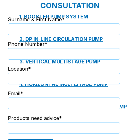
CONSULTATION
1. BOOSTER PUMP SYSTEM
Surname & First Name*
2. DP IN-LINE CIRCULATION PUMP
Phone Number*
3. VERTICAL MULTISTAGE PUMP
Location*
4. HORIZONTAL MULTISTAGE PUMP
Email*
5. DSV SINGLE-STAGE CENTRIFUGAL PUMP
Products need advice*
6. SUBMERSIBLE SEWAGE PUMP