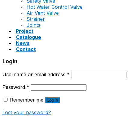
Safety Valve
Hot Water Control Valve
Air Vent Valve
Strainer
Joints
Project
Catalogue
News
Contact
Login
Username or email address
*
Password
*
Remember me
Log in
Lost your password?