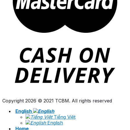
Copyright 2026 © 2021 TCBM. All rights reserved
English
Tiếng Việt
English
Home