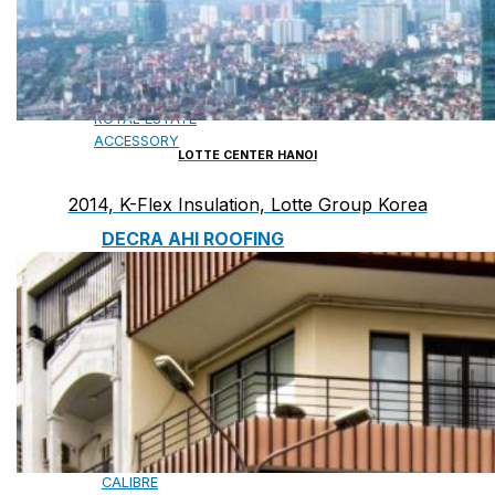
CAMBRIDGE
CAMBRIDGE XTREME
DYNASTY
ARMOURSHAKE
CROWNE SLATE
ROYAL ESTATE
ACCESSORY
LOTTE CENTER HANOI
2014, K-Flex Insulation, Lotte Group Korea
DECRA AHI ROOFING
CLASSIC
HERITAGE
MILANO
SHAKE
SENATOR
ANTICA
CF SLATE
CF SHAKE
CF SHINGLE
CALIBRE