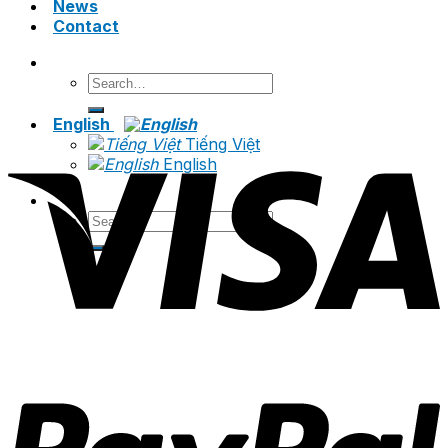
News
Contact
Search
for:
English
Tiếng Việt
English
Search
for: