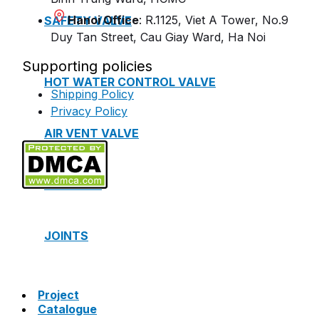
Hanoi Office
: R.1125, Viet A Tower, No.9
SAFETY VALVE
Duy Tan Street, Cau Giay Ward, Ha Noi
Supporting policies
HOT WATER CONTROL VALVE
Shipping Policy
Privacy Policy
AIR VENT VALVE
STRAINER
JOINTS
Project
Catalogue