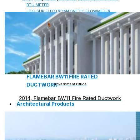
BTU METER
LDG-SUP ELECTROMAGNETIC FLOWMETER
SUP-WZPK TEMPERATURE SENSOR
LDGC-SUP INSERTION TYPE ELECTROMAGNETIC
FLOWMETER
FLEX DROP YONG WON FLEXIBLE HOSE
FLAMEBAR BW11 FIRE RATED
DUCTWORK
Government Office
2014, Flamebar BW11 Fire Rated Ductwork
Architectural Products
IKO ASPHALT SHINGLES
MARATHON
ARMOURSHIELD
SUPERGLASS BIBER