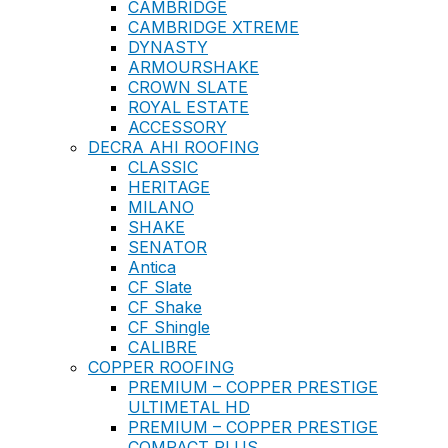
CAMBRIDGE
CAMBRIDGE XTREME
DYNASTY
ARMOURSHAKE
CROWN SLATE
ROYAL ESTATE
ACCESSORY
DECRA AHI ROOFING
CLASSIC
HERITAGE
MILANO
SHAKE
SENATOR
Antica
CF Slate
CF Shake
CF Shingle
CALIBRE
COPPER ROOFING
PREMIUM – COPPER PRESTIGE
ULTIMETAL HD
PREMIUM – COPPER PRESTIGE
COMPACT PLUS