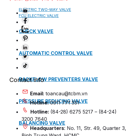
ELECTRIC TWO-WAY VALVE
FCU ELECTRIC VALVE
CHECK VALVE
AUTOMATIC CONTROL VALVE
BACKFLOW PREVENTERS VALVE
Contact info
Email:
toancau@tcbm.vn
PRESSURE REDUCING VALVE
Hotline:
0911 771 551
Hotline:
(84-28) 6275 5217 – (84-24)
3200 7640
BALANCING VALVE
Headquarters
: No. 11, Str. 49, Quarter 3,
Binh Trung Ward, HCMC