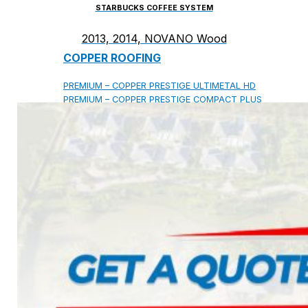
STARBUCKS COFFEE SYSTEM
2013, 2014, NOVANO Wood
COPPER ROOFING
PREMIUM – COPPER PRESTIGE ULTIMETAL HD
PREMIUM – COPPER PRESTIGE COMPACT PLUS
PREMIUM – COPPER PRESTIGE ELITE
PREMIUM – COPPER PRESTIGE TRADITIONAL
VOX CEILING & FACADE
INFRATOP CEILING SYSTEM
MAX-3 FACADE SYSTEM
FRONTO SLAT PANELS
CEDAR WOOD ROOFING