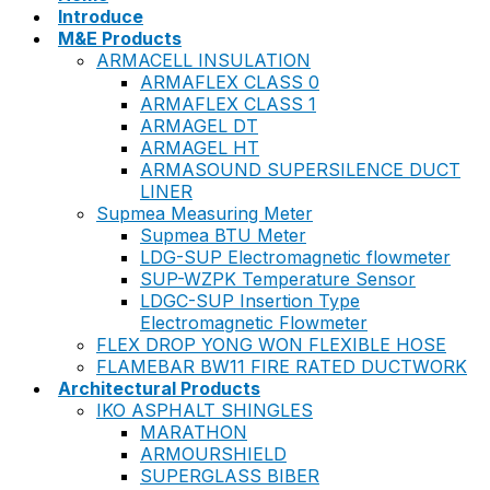
Introduce
M&E Products
ARMACELL INSULATION
ARMAFLEX CLASS 0
ARMAFLEX CLASS 1
ARMAGEL DT
ARMAGEL HT
ARMASOUND SUPERSILENCE DUCT
LINER
Supmea Measuring Meter
Supmea BTU Meter
LDG-SUP Electromagnetic flowmeter
SUP-WZPK Temperature Sensor
LDGC-SUP Insertion Type
Electromagnetic Flowmeter
FLEX DROP YONG WON FLEXIBLE HOSE
FLAMEBAR BW11 FIRE RATED DUCTWORK
Architectural Products
IKO ASPHALT SHINGLES
MARATHON
ARMOURSHIELD
SUPERGLASS BIBER