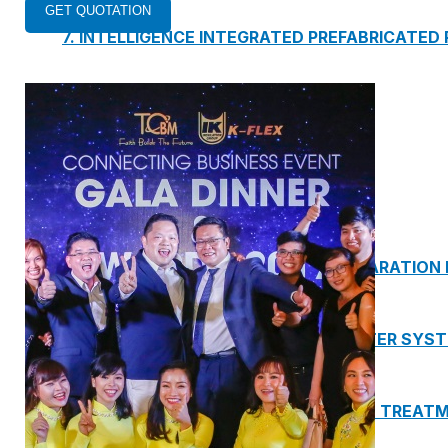
7. INTELLIGENCE INTEGRATED PREFABRICATED
8. SEWAGE LIFTING PUMP SYSTEM
9. PUMP ROOM
10. INTELLIGENT INTEGRATED OIL SEPARATION
11. INTELLIGENT DIRECT DRINKING WATER SYS
12. INTEGRATED INTELLIGENT SEWAGE TREAT