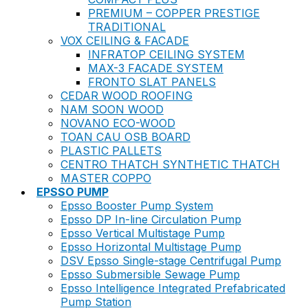
PREMIUM – COPPER PRESTIGE
TRADITIONAL
VOX CEILING & FACADE
INFRATOP CEILING SYSTEM
MAX-3 FACADE SYSTEM
FRONTO SLAT PANELS
CEDAR WOOD ROOFING
NAM SOON WOOD
NOVANO ECO-WOOD
TOAN CAU OSB BOARD
PLASTIC PALLETS
CENTRO THATCH SYNTHETIC THATCH
MASTER COPPO
EPSSO PUMP
Epsso Booster Pump System
Epsso DP In-line Circulation Pump
Epsso Vertical Multistage Pump
Epsso Horizontal Multistage Pump
DSV Epsso Single-stage Centrifugal Pump
Epsso Submersible Sewage Pump
Epsso Intelligence Integrated Prefabricated
Pump Station