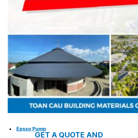
NAM SOON WOOD
NOVANO ECO-WOOD
TOAN CAU OSB BOARD
CENTRO THATCH SYNTHETIC
THATCH
MASTER COPPO
Epsso Pump
GET A QUOTE AND