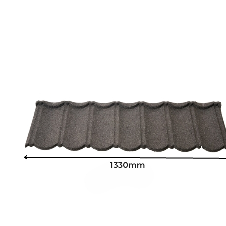
SUPMEA MEASURING METER
BTU METER
LDG-SUP ELECTROMAGNETIC FLOWMETER
SUP-WZPK TEMPERATURE SENSOR
LDGC-SUP INSERTION TYPE ELECTROMAGNETIC FLOWME
FLEX DROP YONG WON FLEXIBLE HOSE
FLAMEBAR BW11 FIRE RATED DUCTWORK
Architectural Products
IKO ASPHALT SHINGLES
MARATHON
ARMOURSHIELD
SUPERGLASS BIBER