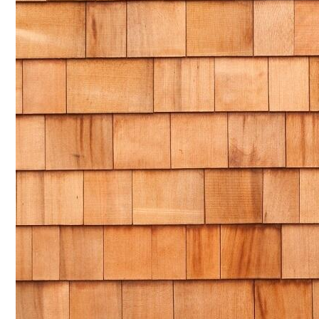
NAM SOON WOOD
NOVANO ECO-WOOD
TOAN CAU OSB BOARD
CENTRO THATCH SYNTHETIC THATCH
MASTER COPPO
Epsso Pump