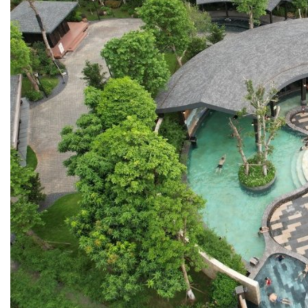
13. PREFABRICATED FIRE PUMP SYSTEM
14. SUBMERSIBLE PACKAGE PUMP
Watts Valve
SHUT-OFF VALVE
GATE VALVE
BALL VALVE
BUTTERFLY VALVE
GLOBE VALVE
REGULATOR