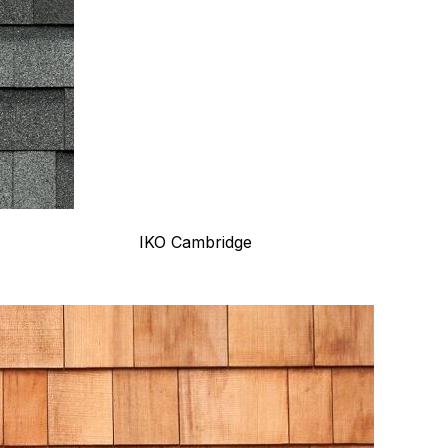
IKO Cambridge