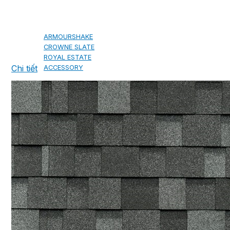
CAMBRIDGE
CAMBRIDGE XTREME
DYNASTY
ARMOURSHAKE
CROWNE SLATE
ROYAL ESTATE
Chi tiết
ACCESSORY
DECRA AHI ROOFING
CLASSIC
HERITAGE
MILANO
SHAKE
SENATOR
ANTICA
CF SLATE
CF SHAKE
CF SHINGLE
CALIBRE