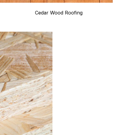
Cedar Wood Roofing