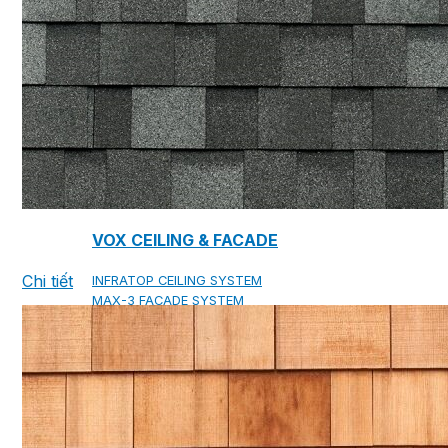
COPPER ROOFING
PREMIUM – COPPER PRESTIGE ULTIMETAL HD
PREMIUM – COPPER PRESTIGE COMPACT PLUS
PREMIUM – COPPER PRESTIGE ELITE
PREMIUM – COPPER PRESTIGE TRADITIONAL
VOX CEILING & FACADE
Chi tiết
INFRATOP CEILING SYSTEM
MAX-3 FACADE SYSTEM
FRONTO SLAT PANELS
CEDAR WOOD ROOFING