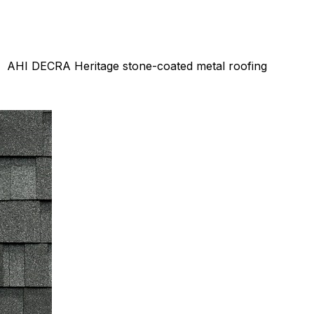
AHI DECRA Heritage stone-coated metal roofing