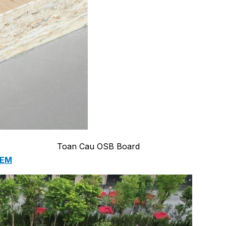
 PUMP STATION
 LIFTING SYSTEM
Toan Cau OSB Board
TEM
MENT EQUIPMENT