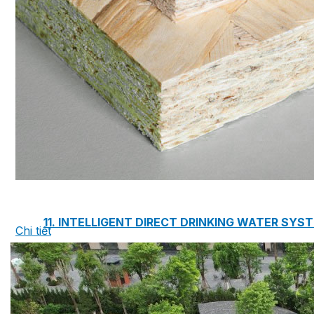
7. INTELLIGENCE INTEGRATED PREFABRICATED
8. SEWAGE LIFTING PUMP SYSTEM
9. PUMP ROOM
10. INTELLIGENT INTEGRATED OIL SEPARATION
11. INTELLIGENT DIRECT DRINKING WATER SYS
Chi tiết
12. INTEGRATED INTELLIGENT SEWAGE TREAT