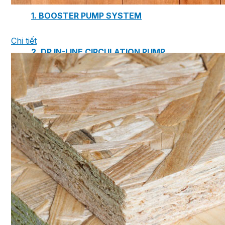
1. BOOSTER PUMP SYSTEM
Chi tiết
2. DP IN-LINE CIRCULATION PUMP
3. VERTICAL MULTISTAGE PUMP
4. HORIZONTAL MULTISTAGE PUMP
5. DSV SINGLE-STAGE CENTRIFUGAL PUMP
6. SUBMERSIBLE SEWAGE PUMP