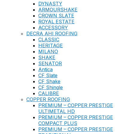
DYNASTY
ARMOURSHAKE
CROWN SLATE
ROYAL ESTATE
ACCESSORY
DECRA AHI ROOFING
CLASSIC
HERITAGE
MILANO
SHAKE
SENATOR
Antica
CF Slate
CF Shake
CF Shingle
CALIBRE
COPPER ROOFING
PREMIUM – COPPER PRESTIGE
ULTIMETAL HD
PREMIUM – COPPER PRESTIGE
COMPACT PLUS
PREMIUM – COPPER PRESTIGE