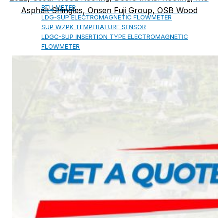
BTU METER
Asphalt Shingles, Onsen Fuji Group, OSB Wood
LDG-SUP ELECTROMAGNETIC FLOWMETER
SUP-WZPK TEMPERATURE SENSOR
LDGC-SUP INSERTION TYPE ELECTROMAGNETIC
FLOWMETER
FLEX DROP YONG WON FLEXIBLE HOSE
FLAMEBAR BW11 FIRE RATED
DUCTWORK
Architectural Products
IKO ASPHALT SHINGLES
MARATHON
ARMOURSHIELD
SUPERGLASS BIBER