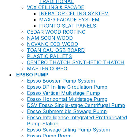
TRADITIONAL
VOX CEILING & FACADE
INFRATOP CEILING SYSTEM
MAX-3 FACADE SYSTEM
FRONTO SLAT PANELS
CEDAR WOOD ROOFING
NAM SOON WOOD
NOVANO ECO-WOOD
TOAN CAU OSB BOARD
PLASTIC PALLETS
CENTRO THATCH SYNTHETIC THATCH
MASTER COPPO
EPSSO PUMP
Epsso Booster Pump System
Epsso DP In-line Circulation Pump
Epsso Vertical Multistage Pump
Epsso Horizontal Multistage Pump
DSV Epsso Single-stage Centrifugal Pump
Epsso Submersible Sewage Pump
Epsso Intelligence Integrated Prefabricated
Pump Station
Epsso Sewage Lifting Pump System
Epsso Pump Room