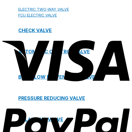
ELECTRIC TWO-WAY VALVE
FCU ELECTRIC VALVE
CHECK VALVE
AUTOMATIC CONTROL VALVE
BACKFLOW PREVENTERS VALVE
PRESSURE REDUCING VALVE
BALANCING VALVE