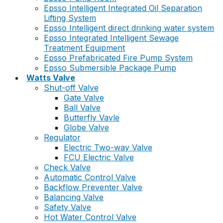
Epsso Intelligent Integrated Oil Separation
Lifting System
Epsso Intelligent direct drinking water system
Epsso Integrated Intelligent Sewage
Treatment Equipment
Epsso Prefabricated Fire Pump System
Epsso Submersible Package Pump
Watts Valve
Shut-off Valve
Gate Valve
Ball Valve
Butterfly Vavle
Globe Valve
Regulator
Electric Two-way Valve
FCU Electric Valve
Check Valve
Automatic Control Valve
Backflow Preventer Valve
Balancing Valve
Safety Valve
Hot Water Control Valve