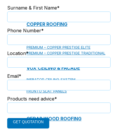
Surname & First Name*
COPPER ROOFING
Phone Number*
PREMIUM – COPPER PRESTIGE ULTIMETAL HD
PREMIUM – COPPER PRESTIGE COMPACT PLUS
PREMIUM – COPPER PRESTIGE ELITE
Location*
PREMIUM – COPPER PRESTIGE TRADITIONAL
VOX CEILING & FACADE
Email*
INFRATOP CEILING SYSTEM
MAX-3 FACADE SYSTEM
FRONTO SLAT PANELS
Products need advice*
CEDAR WOOD ROOFING