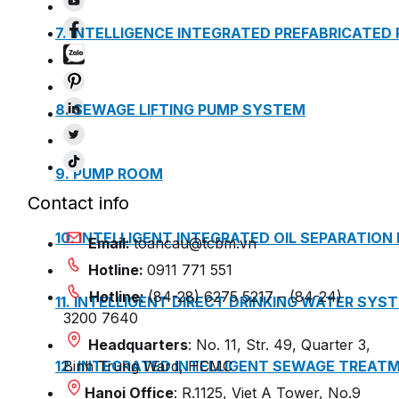
7. INTELLIGENCE INTEGRATED PREFABRICATED
8. SEWAGE LIFTING PUMP SYSTEM
9. PUMP ROOM
Contact info
10. INTELLIGENT INTEGRATED OIL SEPARATION
Email:
toancau@tcbm.vn
Hotline:
0911 771 551
Hotline:
(84-28) 6275 5217 – (84-24)
11. INTELLIGENT DIRECT DRINKING WATER SYS
3200 7640
Headquarters
: No. 11, Str. 49, Quarter 3,
12. INTEGRATED INTELLIGENT SEWAGE TREAT
Binh Trung Ward, HCMC
Hanoi Office
: R.1125, Viet A Tower, No.9