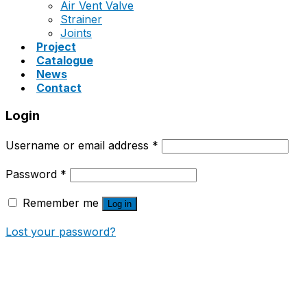
Air Vent Valve
Strainer
Joints
Project
Catalogue
News
Contact
Login
Username or email address
*
Password
*
Remember me
Log in
Lost your password?