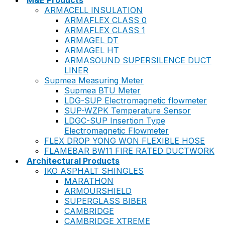
M&E Products
ARMACELL INSULATION
ARMAFLEX CLASS 0
ARMAFLEX CLASS 1
ARMAGEL DT
ARMAGEL HT
ARMASOUND SUPERSILENCE DUCT
LINER
Supmea Measuring Meter
Supmea BTU Meter
LDG-SUP Electromagnetic flowmeter
SUP-WZPK Temperature Sensor
LDGC-SUP Insertion Type
Electromagnetic Flowmeter
FLEX DROP YONG WON FLEXIBLE HOSE
FLAMEBAR BW11 FIRE RATED DUCTWORK
Architectural Products
IKO ASPHALT SHINGLES
MARATHON
ARMOURSHIELD
SUPERGLASS BIBER
CAMBRIDGE
CAMBRIDGE XTREME