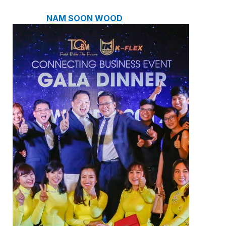
NAM SOON WOOD
NOVANO ECO-WOOD
TOAN CAU OSB BOARD
CENTRO THATCH SYNTHETIC
THATCH
MASTER COPPO
Epsso Pump