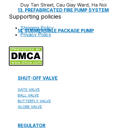
Duy Tan Street, Cau Giay Ward, Ha Noi
13. PREFABRICATED FIRE PUMP SYSTEM
Supporting policies
Shipping Policy
14. SUBMERSIBLE PACKAGE PUMP
Privacy Policy
Watts Valve
SHUT-OFF VALVE
GATE VALVE
BALL VALVE
BUTTERFLY VALVE
GLOBE VALVE
REGULATOR