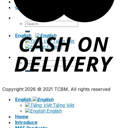
News
Contact
Search
for:
English
Tiếng Việt
English
Search
for:
Copyright 2026 © 2021 TCBM. All rights reserved
English
Tiếng Việt
English
Home
Introduce