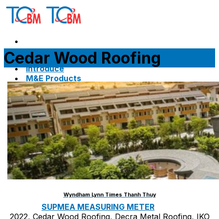
Skip
to
content
Cedar Wood Roofing
Home
Introduce
M&E Products
ARMACELL INSULATION
ARMAFLEX CLASS 0
ARMAFLEX CLASS 1
ARMAGEL XGC
ARMAGEL XGH
ARMASOUND SUPERSILENCE DUCT LINER
Wyndham Lynn Times Thanh Thuy
SUPMEA MEASURING METER
2022, Cedar Wood Roofing, Decra Metal Roofing, IKO