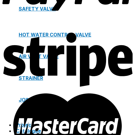
SAFETY VALVE
HOT WATER CONTROL VALVE
AIR VENT VALVE
STRAINER
JOINTS
Project
Catalogue