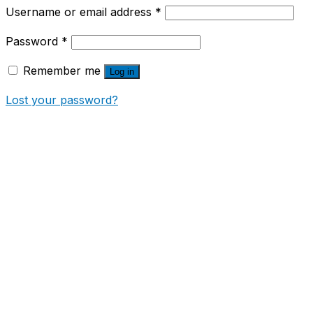
Username or email address
*
Password
*
Remember me
Log in
Lost your password?