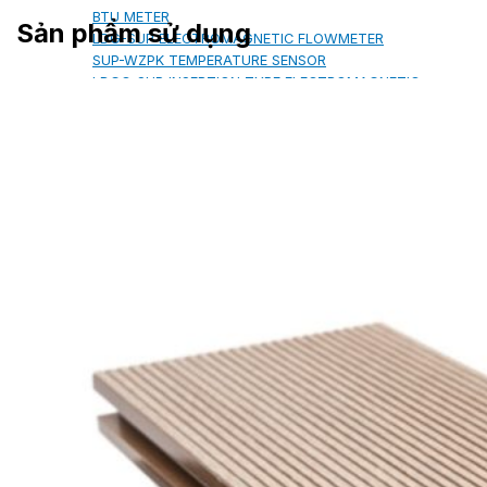
BTU METER
Sản phẩm sử dụng
LDG-SUP ELECTROMAGNETIC FLOWMETER
SUP-WZPK TEMPERATURE SENSOR
LDGC-SUP INSERTION TYPE ELECTROMAGNETIC
FLOWMETER
FLEX DROP YONG WON FLEXIBLE HOSE
FLAMEBAR BW11 FIRE RATED
DUCTWORK
Architectural Products
IKO ASPHALT SHINGLES
MARATHON
ARMOURSHIELD
SUPERGLASS BIBER