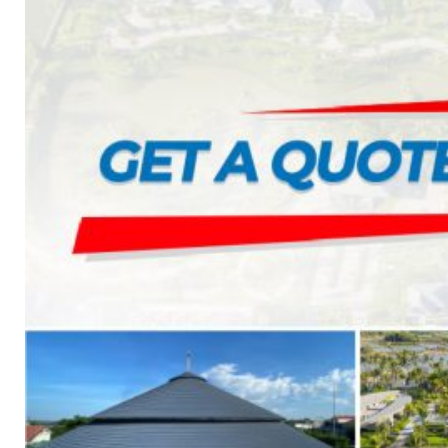
7. INTELLIGENCE INTEGRATED PREFABRICATED
8. SEWAGE LIFTING PUMP SYSTEM
9. PUMP ROOM
10. INTELLIGENT INTEGRATED OIL SEPARATION
11. INTELLIGENT DIRECT DRINKING WATER SYS
12. INTEGRATED INTELLIGENT SEWAGE TREAT