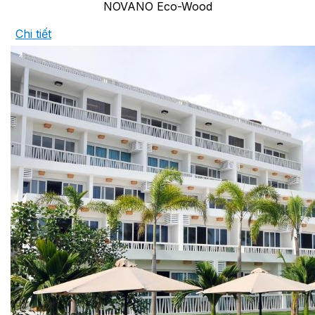
NOVANO Eco-Wood
Chi tiết
COPPER ROOFING
PREMIUM – COPPER PRESTIGE ULTIMETAL HD
PREMIUM – COPPER PRESTIGE COMPACT PLUS
PREMIUM – COPPER PRESTIGE ELITE
PREMIUM – COPPER PRESTIGE TRADITIONAL
VOX CEILING & FACADE
INFRATOP CEILING SYSTEM
MAX-3 FACADE SYSTEM
FRONTO SLAT PANELS
CEDAR WOOD ROOFING