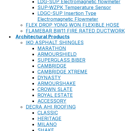
LDG-SUP Electromagnetic flowmeter
SUP-WZPK Temperature Sensor
LDGC-SUP Insertion Type
Electromagnetic Flowmeter
FLEX DROP YONG WON FLEXIBLE HOSE
FLAMEBAR BW11 FIRE RATED DUCTWORK
Architectural Products
IKO ASPHALT SHINGLES
MARATHON
ARMOURSHIELD
SUPERGLASS BIBER
CAMBRIDGE
CAMBRIDGE XTREME
DYNASTY
ARMOURSHAKE
CROWN SLATE
ROYAL ESTATE
ACCESSORY
DECRA AHI ROOFING
CLASSIC
HERITAGE
MILANO
SHAKE