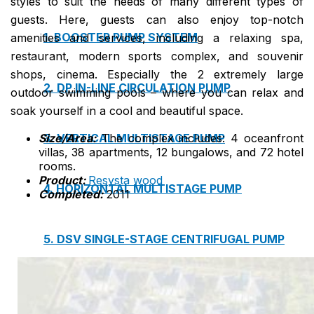
styles to suit the needs of many different types of
guests. Here, guests can also enjoy top-notch
1. BOOSTER PUMP SYSTEM
amenities and services, including a relaxing spa,
restaurant, modern sports complex, and souvenir
shops, cinema. Especially the 2 extremely large
2. DP IN-LINE CIRCULATION PUMP
outdoor swimming pools – where you can relax and
soak yourself in a cool and beautiful space.
Size/Area:
The complex includes: 4 oceanfront
3. VERTICAL MULTISTAGE PUMP
villas, 38 apartments, 12 bungalows, and 72 hotel
rooms.
Product:
Resysta wood
4. HORIZONTAL MULTISTAGE PUMP
Completed:
2011
5. DSV SINGLE-STAGE CENTRIFUGAL PUMP
6. SUBMERSIBLE SEWAGE PUMP