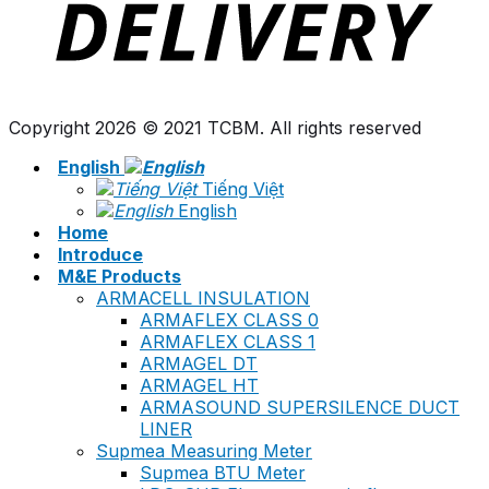
Copyright 2026 © 2021 TCBM. All rights reserved
English
Tiếng Việt
English
Home
Introduce
M&E Products
ARMACELL INSULATION
ARMAFLEX CLASS 0
ARMAFLEX CLASS 1
ARMAGEL DT
ARMAGEL HT
ARMASOUND SUPERSILENCE DUCT
LINER
Supmea Measuring Meter
Supmea BTU Meter