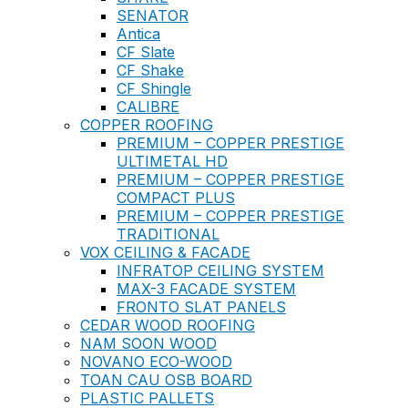
SENATOR
Antica
CF Slate
CF Shake
CF Shingle
CALIBRE
COPPER ROOFING
PREMIUM – COPPER PRESTIGE
ULTIMETAL HD
PREMIUM – COPPER PRESTIGE
COMPACT PLUS
PREMIUM – COPPER PRESTIGE
TRADITIONAL
VOX CEILING & FACADE
INFRATOP CEILING SYSTEM
MAX-3 FACADE SYSTEM
FRONTO SLAT PANELS
CEDAR WOOD ROOFING
NAM SOON WOOD
NOVANO ECO-WOOD
TOAN CAU OSB BOARD
PLASTIC PALLETS