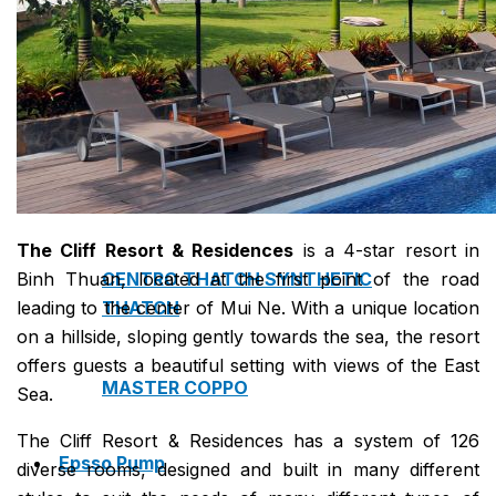
NAM SOON WOOD
NOVANO ECO-WOOD
TOAN CAU OSB BOARD
The Cliff Resort & Residences
is a 4-star resort in
Binh Thuan, located at the first point of the road
CENTRO THATCH SYNTHETIC
leading to the center of Mui Ne. With a unique location
THATCH
on a hillside, sloping gently towards the sea, the resort
offers guests a beautiful setting with views of the East
MASTER COPPO
Sea.
The Cliff Resort & Residences has a system of 126
Epsso Pump
diverse rooms, designed and built in many different