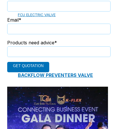
ELECTRIC TWO-WAY VALVE
FCU ELECTRIC VALVE
Email*
CHECK VALVE
Products need advice*
AUTOMATIC CONTROL VALVE
BACKFLOW PREVENTERS VALVE
PRESSURE REDUCING VALVE
BALANCING VALVE