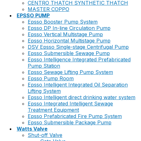
CENTRO THATCH SYNTHETIC THATCH
MASTER COPPO
EPSSO PUMP
Epsso Booster Pump System
Epsso DP In-line Circulation Pump
Epsso Vertical Multistage Pump
Epsso Horizontal Multistage Pump
DSV Epsso Single-stage Centrifugal Pump
Epsso Submersible Sewage Pump
Epsso Intelligence Integrated Prefabricated
Pump Station
Epsso Sewage Lifting Pump System
Epsso Pump Room
Epsso Intelligent Integrated Oil Separation
Lifting System
Epsso Intelligent direct drinking water system
Epsso Integrated Intelligent Sewage
Treatment Equipment
Epsso Prefabricated Fire Pump System
Epsso Submersible Package Pump
Watts Valve
Shut-off Valve