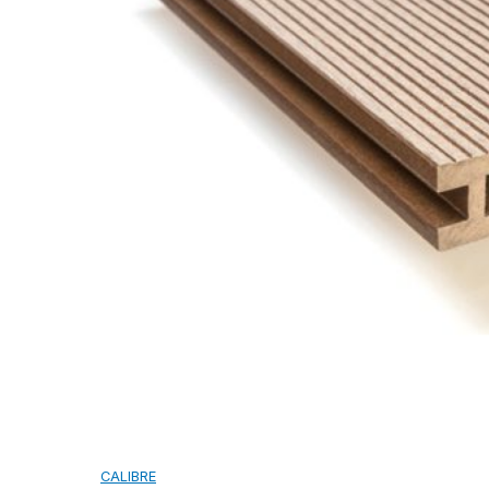
CAMBRIDGE
CAMBRIDGE XTREME
DYNASTY
ARMOURSHAKE
CROWNE SLATE
ROYAL ESTATE
ACCESSORY
DECRA AHI ROOFING
CLASSIC
HERITAGE
MILANO
SHAKE
SENATOR
ANTICA
CF SLATE
CF SHAKE
CF SHINGLE
CALIBRE