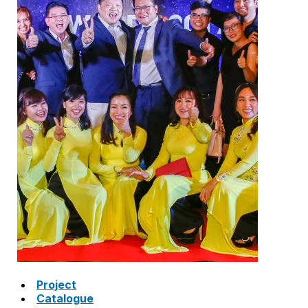
SAFETY VALVE
HOT WATER CONTROL VALVE
AIR VENT VALVE
STRAINER
JOINTS
Project
Catalogue