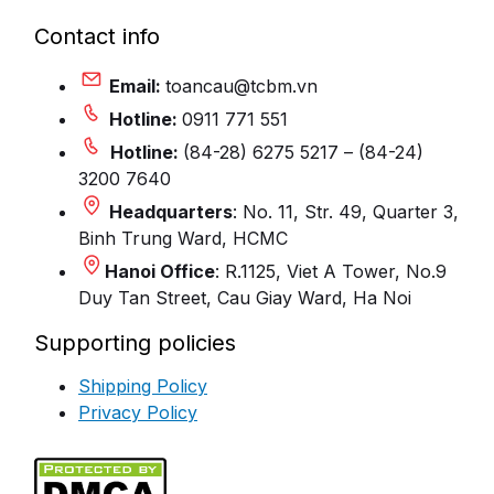
Contact info
Email:
toancau@tcbm.vn
Hotline:
0911 771 551
Hotline:
(84-28) 6275 5217 – (84-24)
3200 7640
Headquarters
: No. 11, Str. 49, Quarter 3,
Binh Trung Ward, HCMC
Hanoi Office
: R.1125, Viet A Tower, No.9
Duy Tan Street, Cau Giay Ward, Ha Noi
Supporting policies
Shipping Policy
Privacy Policy