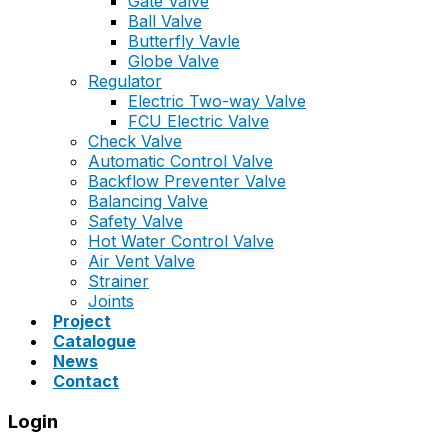
Gate Valve
Ball Valve
Butterfly Vavle
Globe Valve
Regulator
Electric Two-way Valve
FCU Electric Valve
Check Valve
Automatic Control Valve
Backflow Preventer Valve
Balancing Valve
Safety Valve
Hot Water Control Valve
Air Vent Valve
Strainer
Joints
Project
Catalogue
News
Contact
Login