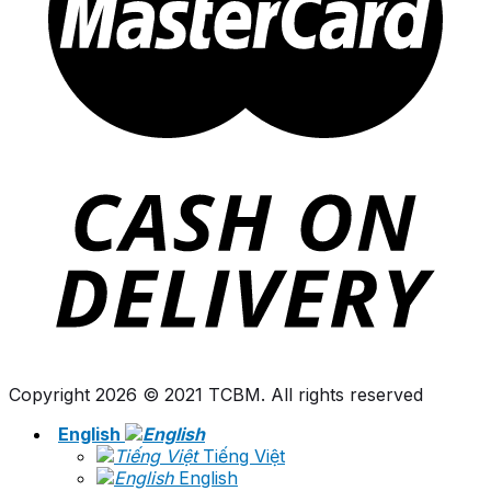
Copyright 2026 © 2021 TCBM. All rights reserved
English
Tiếng Việt
English