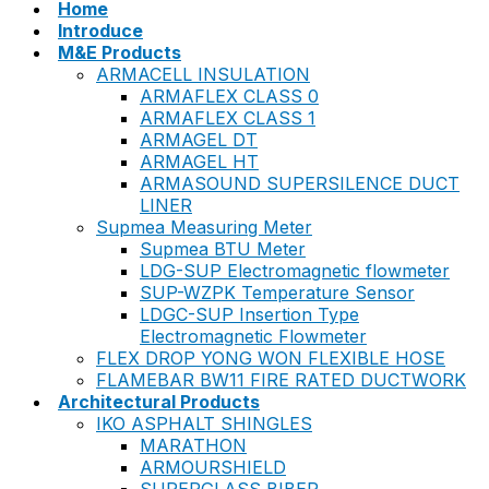
Home
Introduce
M&E Products
ARMACELL INSULATION
ARMAFLEX CLASS 0
ARMAFLEX CLASS 1
ARMAGEL DT
ARMAGEL HT
ARMASOUND SUPERSILENCE DUCT
LINER
Supmea Measuring Meter
Supmea BTU Meter
LDG-SUP Electromagnetic flowmeter
SUP-WZPK Temperature Sensor
LDGC-SUP Insertion Type
Electromagnetic Flowmeter
FLEX DROP YONG WON FLEXIBLE HOSE
FLAMEBAR BW11 FIRE RATED DUCTWORK
Architectural Products
IKO ASPHALT SHINGLES
MARATHON
ARMOURSHIELD