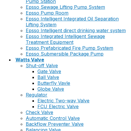
Pump Station
Epsso Sewage Lifting Pump System
Epsso Pump Room
Epsso Intelligent Integrated Oil Separation
Lifting System
Epsso Intelligent direct drinking water system
Epsso Integrated Intelligent Sewage
Treatment Equipment
Epsso Prefabricated Fire Pump System
Epsso Submersible Package Pump
Watts Valve
Shut-off Valve
Gate Valve
Ball Valve
Butterfly Vavle
Globe Valve
Regulator
Electric Two-way Valve
FCU Electric Valve
Check Valve
Automatic Control Valve
Backflow Preventer Valve
Balancing Valve