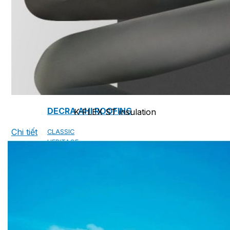
CAMBRIDGE
CAMBRIDGE XTREME
DYNASTY
ARMOURSHAKE
CROWNE SLATE
ROYAL ESTATE
ACCESSORY
DECRA AHI ROOFING
K-FLEX ST insulation
Chi tiết
CLASSIC
HERITAGE
MILANO
SHAKE
SENATOR
ANTICA
CF SLATE
CF SHAKE
CF SHINGLE
CALIBRE