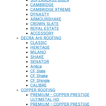
SUPERGLASS BIBER
CAMBRIDGE
CAMBRIDGE XTREME
DYNASTY
ARMOURSHAKE
CROWN SLATE
ROYAL ESTATE
ACCESSORY
DECRA AHI ROOFING
CLASSIC
HERITAGE
MILANO
SHAKE
SENATOR
Antica
CF Slate
CF Shake
CF Shingle
CALIBRE
COPPER ROOFING
PREMIUM – COPPER PRESTIGE
ULTIMETAL HD
PREMIUM – COPPER PRESTIGE