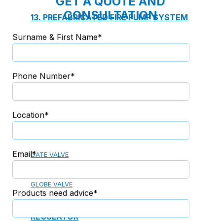
GET A QUOTE AND
CONSULTATION
13. PREFABRICATED FIRE PUMP SYSTEM
Surname & First Name*
14. SUBMERSIBLE PACKAGE PUMP
Phone Number*
Watts Valve
Location*
SHUT-OFF VALVE
Email*
GATE VALVE
BALL VALVE
BUTTERFLY VALVE
GLOBE VALVE
Products need advice*
REGULATOR