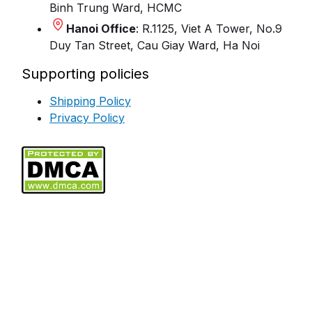
Binh Trung Ward, HCMC
Hanoi Office
: R.1125, Viet A Tower, No.9
Duy Tan Street, Cau Giay Ward, Ha Noi
Supporting policies
Shipping Policy
Privacy Policy