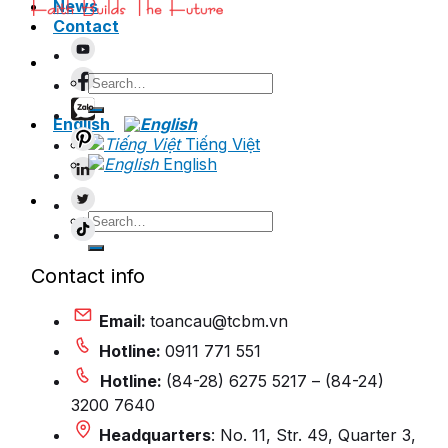
News
Contact
Search
for:
English
Tiếng Việt
English
Search
for:
Contact info
Email:
toancau@tcbm.vn
Hotline:
0911 771 551
Hotline:
(84-28) 6275 5217 – (84-24)
3200 7640
Headquarters
: No. 11, Str. 49, Quarter 3,