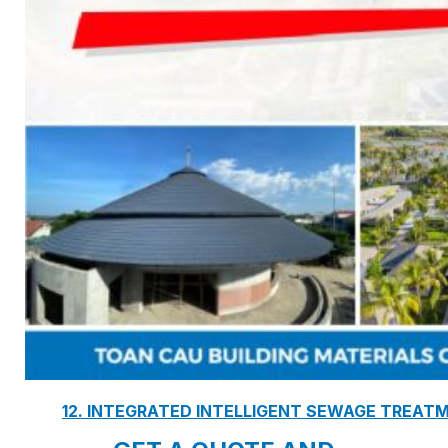
7. INTELLIGENCE INTEGRATED PREFABRICATED
8. SEWAGE LIFTING PUMP SYSTEM
9. PUMP ROOM
10. INTELLIGENT INTEGRATED OIL SEPARATION
11. INTELLIGENT DIRECT DRINKING WATER SYS
12. INTEGRATED INTELLIGENT SEWAGE TREAT