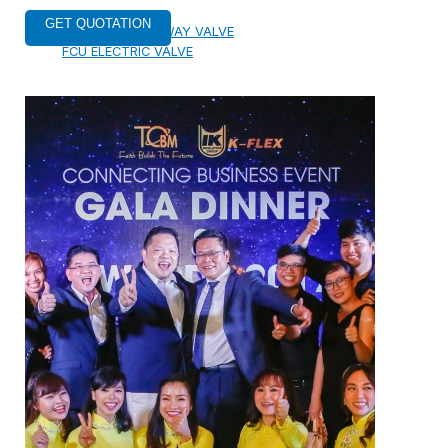
ELECTRIC TWO-WAY VALVE
FCU ELECTRIC VALVE
CHECK VALVE
AUTOMATIC CONTROL VALVE
BACKFLOW PREVENTERS VALVE
PRESSURE REDUCING VALVE
BALANCING VALVE