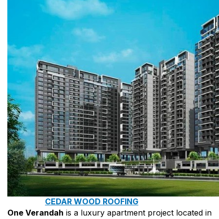
COPPER ROOFING
PREMIUM – COPPER PRESTIGE ULTIMETAL HD
PREMIUM – COPPER PRESTIGE COMPACT PLUS
PREMIUM – COPPER PRESTIGE ELITE
PREMIUM – COPPER PRESTIGE TRADITIONAL
VOX CEILING & FACADE
INFRATOP CEILING SYSTEM
MAX-3 FACADE SYSTEM
FRONTO SLAT PANELS
CEDAR WOOD ROOFING
One Verandah
is a luxury apartment project located in