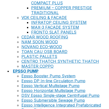
COMPACT PLUS
PREMIUM – COPPER PRESTIGE
TRADITIONAL
VOX CEILING & FACADE
INFRATOP CEILING SYSTEM
MAX-3 FACADE SYSTEM
FRONTO SLAT PANELS
CEDAR WOOD ROOFING
NAM SOON WOOD
NOVANO ECO-WOOD
TOAN CAU OSB BOARD
PLASTIC PALLETS
CENTRO THATCH SYNTHETIC THATCH
MASTER COPPO
EPSSO PUMP
Epsso Booster Pump System
Epsso DP In-line Circulation Pump
Epsso Vertical Multistage Pump
Epsso Horizontal Multistage Pump
DSV Epsso Single-stage Centrifugal Pump
Epsso Submersible Sewage Pump
Epsso Intelligence Integrated Prefabricated