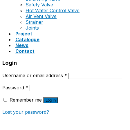
Safety Valve
Hot Water Control Valve
Air Vent Valve
Strainer
Joints
Project
Catalogue
News
Contact
Login
Username or email address
*
Password
*
Remember me
Log in
Lost your password?