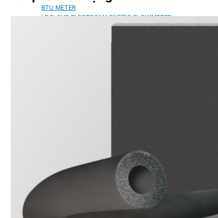
BTU METER
LDG-SUP ELECTROMAGNETIC FLOWMETER
SUP-WZPK TEMPERATURE SENSOR
LDGC-SUP INSERTION TYPE ELECTROMAGNETIC
FLOWMETER
FLEX DROP YONG WON FLEXIBLE HOSE
FLAMEBAR BW11 FIRE RATED
DUCTWORK
Architectural Products
IKO ASPHALT SHINGLES
MARATHON
ARMOURSHIELD
SUPERGLASS BIBER