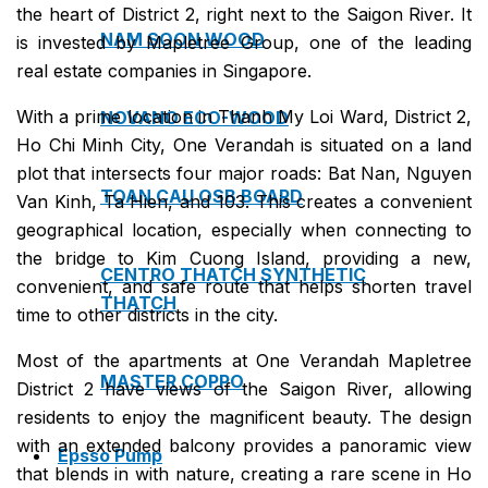
the heart of District 2, right next to the Saigon River. It
NAM SOON WOOD
is invested by Mapletree Group, one of the leading
real estate companies in Singapore.
With a prime location in Thanh My Loi Ward, District 2,
NOVANO ECO-WOOD
Ho Chi Minh City, One Verandah is situated on a land
plot that intersects four major roads: Bat Nan, Nguyen
TOAN CAU OSB BOARD
Van Kinh, Ta Hien, and 103. This creates a convenient
geographical location, especially when connecting to
the bridge to Kim Cuong Island, providing a new,
CENTRO THATCH SYNTHETIC
convenient, and safe route that helps shorten travel
THATCH
time to other districts in the city.
Most of the apartments at One Verandah Mapletree
MASTER COPPO
District 2 have views of the Saigon River, allowing
residents to enjoy the magnificent beauty. The design
with an extended balcony provides a panoramic view
Epsso Pump
that blends in with nature, creating a rare scene in Ho