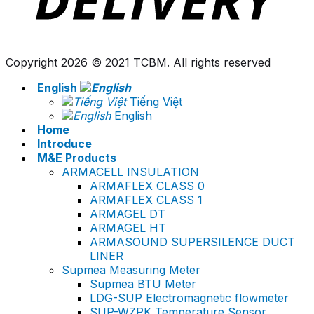
Copyright 2026 © 2021 TCBM. All rights reserved
English
Tiếng Việt
English
Home
Introduce
M&E Products
ARMACELL INSULATION
ARMAFLEX CLASS 0
ARMAFLEX CLASS 1
ARMAGEL DT
ARMAGEL HT
ARMASOUND SUPERSILENCE DUCT
LINER
Supmea Measuring Meter
Supmea BTU Meter
LDG-SUP Electromagnetic flowmeter
SUP-WZPK Temperature Sensor