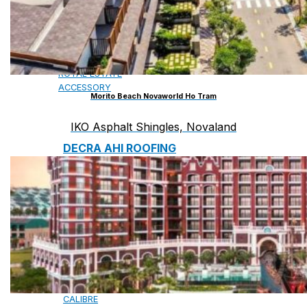
CAMBRIDGE
CAMBRIDGE XTREME
DYNASTY
ARMOURSHAKE
CROWNE SLATE
ROYAL ESTATE
ACCESSORY
Morito Beach Novaworld Ho Tram
IKO Asphalt Shingles, Novaland
DECRA AHI ROOFING
CLASSIC
HERITAGE
MILANO
SHAKE
SENATOR
ANTICA
CF SLATE
CF SHAKE
CF SHINGLE
CALIBRE