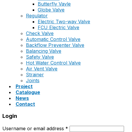
Butterfly Vavle
Globe Valve
Regulator
Electric Two-way Valve
FCU Electric Valve
Check Valve
Automatic Control Valve
Backflow Preventer Valve
Balancing Valve
Safety Valve
Hot Water Control Valve
Air Vent Valve
Strainer
Joints
Project
Catalogue
News
Contact
Login
Username or email address
*