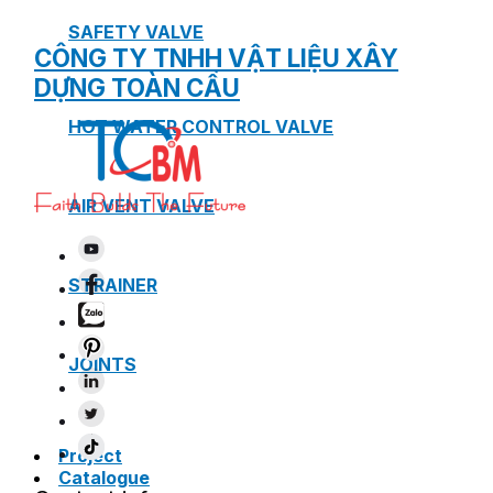
SAFETY VALVE
CÔNG TY TNHH VẬT LIỆU XÂY
DỰNG TOÀN CẦU
HOT WATER CONTROL VALVE
AIR VENT VALVE
STRAINER
JOINTS
Project
Catalogue