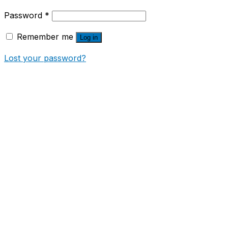
Password
*
Remember me
Log in
Lost your password?