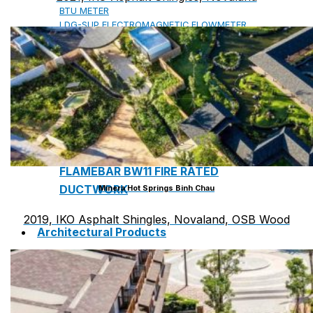
BTU METER
LDG-SUP ELECTROMAGNETIC FLOWMETER
SUP-WZPK TEMPERATURE SENSOR
LDGC-SUP INSERTION TYPE ELECTROMAGNETIC
FLOWMETER
FLEX DROP YONG WON FLEXIBLE HOSE
FLAMEBAR BW11 FIRE RATED
DUCTWORK
Minera Hot Springs Binh Chau
2019, IKO Asphalt Shingles, Novaland, OSB Wood
Architectural Products
IKO ASPHALT SHINGLES
MARATHON
ARMOURSHIELD
SUPERGLASS BIBER