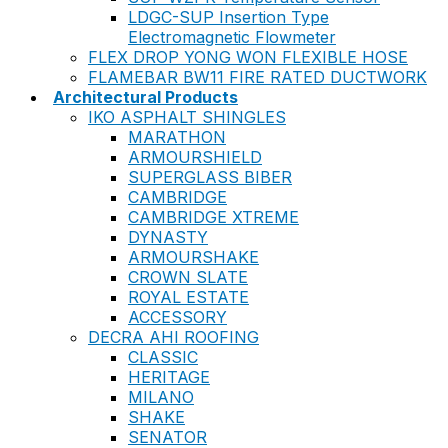
LDGC-SUP Insertion Type
Electromagnetic Flowmeter
FLEX DROP YONG WON FLEXIBLE HOSE
FLAMEBAR BW11 FIRE RATED DUCTWORK
Architectural Products
IKO ASPHALT SHINGLES
MARATHON
ARMOURSHIELD
SUPERGLASS BIBER
CAMBRIDGE
CAMBRIDGE XTREME
DYNASTY
ARMOURSHAKE
CROWN SLATE
ROYAL ESTATE
ACCESSORY
DECRA AHI ROOFING
CLASSIC
HERITAGE
MILANO
SHAKE
SENATOR