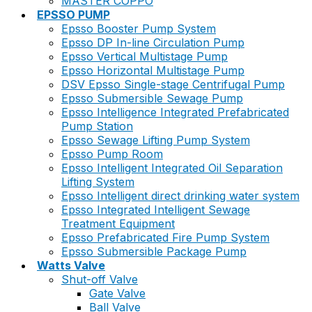
MASTER COPPO
EPSSO PUMP
Epsso Booster Pump System
Epsso DP In-line Circulation Pump
Epsso Vertical Multistage Pump
Epsso Horizontal Multistage Pump
DSV Epsso Single-stage Centrifugal Pump
Epsso Submersible Sewage Pump
Epsso Intelligence Integrated Prefabricated
Pump Station
Epsso Sewage Lifting Pump System
Epsso Pump Room
Epsso Intelligent Integrated Oil Separation
Lifting System
Epsso Intelligent direct drinking water system
Epsso Integrated Intelligent Sewage
Treatment Equipment
Epsso Prefabricated Fire Pump System
Epsso Submersible Package Pump
Watts Valve
Shut-off Valve
Gate Valve
Ball Valve