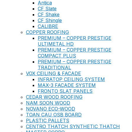
Antica
CF Slate
CF Shake
CF Shingle
CALIBRE
COPPER ROOFING
PREMIUM – COPPER PRESTIGE
ULTIMETAL HD
PREMIUM – COPPER PRESTIGE
COMPACT PLUS
PREMIUM – COPPER PRESTIGE
TRADITIONAL
VOX CEILING & FACADE
INFRATOP CEILING SYSTEM
MAX-3 FACADE SYSTEM
FRONTO SLAT PANELS
CEDAR WOOD ROOFING
NAM SOON WOOD
NOVANO ECO-WOOD
TOAN CAU OSB BOARD
PLASTIC PALLETS
CENTRO THATCH SYNTHETIC THATCH