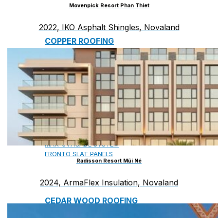
Movenpick Resort Phan Thiet
2022, IKO Asphalt Shingles, Novaland
COPPER ROOFING
PREMIUM – COPPER PRESTIGE ULTIMETAL HD
PREMIUM – COPPER PRESTIGE COMPACT PLUS
PREMIUM – COPPER PRESTIGE ELITE
PREMIUM – COPPER PRESTIGE TRADITIONAL
VOX CEILING & FACADE
INFRATOP CEILING SYSTEM
MAX-3 FACADE SYSTEM
FRONTO SLAT PANELS
Radisson Resort Mũi Né
2024, ArmaFlex Insulation, Novaland
CEDAR WOOD ROOFING