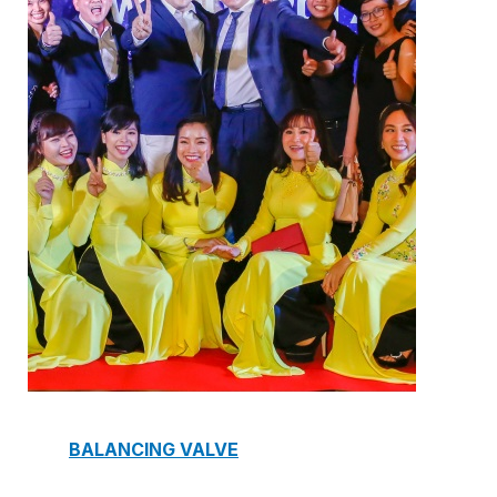
ELECTRIC TWO-WAY VALVE
FCU ELECTRIC VALVE
CHECK VALVE
AUTOMATIC CONTROL VALVE
BACKFLOW PREVENTERS VALVE
PRESSURE REDUCING VALVE
BALANCING VALVE