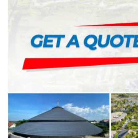
1. BOOSTER PUMP SYSTEM
2. DP IN-LINE CIRCULATION PUMP
3. VERTICAL MULTISTAGE PUMP
4. HORIZONTAL MULTISTAGE PUMP
5. DSV SINGLE-STAGE CENTRIFUGAL PUMP
6. SUBMERSIBLE SEWAGE PUMP