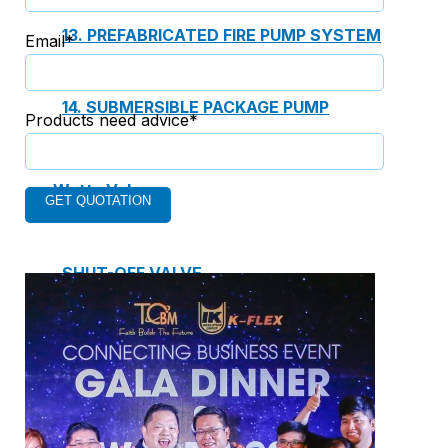
13. PREFABRICATED FIRE PUMP SYSTEM
Email*
14. SUBMERSIBLE PACKAGE PUMP
Products need advice*
Watts Valve
SHUT-OFF VALVE
GATE VALVE
BALL VALVE
BUTTERFLY VALVE
GLOBE VALVE
REGULATOR