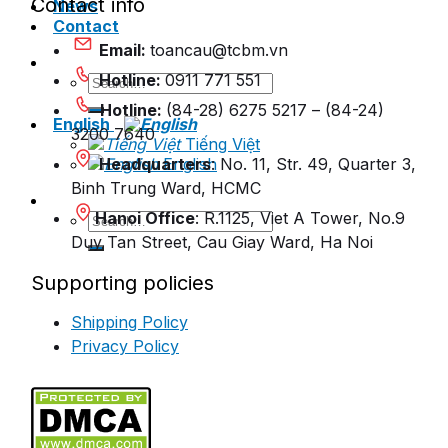
Contact info
News
Contact
Email:
toancau@tcbm.vn
Hotline:
0911 771 551
Search
for:
Hotline:
(84-28) 6275 5217 – (84-24)
English
3200 7640
Tiếng Việt
Headquarters
English
: No. 11, Str. 49, Quarter 3,
Binh Trung Ward, HCMC
Hanoi Office
: R.1125, Viet A Tower, No.9
Search
for:
Duy Tan Street, Cau Giay Ward, Ha Noi
Supporting policies
Shipping Policy
Privacy Policy