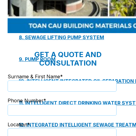
7. INTELLIGENCE INTEGRATED PREFABRICATED
8. SEWAGE LIFTING PUMP SYSTEM
GET A QUOTE AND
9. PUMP ROOM
CONSULTATION
Surname & First Name*
10. INTELLIGENT INTEGRATED OIL SEPARATION
Phone Number*
11. INTELLIGENT DIRECT DRINKING WATER SYS
Location*
12. INTEGRATED INTELLIGENT SEWAGE TREAT