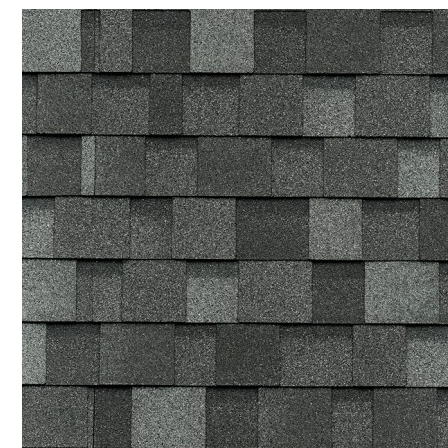
SUPMEA MEASURING METER
BTU METER
LDG-SUP ELECTROMAGNETIC FLOWMETER
SUP-WZPK TEMPERATURE SENSOR
LDGC-SUP INSERTION TYPE ELECTROMAGNETIC FLOWME
FLEX DROP YONG WON FLEXIBLE HOSE
FLAMEBAR BW11 FIRE RATED DUCTWORK
Architectural Products
IKO ASPHALT SHINGLES
MARATHON
ARMOURSHIELD
SUPERGLASS BIBER