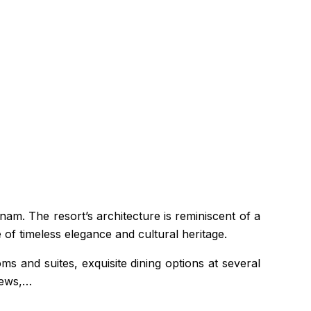
nam. The resort’s architecture is reminiscent of a
of timeless elegance and cultural heritage.
s and suites, exquisite dining options at several
iews,…