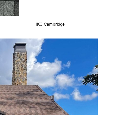
IKO Cambridge