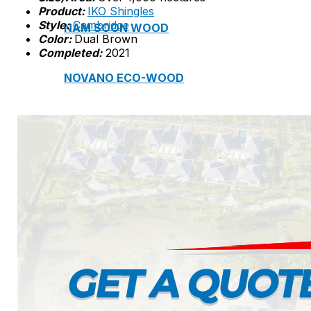
Product:
IKO Shingles
Style:
Cambridge
NAM SOON WOOD
Color:
Dual Brown
Completed:
2021
NOVANO ECO-WOOD
TOAN CAU OSB BOARD
CENTRO THATCH SYNTHETIC THATCH
MASTER COPPO
Epsso Pump