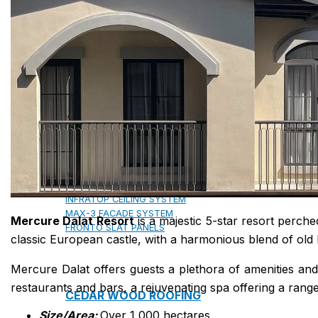
COPPER ROOFING
PREMIUM – COPPER PRESTIGE ULTIMETAL HD
PREMIUM – COPPER PRESTIGE COMPACT PLUS
PREMIUM – COPPER PRESTIGE ELITE
PREMIUM – COPPER PRESTIGE TRADITIONAL
VOX CEILING & FACADE
INFRATOP CEILING SYSTEM
MAX-3 FACADE SYSTEM
Mercure Dalat Resort
is a majestic 5-star resort perche
FRONTO SLAT PANELS
classic European castle, with a harmonious blend of old 
Mercure Dalat offers guests a plethora of amenities and 
restaurants and bars, a rejuvenating spa offering a ran
CEDAR WOOD ROOFING
Size/Area:
Over 1,000 hectares