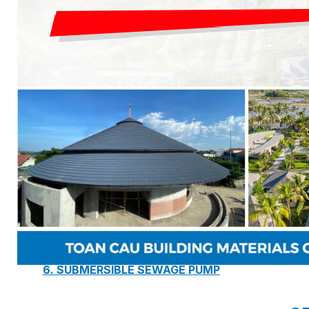
1. BOOSTER PUMP SYSTEM
2. DP IN-LINE CIRCULATION PUMP
3. VERTICAL MULTISTAGE PUMP
4. HORIZONTAL MULTISTAGE PUMP
5. DSV SINGLE-STAGE CENTRIFUGAL PUMP
6. SUBMERSIBLE SEWAGE PUMP