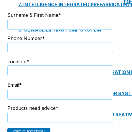
G
7. INTELLIGENCE INTEGRATED PREFABRICATED
Surname & First Name*
8. SEWAGE LIFTING PUMP SYSTEM
Phone Number*
9. PUMP ROOM
Location*
10. INTELLIGENT INTEGRATED OIL SEPARATION
Email*
11. INTELLIGENT DIRECT DRINKING WATER SYS
Products need advice*
12. INTEGRATED INTELLIGENT SEWAGE TREAT