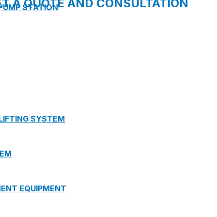
ET A QUOTE AND CONSULTATION
 PUMP STATION
 LIFTING SYSTEM
TEM
MENT EQUIPMENT