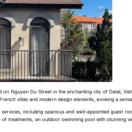
d on Nguyen Du Street in the enchanting city of Dalat, Viet
French villas and modern design elements, evoking a sense 
services, including spacious and well-appointed guest room
ge of treatments, an outdoor swimming pool with stunning v