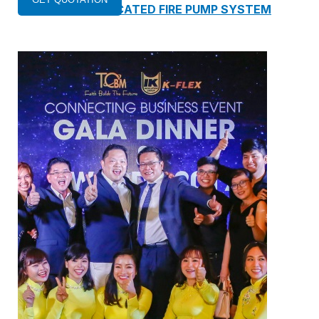
13. PREFABRICATED FIRE PUMP SYSTEM
14. SUBMERSIBLE PACKAGE PUMP
Watts Valve
SHUT-OFF VALVE
GATE VALVE
BALL VALVE
BUTTERFLY VALVE
GLOBE VALVE
REGULATOR