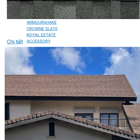
CAMBRIDGE
CAMBRIDGE XTREME
DYNASTY
ARMOURSHAKE
CROWNE SLATE
ROYAL ESTATE
Chi tiết
ACCESSORY
DECRA AHI ROOFING
CLASSIC
HERITAGE
MILANO
SHAKE
SENATOR
ANTICA
CF SLATE
CF SHAKE
CF SHINGLE
CALIBRE