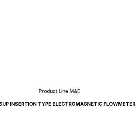
Product Line M&E
SUP INSERTION TYPE ELECTROMAGNETIC FLOWMETER