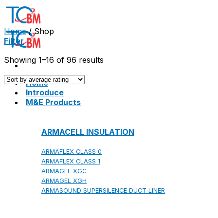
Skip
to
content
Home
/
Shop
Filter
Showing 1–16 of 96 results
Home
Introduce
M&E Products
ARMACELL INSULATION
ARMAFLEX CLASS 0
ARMAFLEX CLASS 1
ARMAGEL XGC
ARMAGEL XGH
ARMASOUND SUPERSILENCE DUCT LINER