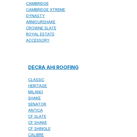
CAMBRIDGE
CAMBRIDGE XTREME
DYNASTY
ARMOURSHAKE
CROWNE SLATE
ROYAL ESTATE
ACCESSORY
DECRA AHI ROOFING
CLASSIC
HERITAGE
MILANO
SHAKE
SENATOR
ANTICA
CF SLATE
CF SHAKE
CF SHINGLE
CALIBRE