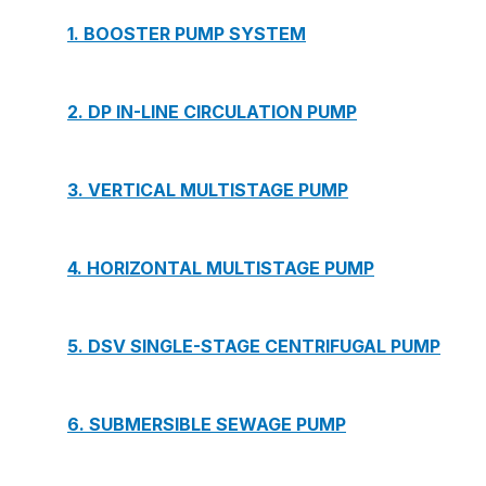
1. BOOSTER PUMP SYSTEM
2. DP IN-LINE CIRCULATION PUMP
3. VERTICAL MULTISTAGE PUMP
4. HORIZONTAL MULTISTAGE PUMP
5. DSV SINGLE-STAGE CENTRIFUGAL PUMP
6. SUBMERSIBLE SEWAGE PUMP