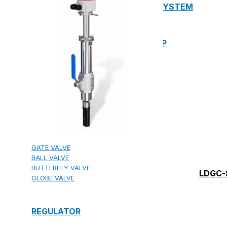
13. PREFABRICATED FIRE PUMP SYSTEM
14. SUBMERSIBLE PACKAGE PUMP
Watts Valve
SHUT-OFF VALVE
GATE VALVE
BALL VALVE
BUTTERFLY VALVE
LDGC-
GLOBE VALVE
REGULATOR