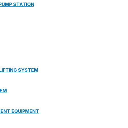
 PUMP STATION
 LIFTING SYSTEM
TEM
MENT EQUIPMENT