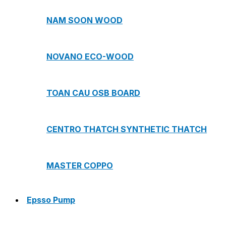
NAM SOON WOOD
NOVANO ECO-WOOD
TOAN CAU OSB BOARD
CENTRO THATCH SYNTHETIC THATCH
MASTER COPPO
Epsso Pump