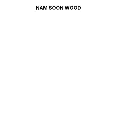
NAM SOON WOOD