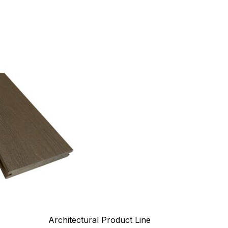
Architectural Product Line