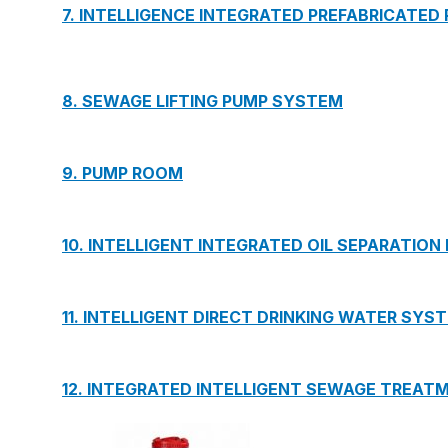
7. INTELLIGENCE INTEGRATED PREFABRICATED
8. SEWAGE LIFTING PUMP SYSTEM
9. PUMP ROOM
10. INTELLIGENT INTEGRATED OIL SEPARATION
11. INTELLIGENT DIRECT DRINKING WATER SYS
12. INTEGRATED INTELLIGENT SEWAGE TREAT