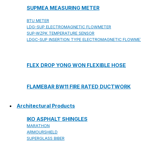
SUPMEA MEASURING METER
BTU METER
LDG-SUP ELECTROMAGNETIC FLOWMETER
SUP-WZPK TEMPERATURE SENSOR
LDGC-SUP INSERTION TYPE ELECTROMAGNETIC FLOWME
FLEX DROP YONG WON FLEXIBLE HOSE
FLAMEBAR BW11 FIRE RATED DUCTWORK
Architectural Products
IKO ASPHALT SHINGLES
MARATHON
ARMOURSHIELD
SUPERGLASS BIBER