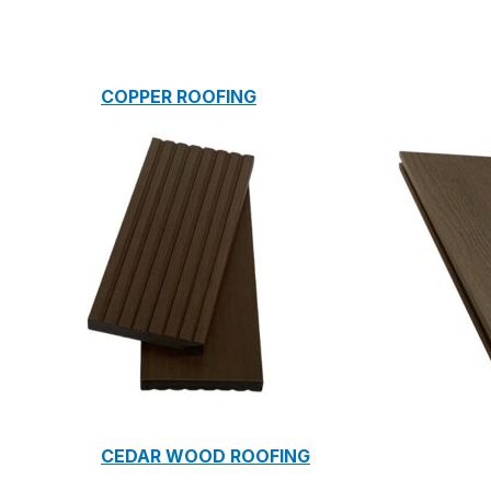
COPPER ROOFING
PREMIUM – COPPER PRESTIGE ULTIMETAL HD
PREMIUM – COPPER PRESTIGE COMPACT PLUS
PREMIUM – COPPER PRESTIGE ELITE
PREMIUM – COPPER PRESTIGE TRADITIONAL
VOX CEILING & FACADE
INFRATOP CEILING SYSTEM
MAX-3 FACADE SYSTEM
FRONTO SLAT PANELS
CEDAR WOOD ROOFING