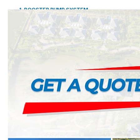
1. BOOSTER PUMP SYSTEM
2. DP IN-LINE CIRCULATION PUMP
3. VERTICAL MULTISTAGE PUMP
4. HORIZONTAL MULTISTAGE PUMP
5. DSV SINGLE-STAGE CENTRIFUGAL PUMP
6. SUBMERSIBLE SEWAGE PUMP