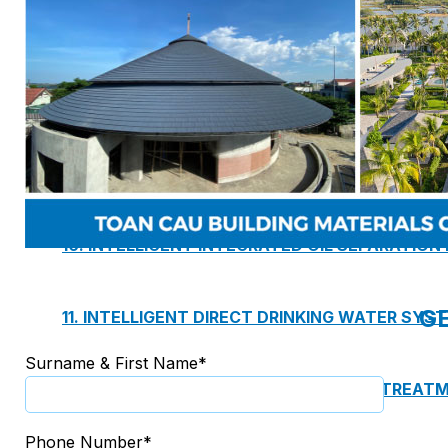
7. INTELLIGENCE INTEGRATED PREFABRICATED
8. SEWAGE LIFTING PUMP SYSTEM
9. PUMP ROOM
10. INTELLIGENT INTEGRATED OIL SEPARATION
G
11. INTELLIGENT DIRECT DRINKING WATER SYS
Surname & First Name*
12. INTEGRATED INTELLIGENT SEWAGE TREAT
Phone Number*