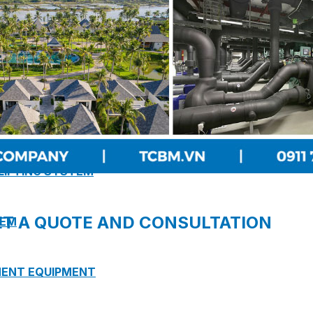
 PUMP STATION
 LIFTING SYSTEM
ET A QUOTE AND CONSULTATION
TEM
MENT EQUIPMENT