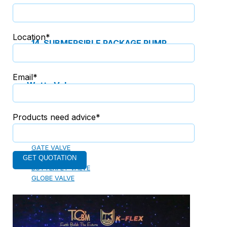
13. PREFABRICATED FIRE PUMP SYSTEM
Location*
14. SUBMERSIBLE PACKAGE PUMP
Email*
Watts Valve
Products need advice*
SHUT-OFF VALVE
GATE VALVE
BALL VALVE
BUTTERFLY VALVE
GLOBE VALVE
REGULATOR