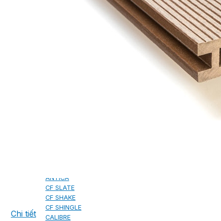
CAMBRIDGE
CAMBRIDGE XTREME
DYNASTY
ARMOURSHAKE
CROWNE SLATE
ROYAL ESTATE
ACCESSORY
DECRA AHI ROOFING
CLASSIC
HERITAGE
MILANO
SHAKE
SENATOR
ANTICA
CF SLATE
CF SHAKE
CF SHINGLE
Chi tiết
CALIBRE