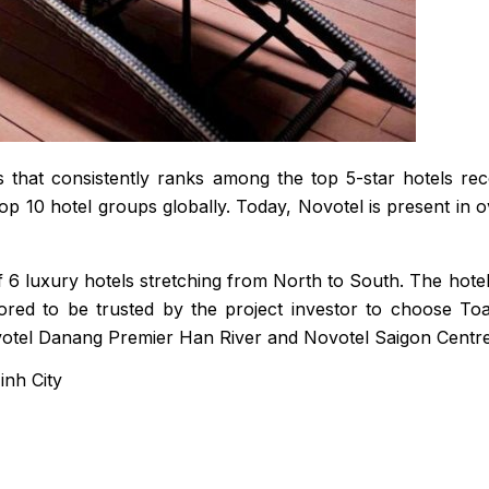
ls that consistently ranks among the top 5-star hotels r
p 10 hotel groups globally. Today, Novotel is present in 
of 6 luxury hotels stretching from North to South. The hot
red to be trusted by the project investor to choose Toa
votel Danang Premier Han River and Novotel Saigon Centre
nh City