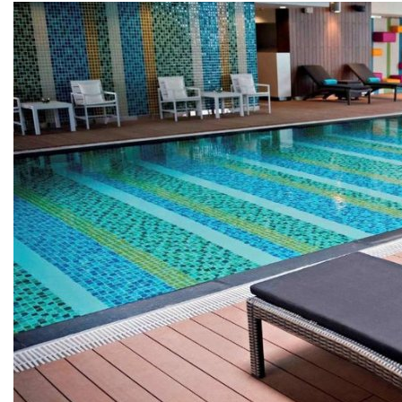
COPPER ROOFING
PREMIUM – COPPER PRESTIGE ULTIMETAL HD
PREMIUM – COPPER PRESTIGE COMPACT PLUS
PREMIUM – COPPER PRESTIGE ELITE
PREMIUM – COPPER PRESTIGE TRADITIONAL
VOX CEILING & FACADE
INFRATOP CEILING SYSTEM
MAX-3 FACADE SYSTEM
FRONTO SLAT PANELS
CEDAR WOOD ROOFING