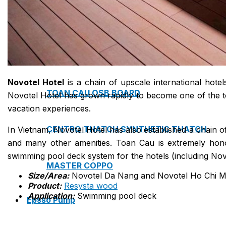
NAM SOON WOOD
NOVANO ECO-WOOD
Novotel Hotel
is a chain of upscale international hote
TOAN CAU OSB BOARD
Novotel Hotel has grown rapidly to become one of the to
vacation experiences.
CENTRO THATCH SYNTHETIC THATCH
In Vietnam, Novotel Hotel has also established a chain 
and many other amenities. Toan Cau is extremely hono
swimming pool deck system for the hotels (including No
MASTER COPPO
Size/Area:
Novotel Da Nang and Novotel Ho Chi Mi
Product:
Resysta wood
Application:
Swimming pool deck
Epsso Pump