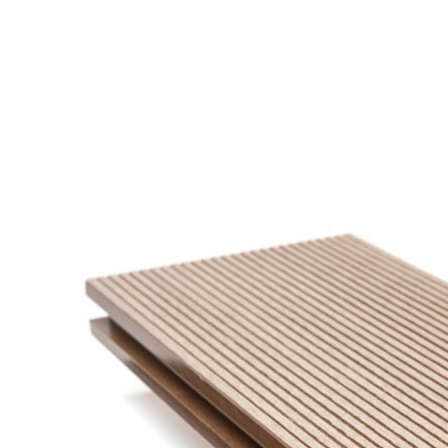
SUPMEA MEASURING METER
BTU METER
LDG-SUP ELECTROMAGNETIC FLOWMETER
SUP-WZPK TEMPERATURE SENSOR
LDGC-SUP INSERTION TYPE ELECTROMAGNETIC FLOWME
FLEX DROP YONG WON FLEXIBLE HOSE
FLAMEBAR BW11 FIRE RATED DUCTWORK
Architectural Products
IKO ASPHALT SHINGLES
MARATHON
ARMOURSHIELD
SUPERGLASS BIBER