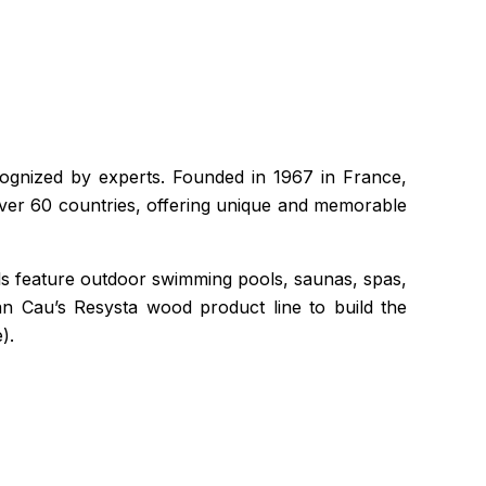
ecognized by experts. Founded in 1967 in France,
over 60 countries, offering unique and memorable
els feature outdoor swimming pools, saunas, spas,
n Cau’s Resysta wood product line to build the
).