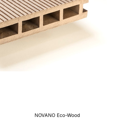
NOVANO Eco-Wood