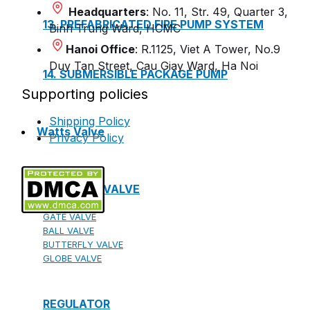
Headquarters
: No. 11, Str. 49, Quarter 3,
13. PREFABRICATED FIRE PUMP SYSTEM
Binh Trung Ward, HCMC
Hanoi Office
: R.1125, Viet A Tower, No.9
Duy Tan Street, Cau Giay Ward, Ha Noi
14. SUBMERSIBLE PACKAGE PUMP
Supporting policies
Shipping Policy
Watts Valve
Privacy Policy
SHUT-OFF VALVE
GATE VALVE
BALL VALVE
BUTTERFLY VALVE
GLOBE VALVE
REGULATOR