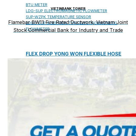
BTU METER
VIETINBANK TOWER
LDG-SUP ELECTROMAGNETIC FLOWMETER
SUP-WZPK TEMPERATURE SENSOR
Flamebar BW11 Fire Rated Ductwork, Vietnam Joint
LDGC-SUP INSERTION TYPE ELECTROMAGNETIC
FLOWMETER
Stock Commercial Bank for Industry and Trade
FLEX DROP YONG WON FLEXIBLE HOSE
FLAMEBAR BW11 FIRE RATED
DUCTWORK
Architectural Products
IKO ASPHALT SHINGLES
MARATHON
ARMOURSHIELD
SUPERGLASS BIBER