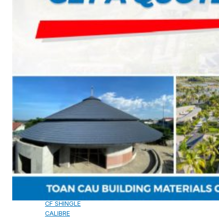
CAMBRIDGE
CAMBRIDGE XTREME
DYNASTY
ARMOURSHAKE
CROWNE SLATE
ROYAL ESTATE
ACCESSORY
DECRA AHI ROOFING
CLASSIC
HERITAGE
MILANO
SHAKE
SENATOR
ANTICA
CF SLATE
CF SHAKE
CF SHINGLE
CALIBRE