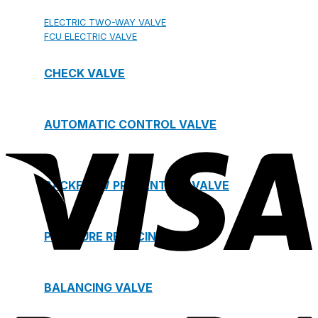
ELECTRIC TWO-WAY VALVE
FCU ELECTRIC VALVE
CHECK VALVE
AUTOMATIC CONTROL VALVE
BACKFLOW PREVENTERS VALVE
PRESSURE REDUCING VALVE
BALANCING VALVE