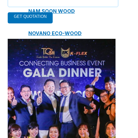
NAM SOON WOOD
NOVANO ECO-WOOD
TOAN CAU OSB BOARD
CENTRO THATCH SYNTHETIC
THATCH
MASTER COPPO
Epsso Pump