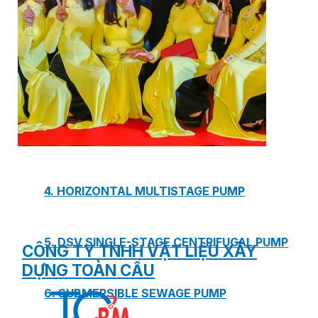
1. BOOSTER PUMP SYSTEM
2. DP IN-LINE CIRCULATION PUMP
3. VERTICAL MULTISTAGE PUMP
4. HORIZONTAL MULTISTAGE PUMP
5. DSV SINGLE-STAGE CENTRIFUGAL PUMP
CÔNG TY TNHH VẬT LIỆU XÂY
DỰNG TOÀN CẦU
6. SUBMERSIBLE SEWAGE PUMP