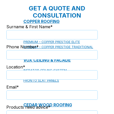
GET A QUOTE AND
CONSULTATION
COPPER ROOFING
Surname & First Name*
PREMIUM – COPPER PRESTIGE ULTIMETAL HD
PREMIUM – COPPER PRESTIGE COMPACT PLUS
PREMIUM – COPPER PRESTIGE ELITE
Phone Number*
PREMIUM – COPPER PRESTIGE TRADITIONAL
VOX CEILING & FACADE
Location*
INFRATOP CEILING SYSTEM
MAX-3 FACADE SYSTEM
FRONTO SLAT PANELS
Email*
CEDAR WOOD ROOFING
Products need advice*