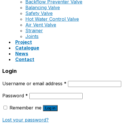
Backflow Preventer Valve
Balancing Valve
Safety Valve
Hot Water Control Valve
Air Vent Valve
Strainer
Joints
Project
Catalogue
News
Contact
Login
Username or email address
*
Password
*
Remember me
Log in
Lost your password?