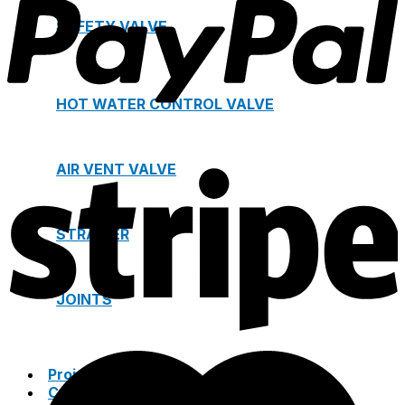
SAFETY VALVE
HOT WATER CONTROL VALVE
AIR VENT VALVE
STRAINER
JOINTS
Project
Catalogue