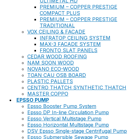
ULTIMETAL HD
PREMIUM – COPPER PRESTIGE
COMPACT PLUS
PREMIUM – COPPER PRESTIGE
TRADITIONAL
VOX CEILING & FACADE
INFRATOP CEILING SYSTEM
MAX-3 FACADE SYSTEM
FRONTO SLAT PANELS
CEDAR WOOD ROOFING
NAM SOON WOOD
NOVANO ECO-WOOD
TOAN CAU OSB BOARD
PLASTIC PALLETS
CENTRO THATCH SYNTHETIC THATCH
MASTER COPPO
EPSSO PUMP
Epsso Booster Pump System
Epsso DP In-line Circulation Pump
Epsso Vertical Multistage Pump
Epsso Horizontal Multistage Pump
DSV Epsso Single-stage Centrifugal Pump
Epsso Submersible Sewage Pump