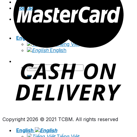
News
Contact
Search
for:
English
Tiếng Việt
English
Search
for:
Copyright 2026 © 2021 TCBM. All rights reserved
English
Tiếng Việt