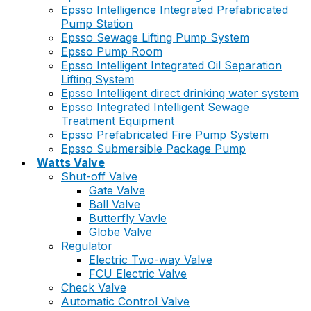
Epsso Intelligence Integrated Prefabricated
Pump Station
Epsso Sewage Lifting Pump System
Epsso Pump Room
Epsso Intelligent Integrated Oil Separation
Lifting System
Epsso Intelligent direct drinking water system
Epsso Integrated Intelligent Sewage
Treatment Equipment
Epsso Prefabricated Fire Pump System
Epsso Submersible Package Pump
Watts Valve
Shut-off Valve
Gate Valve
Ball Valve
Butterfly Vavle
Globe Valve
Regulator
Electric Two-way Valve
FCU Electric Valve
Check Valve
Automatic Control Valve