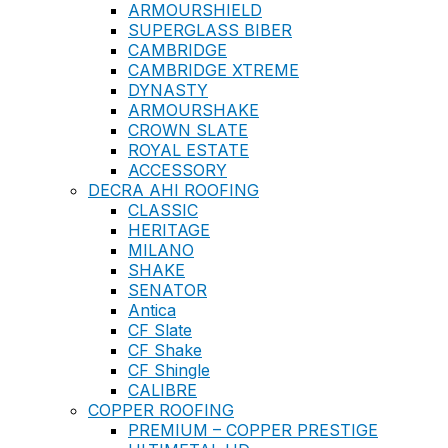
ARMOURSHIELD
SUPERGLASS BIBER
CAMBRIDGE
CAMBRIDGE XTREME
DYNASTY
ARMOURSHAKE
CROWN SLATE
ROYAL ESTATE
ACCESSORY
DECRA AHI ROOFING
CLASSIC
HERITAGE
MILANO
SHAKE
SENATOR
Antica
CF Slate
CF Shake
CF Shingle
CALIBRE
COPPER ROOFING
PREMIUM – COPPER PRESTIGE