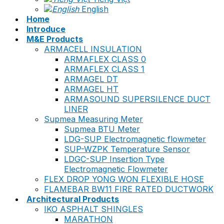
English
Home
Introduce
M&E Products
ARMACELL INSULATION
ARMAFLEX CLASS 0
ARMAFLEX CLASS 1
ARMAGEL DT
ARMAGEL HT
ARMASOUND SUPERSILENCE DUCT
LINER
Supmea Measuring Meter
Supmea BTU Meter
LDG-SUP Electromagnetic flowmeter
SUP-WZPK Temperature Sensor
LDGC-SUP Insertion Type
Electromagnetic Flowmeter
FLEX DROP YONG WON FLEXIBLE HOSE
FLAMEBAR BW11 FIRE RATED DUCTWORK
Architectural Products
IKO ASPHALT SHINGLES
MARATHON