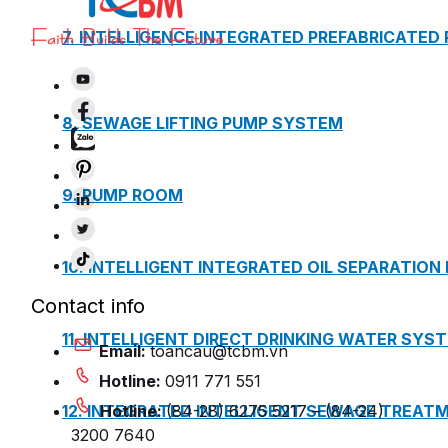
7. INTELLIGENCE INTEGRATED PREFABRICATED
8. SEWAGE LIFTING PUMP SYSTEM
9. PUMP ROOM
10. INTELLIGENT INTEGRATED OIL SEPARATION
Contact info
11. INTELLIGENT DIRECT DRINKING WATER SYS
Email:
toancau@tcbm.vn
Hotline:
0911 771 551
12. INTEGRATED INTELLIGENT SEWAGE TREAT
Hotline:
(84-28) 6275 5217 – (84-24)
3200 7640