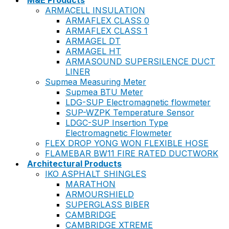
M&E Products
ARMACELL INSULATION
ARMAFLEX CLASS 0
ARMAFLEX CLASS 1
ARMAGEL DT
ARMAGEL HT
ARMASOUND SUPERSILENCE DUCT
LINER
Supmea Measuring Meter
Supmea BTU Meter
LDG-SUP Electromagnetic flowmeter
SUP-WZPK Temperature Sensor
LDGC-SUP Insertion Type
Electromagnetic Flowmeter
FLEX DROP YONG WON FLEXIBLE HOSE
FLAMEBAR BW11 FIRE RATED DUCTWORK
Architectural Products
IKO ASPHALT SHINGLES
MARATHON
ARMOURSHIELD
SUPERGLASS BIBER
CAMBRIDGE
CAMBRIDGE XTREME