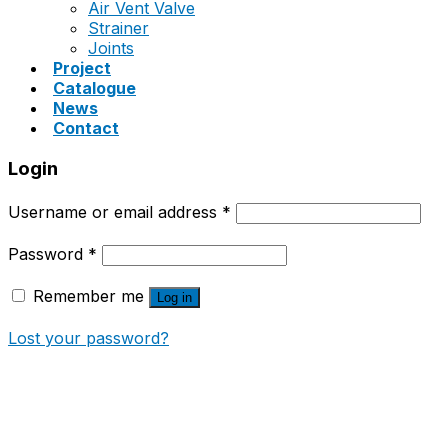
Air Vent Valve
Strainer
Joints
Project
Catalogue
News
Contact
Login
Username or email address
*
Password
*
Remember me
Log in
Lost your password?