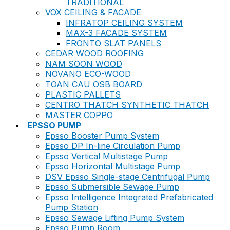
TRADITIONAL
VOX CEILING & FACADE
INFRATOP CEILING SYSTEM
MAX-3 FACADE SYSTEM
FRONTO SLAT PANELS
CEDAR WOOD ROOFING
NAM SOON WOOD
NOVANO ECO-WOOD
TOAN CAU OSB BOARD
PLASTIC PALLETS
CENTRO THATCH SYNTHETIC THATCH
MASTER COPPO
EPSSO PUMP
Epsso Booster Pump System
Epsso DP In-line Circulation Pump
Epsso Vertical Multistage Pump
Epsso Horizontal Multistage Pump
DSV Epsso Single-stage Centrifugal Pump
Epsso Submersible Sewage Pump
Epsso Intelligence Integrated Prefabricated
Pump Station
Epsso Sewage Lifting Pump System
Epsso Pump Room