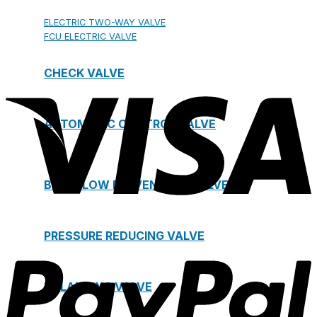
ELECTRIC TWO-WAY VALVE
FCU ELECTRIC VALVE
CHECK VALVE
AUTOMATIC CONTROL VALVE
BACKFLOW PREVENTERS VALVE
PRESSURE REDUCING VALVE
BALANCING VALVE