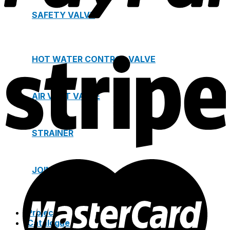
SAFETY VALVE
HOT WATER CONTROL VALVE
AIR VENT VALVE
STRAINER
JOINTS
Project
Catalogue