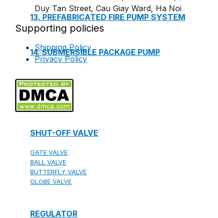
Duy Tan Street, Cau Giay Ward, Ha Noi
13. PREFABRICATED FIRE PUMP SYSTEM
Supporting policies
Shipping Policy
14. SUBMERSIBLE PACKAGE PUMP
Privacy Policy
Watts Valve
SHUT-OFF VALVE
GATE VALVE
BALL VALVE
BUTTERFLY VALVE
GLOBE VALVE
REGULATOR