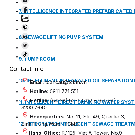
7. INTELLIGENCE INTEGRATED PREFABRICATED
8. SEWAGE LIFTING PUMP SYSTEM
9. PUMP ROOM
Contact info
10. INTELLIGENT INTEGRATED OIL SEPARATION
Email:
toancau@tcbm.vn
Hotline:
0911 771 551
Hotline:
(84-28) 6275 5217 – (84-24)
11. INTELLIGENT DIRECT DRINKING WATER SYS
3200 7640
Headquarters
: No. 11, Str. 49, Quarter 3,
12. INTEGRATED INTELLIGENT SEWAGE TREAT
Binh Trung Ward, HCMC
Hanoi Office
: R.1125, Viet A Tower, No.9