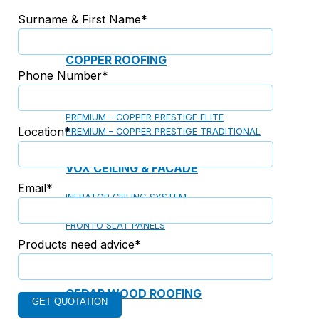
Surname & First Name*
COPPER ROOFING
Phone Number*
PREMIUM – COPPER PRESTIGE ULTIMETAL HD
PREMIUM – COPPER PRESTIGE COMPACT PLUS
PREMIUM – COPPER PRESTIGE ELITE
Location*
PREMIUM – COPPER PRESTIGE TRADITIONAL
VOX CEILING & FACADE
Email*
INFRATOP CEILING SYSTEM
MAX-3 FACADE SYSTEM
FRONTO SLAT PANELS
Products need advice*
CEDAR WOOD ROOFING