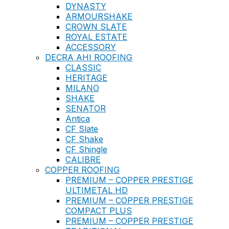
DYNASTY
ARMOURSHAKE
CROWN SLATE
ROYAL ESTATE
ACCESSORY
DECRA AHI ROOFING
CLASSIC
HERITAGE
MILANO
SHAKE
SENATOR
Antica
CF Slate
CF Shake
CF Shingle
CALIBRE
COPPER ROOFING
PREMIUM – COPPER PRESTIGE
ULTIMETAL HD
PREMIUM – COPPER PRESTIGE
COMPACT PLUS
PREMIUM – COPPER PRESTIGE