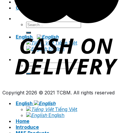
News
Contact
Search
for:
English
Tiếng Việt
English
Search
for:
Copyright 2026 © 2021 TCBM. All rights reserved
English
Tiếng Việt
English
Home
Introduce