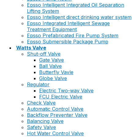
Epsso Intelligent Integrated Oil Separation
Lifting System
Epsso Intelligent direct drinking water system
Epsso Integrated Intelligent Sewage
Treatment Equipment
Epsso Prefabricated Fire Pump System
Epsso Submersible Package Pump
Watts Valve
Shut-off Valve
Gate Valve
Ball Valve
Butterfly Vavle
Globe Valve
Regulator
Electric Two-way Valve
FCU Electric Valve
Check Valve
Automatic Control Valve
Backflow Preventer Valve
Balancing Valve
Safety Valve
Hot Water Control Valve