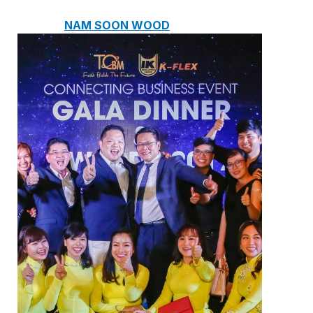
NAM SOON WOOD
NOVANO ECO-WOOD
TOAN CAU OSB BOARD
CENTRO THATCH SYNTHETIC
THATCH
MASTER COPPO
Epsso Pump