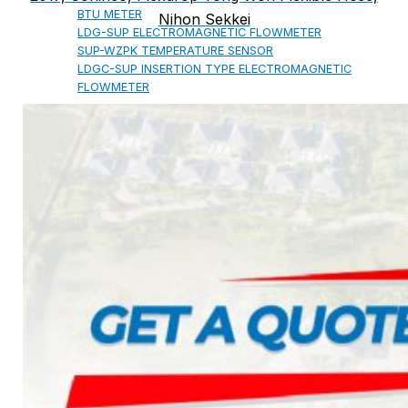
BTU METER
Nihon Sekkei
LDG-SUP ELECTROMAGNETIC FLOWMETER
SUP-WZPK TEMPERATURE SENSOR
LDGC-SUP INSERTION TYPE ELECTROMAGNETIC
FLOWMETER
FLEX DROP YONG WON FLEXIBLE HOSE
FLAMEBAR BW11 FIRE RATED
DUCTWORK
Architectural Products
IKO ASPHALT SHINGLES
MARATHON
ARMOURSHIELD
SUPERGLASS BIBER