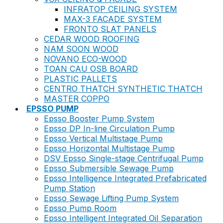
INFRATOP CEILING SYSTEM
MAX-3 FACADE SYSTEM
FRONTO SLAT PANELS
CEDAR WOOD ROOFING
NAM SOON WOOD
NOVANO ECO-WOOD
TOAN CAU OSB BOARD
PLASTIC PALLETS
CENTRO THATCH SYNTHETIC THATCH
MASTER COPPO
EPSSO PUMP
Epsso Booster Pump System
Epsso DP In-line Circulation Pump
Epsso Vertical Multistage Pump
Epsso Horizontal Multistage Pump
DSV Epsso Single-stage Centrifugal Pump
Epsso Submersible Sewage Pump
Epsso Intelligence Integrated Prefabricated
Pump Station
Epsso Sewage Lifting Pump System
Epsso Pump Room
Epsso Intelligent Integrated Oil Separation