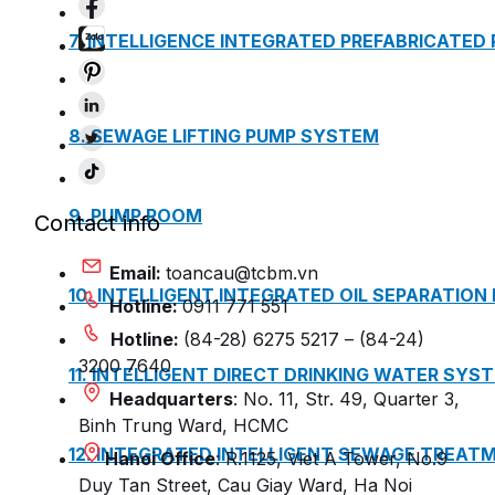
7. INTELLIGENCE INTEGRATED PREFABRICATED
8. SEWAGE LIFTING PUMP SYSTEM
9. PUMP ROOM
Contact info
Email:
toancau@tcbm.vn
10. INTELLIGENT INTEGRATED OIL SEPARATION
Hotline:
0911 771 551
Hotline:
(84-28) 6275 5217 – (84-24)
3200 7640
11. INTELLIGENT DIRECT DRINKING WATER SYS
Headquarters
: No. 11, Str. 49, Quarter 3,
Binh Trung Ward, HCMC
12. INTEGRATED INTELLIGENT SEWAGE TREAT
Hanoi Office
: R.1125, Viet A Tower, No.9
Duy Tan Street, Cau Giay Ward, Ha Noi