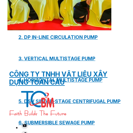
1. BOOSTER PUMP SYSTEM
2. DP IN-LINE CIRCULATION PUMP
3. VERTICAL MULTISTAGE PUMP
CÔNG TY TNHH VẬT LIỆU XÂY
4. HORIZONTAL MULTISTAGE PUMP
DỰNG TOÀN CẦU
5. DSV SINGLE-STAGE CENTRIFUGAL PUMP
6. SUBMERSIBLE SEWAGE PUMP