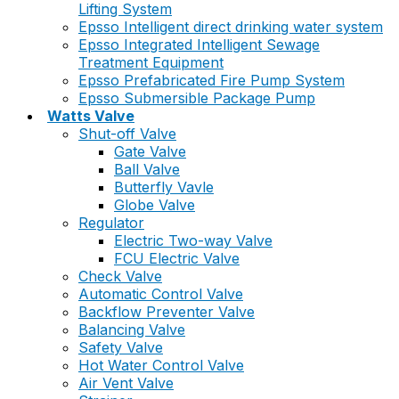
Lifting System
Epsso Intelligent direct drinking water system
Epsso Integrated Intelligent Sewage
Treatment Equipment
Epsso Prefabricated Fire Pump System
Epsso Submersible Package Pump
Watts Valve
Shut-off Valve
Gate Valve
Ball Valve
Butterfly Vavle
Globe Valve
Regulator
Electric Two-way Valve
FCU Electric Valve
Check Valve
Automatic Control Valve
Backflow Preventer Valve
Balancing Valve
Safety Valve
Hot Water Control Valve
Air Vent Valve