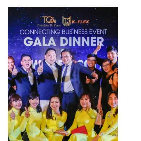
NAM SOON WOOD
NOVANO ECO-WOOD
TOAN CAU OSB BOARD
CENTRO THATCH SYNTHETIC
THATCH
MASTER COPPO
Epsso Pump