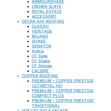
ARMOURSHAKE
CROWN SLATE
ROYAL ESTATE
ACCESSORY
DECRA AHI ROOFING
CLASSIC
HERITAGE
MILANO
SHAKE
SENATOR
Antica
CF Slate
CF Shake
CF Shingle
CALIBRE
COPPER ROOFING
PREMIUM – COPPER PRESTIGE
ULTIMETAL HD
PREMIUM – COPPER PRESTIGE
COMPACT PLUS
PREMIUM – COPPER PRESTIGE
TRADITIONAL
VOX CEILING & FACADE