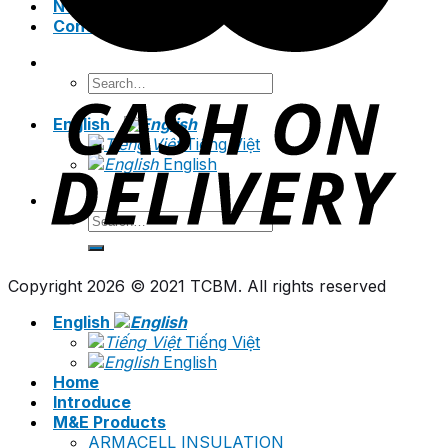
News
Contact
Search
for:
English
Tiếng Việt
English
Search
for:
Copyright 2026 © 2021 TCBM. All rights reserved
English
Tiếng Việt
English
Home
Introduce
M&E Products
ARMACELL INSULATION