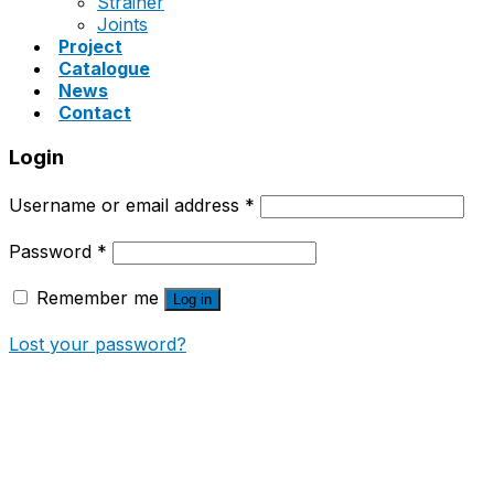
Strainer
Joints
Project
Catalogue
News
Contact
Login
Username or email address
*
Password
*
Remember me
Log in
Lost your password?