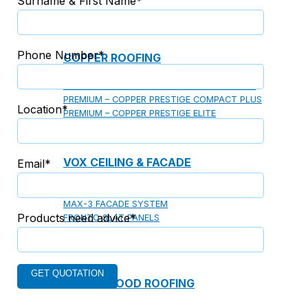
Surname & First Name*
Phone Number*
COPPER ROOFING
PREMIUM – COPPER PRESTIGE ULTIMETAL HD
PREMIUM – COPPER PRESTIGE COMPACT PLUS
Location*
PREMIUM – COPPER PRESTIGE ELITE
PREMIUM – COPPER PRESTIGE TRADITIONAL
VOX CEILING & FACADE
Email*
INFRATOP CEILING SYSTEM
MAX-3 FACADE SYSTEM
Products need advice*
FRONTO SLAT PANELS
CEDAR WOOD ROOFING