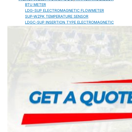
BTU METER
LDG-SUP ELECTROMAGNETIC FLOWMETER
SUP-WZPK TEMPERATURE SENSOR
LDGC-SUP INSERTION TYPE ELECTROMAGNETIC
FLOWMETER
FLEX DROP YONG WON FLEXIBLE HOSE
FLAMEBAR BW11 FIRE RATED
DUCTWORK
Architectural Products
IKO ASPHALT SHINGLES
MARATHON
ARMOURSHIELD
SUPERGLASS BIBER