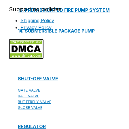
Supporting policies
13. PREFABRICATED FIRE PUMP SYSTEM
Shipping Policy
Privacy Policy
14. SUBMERSIBLE PACKAGE PUMP
Watts Valve
SHUT-OFF VALVE
GATE VALVE
BALL VALVE
BUTTERFLY VALVE
GLOBE VALVE
REGULATOR