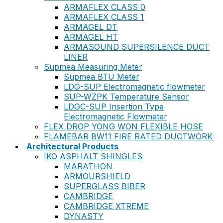
ARMAFLEX CLASS 0
ARMAFLEX CLASS 1
ARMAGEL DT
ARMAGEL HT
ARMASOUND SUPERSILENCE DUCT
LINER
Supmea Measuring Meter
Supmea BTU Meter
LDG-SUP Electromagnetic flowmeter
SUP-WZPK Temperature Sensor
LDGC-SUP Insertion Type
Electromagnetic Flowmeter
FLEX DROP YONG WON FLEXIBLE HOSE
FLAMEBAR BW11 FIRE RATED DUCTWORK
Architectural Products
IKO ASPHALT SHINGLES
MARATHON
ARMOURSHIELD
SUPERGLASS BIBER
CAMBRIDGE
CAMBRIDGE XTREME
DYNASTY