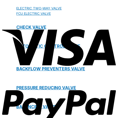
ELECTRIC TWO-WAY VALVE
FCU ELECTRIC VALVE
CHECK VALVE
AUTOMATIC CONTROL VALVE
BACKFLOW PREVENTERS VALVE
PRESSURE REDUCING VALVE
BALANCING VALVE