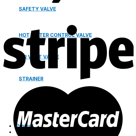
SAFETY VALVE
HOT WATER CONTROL VALVE
AIR VENT VALVE
STRAINER
JOINTS
Project
Catalogue