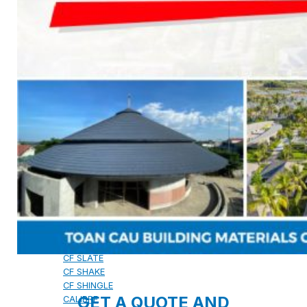
CAMBRIDGE
CAMBRIDGE XTREME
DYNASTY
ARMOURSHAKE
CROWNE SLATE
ROYAL ESTATE
ACCESSORY
DECRA AHI ROOFING
CLASSIC
HERITAGE
MILANO
SHAKE
SENATOR
ANTICA
CF SLATE
CF SHAKE
CF SHINGLE
GET A QUOTE AND
CALIBRE