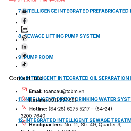
7. INTELLIGENCE INTEGRATED PREFABRICATED
8. SEWAGE LIFTING PUMP SYSTEM
9. PUMP ROOM
Contact info
10. INTELLIGENT INTEGRATED OIL SEPARATION
Email:
toancau@tcbm.vn
11. INTELLIGENT DIRECT DRINKING WATER SYS
Hotline:
0911 771 551
Hotline:
(84-28) 6275 5217 – (84-24)
3200 7640
12. INTEGRATED INTELLIGENT SEWAGE TREAT
Headquarters
: No. 11, Str. 49, Quarter 3,