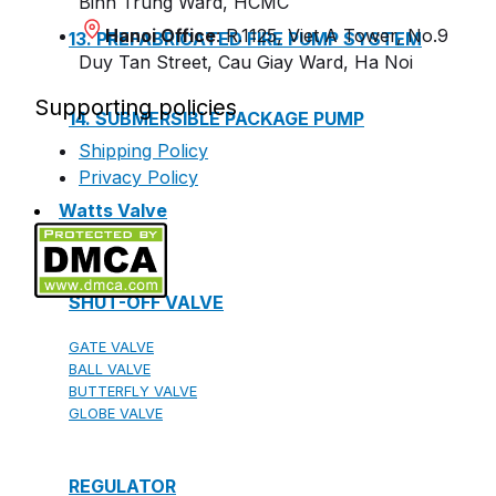
Binh Trung Ward, HCMC
Hanoi Office
: R.1125, Viet A Tower, No.9
13. PREFABRICATED FIRE PUMP SYSTEM
Duy Tan Street, Cau Giay Ward, Ha Noi
Supporting policies
14. SUBMERSIBLE PACKAGE PUMP
Shipping Policy
Privacy Policy
Watts Valve
SHUT-OFF VALVE
GATE VALVE
BALL VALVE
BUTTERFLY VALVE
GLOBE VALVE
REGULATOR