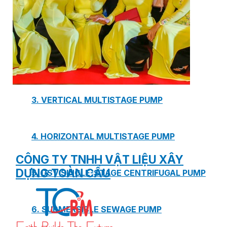
1. BOOSTER PUMP SYSTEM
2. DP IN-LINE CIRCULATION PUMP
3. VERTICAL MULTISTAGE PUMP
4. HORIZONTAL MULTISTAGE PUMP
CÔNG TY TNHH VẬT LIỆU XÂY
DỰNG TOÀN CẦU
5. DSV SINGLE-STAGE CENTRIFUGAL PUMP
6. SUBMERSIBLE SEWAGE PUMP