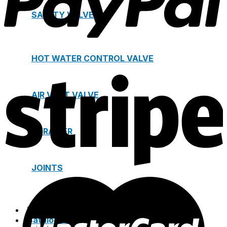
SAFETY VALVE
HOT WATER CONTROL VALVE
AIR VENT VALVE
STRAINER
JOINTS
Project
Catalogue