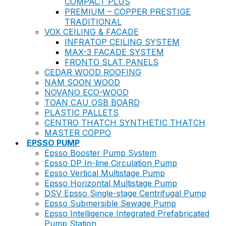
COMPACT PLUS
PREMIUM – COPPER PRESTIGE
TRADITIONAL
VOX CEILING & FACADE
INFRATOP CEILING SYSTEM
MAX-3 FACADE SYSTEM
FRONTO SLAT PANELS
CEDAR WOOD ROOFING
NAM SOON WOOD
NOVANO ECO-WOOD
TOAN CAU OSB BOARD
PLASTIC PALLETS
CENTRO THATCH SYNTHETIC THATCH
MASTER COPPO
EPSSO PUMP
Epsso Booster Pump System
Epsso DP In-line Circulation Pump
Epsso Vertical Multistage Pump
Epsso Horizontal Multistage Pump
DSV Epsso Single-stage Centrifugal Pump
Epsso Submersible Sewage Pump
Epsso Intelligence Integrated Prefabricated
Pump Station