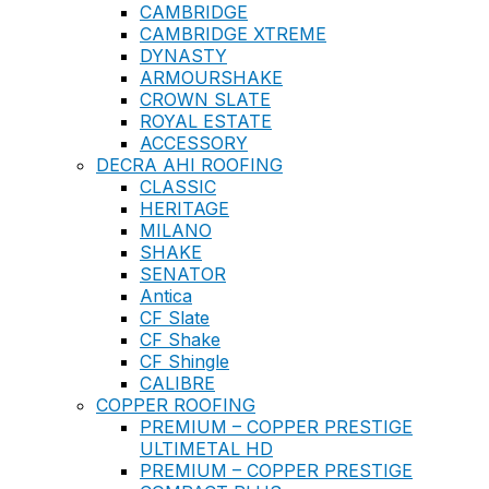
CAMBRIDGE
CAMBRIDGE XTREME
DYNASTY
ARMOURSHAKE
CROWN SLATE
ROYAL ESTATE
ACCESSORY
DECRA AHI ROOFING
CLASSIC
HERITAGE
MILANO
SHAKE
SENATOR
Antica
CF Slate
CF Shake
CF Shingle
CALIBRE
COPPER ROOFING
PREMIUM – COPPER PRESTIGE
ULTIMETAL HD
PREMIUM – COPPER PRESTIGE