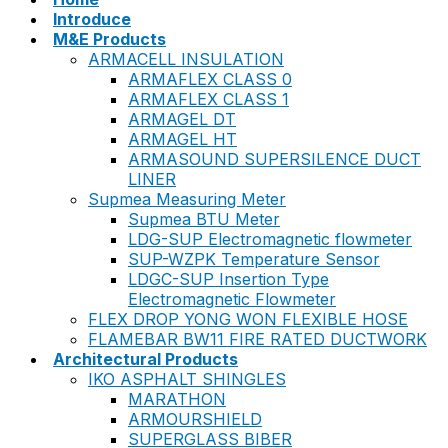
Introduce
M&E Products
ARMACELL INSULATION
ARMAFLEX CLASS 0
ARMAFLEX CLASS 1
ARMAGEL DT
ARMAGEL HT
ARMASOUND SUPERSILENCE DUCT
LINER
Supmea Measuring Meter
Supmea BTU Meter
LDG-SUP Electromagnetic flowmeter
SUP-WZPK Temperature Sensor
LDGC-SUP Insertion Type
Electromagnetic Flowmeter
FLEX DROP YONG WON FLEXIBLE HOSE
FLAMEBAR BW11 FIRE RATED DUCTWORK
Architectural Products
IKO ASPHALT SHINGLES
MARATHON
ARMOURSHIELD
SUPERGLASS BIBER