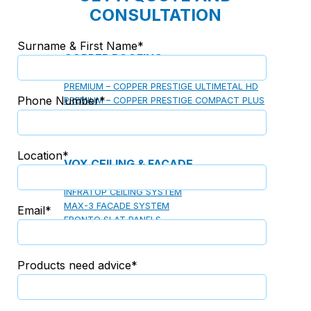
CONSULTATION
Surname & First Name*
COPPER ROOFING
PREMIUM – COPPER PRESTIGE ULTIMETAL HD
Phone Number*
PREMIUM – COPPER PRESTIGE COMPACT PLUS
PREMIUM – COPPER PRESTIGE ELITE
PREMIUM – COPPER PRESTIGE TRADITIONAL
Location*
VOX CEILING & FACADE
INFRATOP CEILING SYSTEM
MAX-3 FACADE SYSTEM
Email*
FRONTO SLAT PANELS
Products need advice*
CEDAR WOOD ROOFING