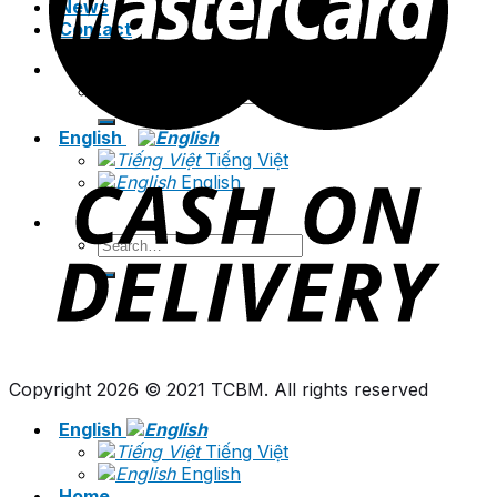
News
Contact
Search
for:
English
Tiếng Việt
English
Search
for:
Copyright 2026 © 2021 TCBM. All rights reserved
English
Tiếng Việt
English
Home