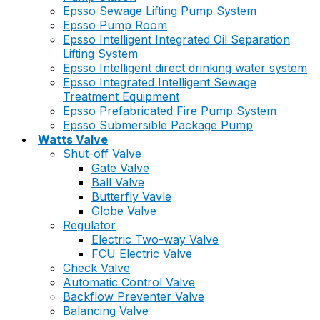
Epsso Sewage Lifting Pump System
Epsso Pump Room
Epsso Intelligent Integrated Oil Separation
Lifting System
Epsso Intelligent direct drinking water system
Epsso Integrated Intelligent Sewage
Treatment Equipment
Epsso Prefabricated Fire Pump System
Epsso Submersible Package Pump
Watts Valve
Shut-off Valve
Gate Valve
Ball Valve
Butterfly Vavle
Globe Valve
Regulator
Electric Two-way Valve
FCU Electric Valve
Check Valve
Automatic Control Valve
Backflow Preventer Valve
Balancing Valve