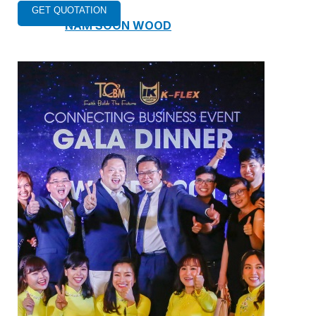
NAM SOON WOOD
NOVANO ECO-WOOD
TOAN CAU OSB BOARD
CENTRO THATCH SYNTHETIC
THATCH
MASTER COPPO
Epsso Pump