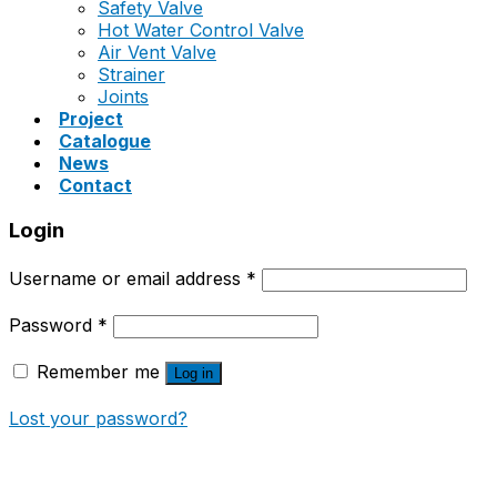
Safety Valve
Hot Water Control Valve
Air Vent Valve
Strainer
Joints
Project
Catalogue
News
Contact
Login
Username or email address
*
Password
*
Remember me
Log in
Lost your password?