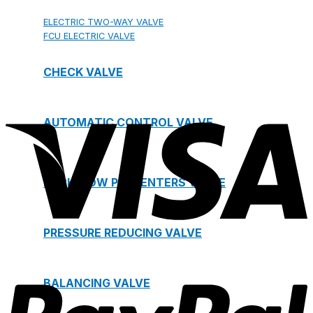
ELECTRIC TWO-WAY VALVE
FCU ELECTRIC VALVE
CHECK VALVE
AUTOMATIC CONTROL VALVE
BACKFLOW PREVENTERS VALVE
PRESSURE REDUCING VALVE
BALANCING VALVE