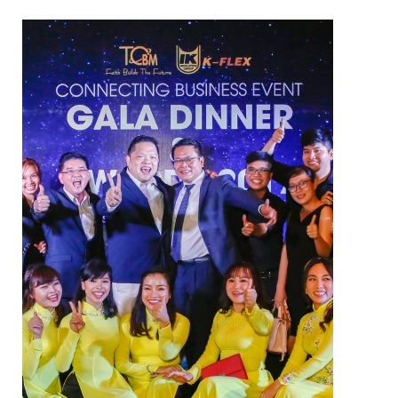
NAM SOON WOOD
NOVANO ECO-WOOD
TOAN CAU OSB BOARD
CENTRO THATCH SYNTHETIC
THATCH
MASTER COPPO
Epsso Pump