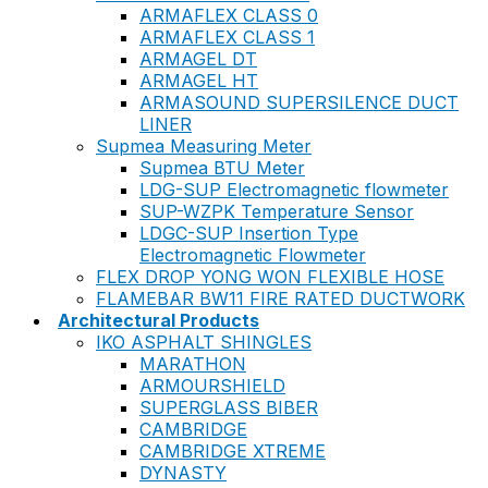
ARMAFLEX CLASS 0
ARMAFLEX CLASS 1
ARMAGEL DT
ARMAGEL HT
ARMASOUND SUPERSILENCE DUCT
LINER
Supmea Measuring Meter
Supmea BTU Meter
LDG-SUP Electromagnetic flowmeter
SUP-WZPK Temperature Sensor
LDGC-SUP Insertion Type
Electromagnetic Flowmeter
FLEX DROP YONG WON FLEXIBLE HOSE
FLAMEBAR BW11 FIRE RATED DUCTWORK
Architectural Products
IKO ASPHALT SHINGLES
MARATHON
ARMOURSHIELD
SUPERGLASS BIBER
CAMBRIDGE
CAMBRIDGE XTREME
DYNASTY