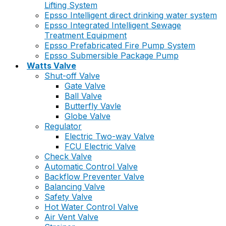
Lifting System
Epsso Intelligent direct drinking water system
Epsso Integrated Intelligent Sewage
Treatment Equipment
Epsso Prefabricated Fire Pump System
Epsso Submersible Package Pump
Watts Valve
Shut-off Valve
Gate Valve
Ball Valve
Butterfly Vavle
Globe Valve
Regulator
Electric Two-way Valve
FCU Electric Valve
Check Valve
Automatic Control Valve
Backflow Preventer Valve
Balancing Valve
Safety Valve
Hot Water Control Valve
Air Vent Valve