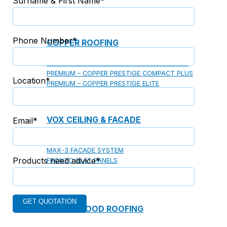
Surname & First Name*
Phone Number*
COPPER ROOFING
PREMIUM – COPPER PRESTIGE ULTIMETAL HD
PREMIUM – COPPER PRESTIGE COMPACT PLUS
Location*
PREMIUM – COPPER PRESTIGE ELITE
PREMIUM – COPPER PRESTIGE TRADITIONAL
VOX CEILING & FACADE
Email*
INFRATOP CEILING SYSTEM
MAX-3 FACADE SYSTEM
Products need advice*
FRONTO SLAT PANELS
CEDAR WOOD ROOFING