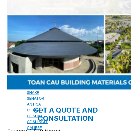
CAMBRIDGE
CAMBRIDGE XTREME
DYNASTY
ARMOURSHAKE
CROWNE SLATE
ROYAL ESTATE
ACCESSORY
DECRA AHI ROOFING
CLASSIC
HERITAGE
MILANO
SHAKE
SENATOR
ANTICA
GET A QUOTE AND
CF SLATE
CF SHAKE
CONSULTATION
CF SHINGLE
CALIBRE