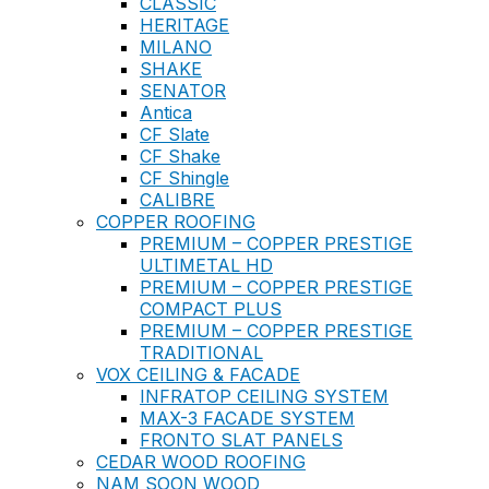
CLASSIC
HERITAGE
MILANO
SHAKE
SENATOR
Antica
CF Slate
CF Shake
CF Shingle
CALIBRE
COPPER ROOFING
PREMIUM – COPPER PRESTIGE
ULTIMETAL HD
PREMIUM – COPPER PRESTIGE
COMPACT PLUS
PREMIUM – COPPER PRESTIGE
TRADITIONAL
VOX CEILING & FACADE
INFRATOP CEILING SYSTEM
MAX-3 FACADE SYSTEM
FRONTO SLAT PANELS
CEDAR WOOD ROOFING
NAM SOON WOOD