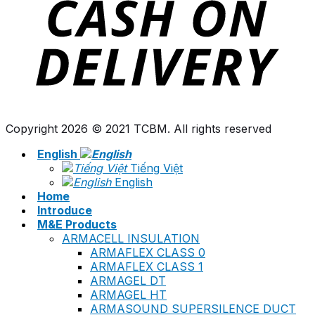
Copyright 2026 © 2021 TCBM. All rights reserved
English
Tiếng Việt
English
Home
Introduce
M&E Products
ARMACELL INSULATION
ARMAFLEX CLASS 0
ARMAFLEX CLASS 1
ARMAGEL DT
ARMAGEL HT
ARMASOUND SUPERSILENCE DUCT