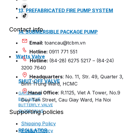
13. PREFABRICATED FIRE PUMP SYSTEM
Contact info
14. SUBMERSIBLE PACKAGE PUMP
Email:
toancau@tcbm.vn
Hotline:
0911 771 551
Watts Valve
Hotline:
(84-28) 6275 5217 – (84-24)
3200 7640
Headquarters
: No. 11, Str. 49, Quarter 3,
SHUT-OFF VALVE
Binh Trung Ward, HCMC
Hanoi Office
: R.1125, Viet A Tower, No.9
GATE VALVE
BALL VALVE
Duy Tan Street, Cau Giay Ward, Ha Noi
BUTTERFLY VALVE
Supporting policies
GLOBE VALVE
Shipping Policy
REGULATOR
Privacy Policy