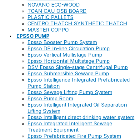
NOVANO ECO-WOOD
TOAN CAU OSB BOARD
PLASTIC PALLETS
CENTRO THATCH SYNTHETIC THATCH
MASTER COPPO
EPSSO PUMP
Epsso Booster Pump System
Epsso DP In-line Circulation Pump
Epsso Vertical Multistage Pump
Epsso Horizontal Multistage Pump
DSV Epsso Single-stage Centrifugal Pump
Epsso Submersible Sewage Pump
Epsso Intelligence Integrated Prefabricated
Pump Station
Epsso Sewage Lifting Pump System
Epsso Pump Room
Epsso Intelligent Integrated Oil Separation
Lifting System
Epsso Intelligent direct drinking water system
Epsso Integrated Intelligent Sewage
Treatment Equipment
Epsso Prefabricated Fire Pump System