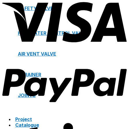
SAFETY VALVE
HOT WATER CONTROL VALVE
AIR VENT VALVE
STRAINER
JOINTS
Project
Catalogue