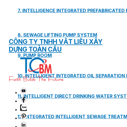
7. INTELLIGENCE INTEGRATED PREFABRICATED
8. SEWAGE LIFTING PUMP SYSTEM
CÔNG TY TNHH VẬT LIỆU XÂY
DỰNG TOÀN CẦU
9. PUMP ROOM
10. INTELLIGENT INTEGRATED OIL SEPARATION
11. INTELLIGENT DIRECT DRINKING WATER SYS
12. INTEGRATED INTELLIGENT SEWAGE TREAT