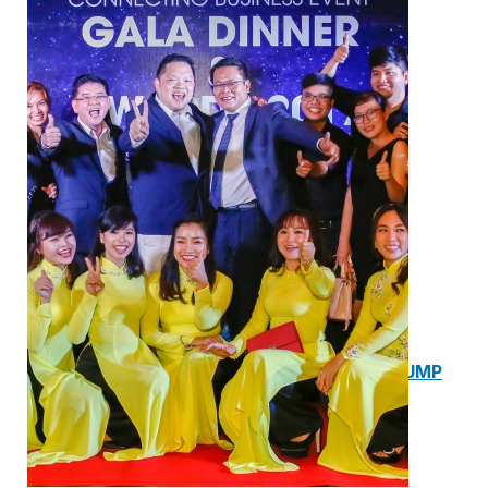
1. BOOSTER PUMP SYSTEM
2. DP IN-LINE CIRCULATION PUMP
3. VERTICAL MULTISTAGE PUMP
4. HORIZONTAL MULTISTAGE PUMP
5. DSV SINGLE-STAGE CENTRIFUGAL PUMP
6. SUBMERSIBLE SEWAGE PUMP