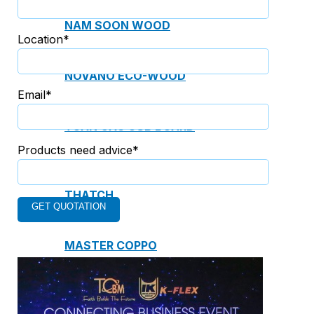
NAM SOON WOOD
Location*
NOVANO ECO-WOOD
Email*
TOAN CAU OSB BOARD
Products need advice*
CENTRO THATCH SYNTHETIC
THATCH
MASTER COPPO
Epsso Pump