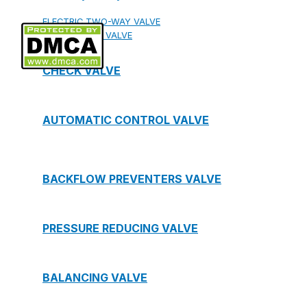
ELECTRIC TWO-WAY VALVE
FCU ELECTRIC VALVE
CHECK VALVE
AUTOMATIC CONTROL VALVE
BACKFLOW PREVENTERS VALVE
PRESSURE REDUCING VALVE
BALANCING VALVE