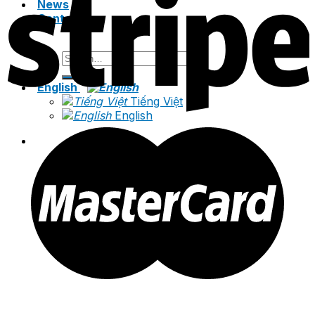
News
Contact
Search
for:
English
Tiếng Việt
English
Search
for: