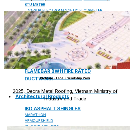
BTU METER
LDG-SUP ELECTROMAGNETIC FLOWMETER
SUP-WZPK TEMPERATURE SENSOR
LDGC-SUP INSERTION TYPE ELECTROMAGNETIC
FLOWMETER
FLEX DROP YONG WON FLEXIBLE HOSE
FLAMEBAR BW11 FIRE RATED
DUCTWORK
Vietnam – Laos Friendship Park
2025, Decra Metal Roofing, Vietnam Ministry of
Architectural Products
Industry and Trade
IKO ASPHALT SHINGLES
MARATHON
ARMOURSHIELD
SUPERGLASS BIBER