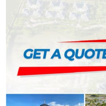
CAMBRIDGE
CAMBRIDGE XTREME
DYNASTY
ARMOURSHAKE
CROWNE SLATE
ROYAL ESTATE
ACCESSORY
DECRA AHI ROOFING
CLASSIC
HERITAGE
MILANO
SHAKE
SENATOR
ANTICA
CF SLATE
CF SHAKE
CF SHINGLE
CALIBRE