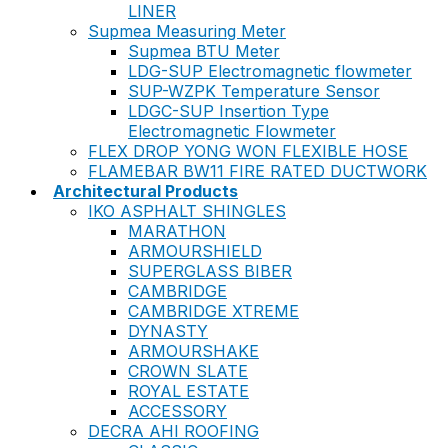
LINER
Supmea Measuring Meter
Supmea BTU Meter
LDG-SUP Electromagnetic flowmeter
SUP-WZPK Temperature Sensor
LDGC-SUP Insertion Type
Electromagnetic Flowmeter
FLEX DROP YONG WON FLEXIBLE HOSE
FLAMEBAR BW11 FIRE RATED DUCTWORK
Architectural Products
IKO ASPHALT SHINGLES
MARATHON
ARMOURSHIELD
SUPERGLASS BIBER
CAMBRIDGE
CAMBRIDGE XTREME
DYNASTY
ARMOURSHAKE
CROWN SLATE
ROYAL ESTATE
ACCESSORY
DECRA AHI ROOFING