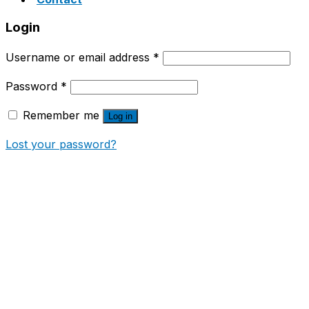
Login
Username or email address
*
Password
*
Remember me
Log in
Lost your password?