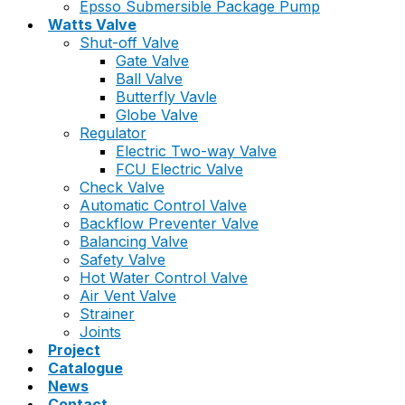
Epsso Submersible Package Pump
Watts Valve
Shut-off Valve
Gate Valve
Ball Valve
Butterfly Vavle
Globe Valve
Regulator
Electric Two-way Valve
FCU Electric Valve
Check Valve
Automatic Control Valve
Backflow Preventer Valve
Balancing Valve
Safety Valve
Hot Water Control Valve
Air Vent Valve
Strainer
Joints
Project
Catalogue
News
Contact