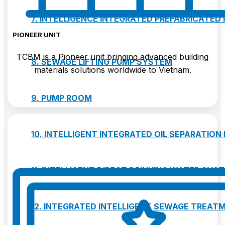
7. INTELLIGENCE INTEGRATED PREFABRICATED
PIONEER UNIT
TCBM is a Pioneer unit bringing advanced building
8. SEWAGE LIFTING PUMP SYSTEM
materials solutions worldwide to Vietnam.
9. PUMP ROOM
10. INTELLIGENT INTEGRATED OIL SEPARATION
11. INTELLIGENT DIRECT DRINKING WATER SYS
12. INTEGRATED INTELLIGENT SEWAGE TREAT