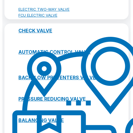
ELECTRIC TWO-WAY VALVE
FCU ELECTRIC VALVE
CHECK VALVE
AUTOMATIC CONTROL VALVE
BACKFLOW PREVENTERS VALVE
PRESSURE REDUCING VALVE
BALANCING VALVE