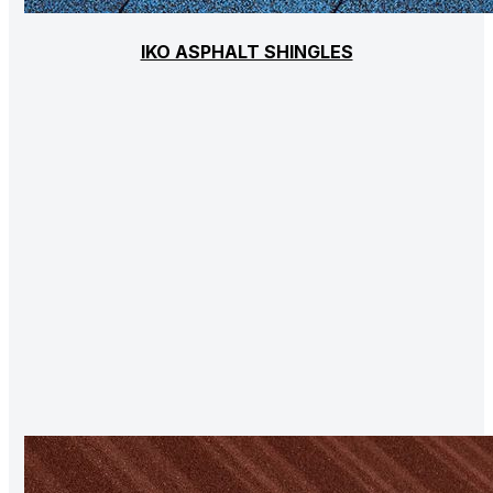
IKO ASPHALT SHINGLES