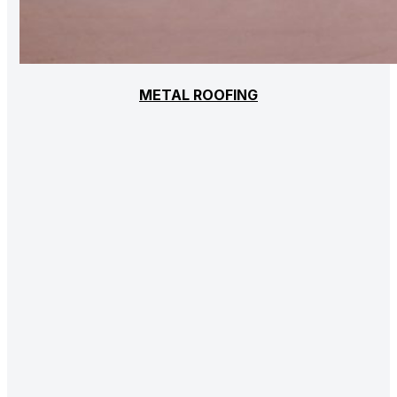
METAL ROOFING