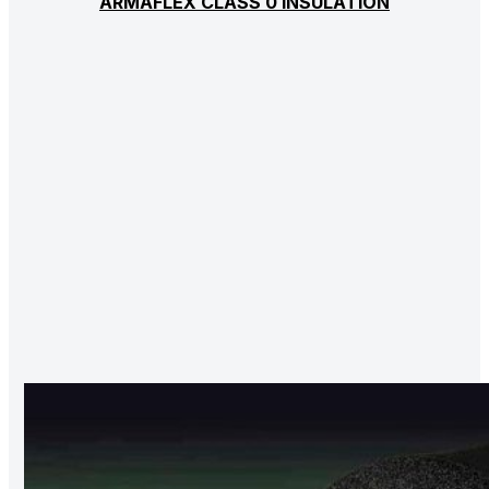
ARMAFLEX CLASS 0 INSULATION