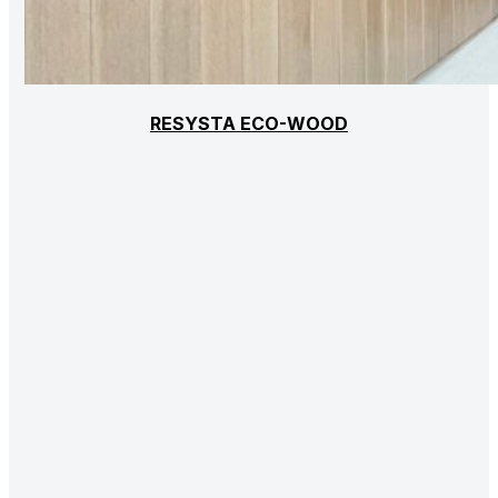
RESYSTA ECO-WOOD