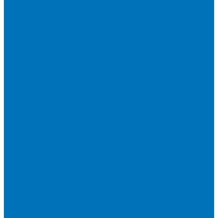
COPPER ROOFING
PREMIUM – COPPER PRESTIGE ULTIMETAL HD
PREMIUM – COPPER PRESTIGE COMPACT PLUS
PREMIUM – COPPER PRESTIGE ELITE
PREMIUM – COPPER PRESTIGE TRADITIONAL
VOX CEILING & FACADE
INFRATOP CEILING SYSTEM
MAX-3 FACADE SYSTEM
FRONTO SLAT PANELS
CEDAR WOOD ROOFING