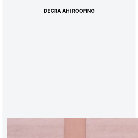
DECRA AHI ROOFING