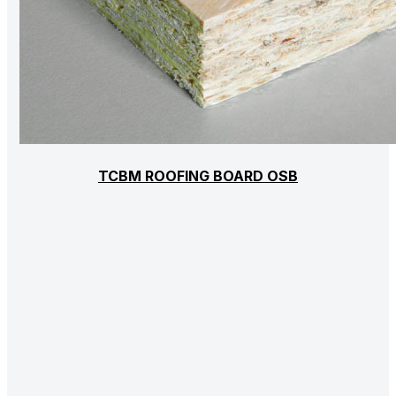
TCBM ROOFING BOARD OSB