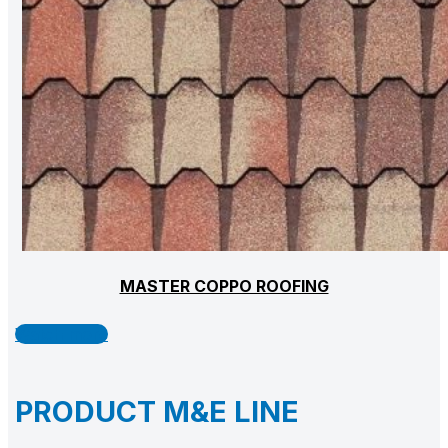
MASTER COPPO ROOFING
Watch more
PRODUCT M&E LINE