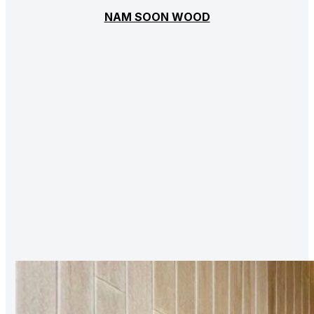
NAM SOON WOOD