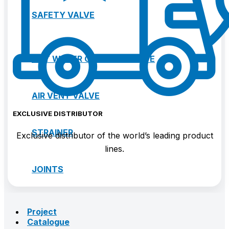
SAFETY VALVE
HOT WATER CONTROL VALVE
AIR VENT VALVE
EXCLUSIVE DISTRIBUTOR
STRAINER
Exclusive distributor of the world’s leading product
lines.
JOINTS
Project
Catalogue