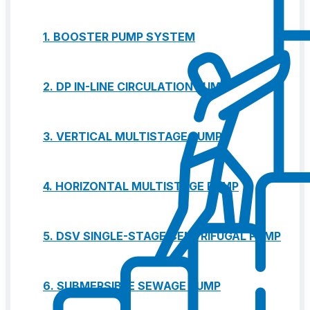
1. BOOSTER PUMP SYSTEM
2. DP IN-LINE CIRCULATION PUMP
3. VERTICAL MULTISTAGE PUMP
4. HORIZONTAL MULTISTAGE PUMP
5. DSV SINGLE-STAGE CENTRIFUGAL PUMP
6. SUBMERSIBLE SEWAGE PUMP