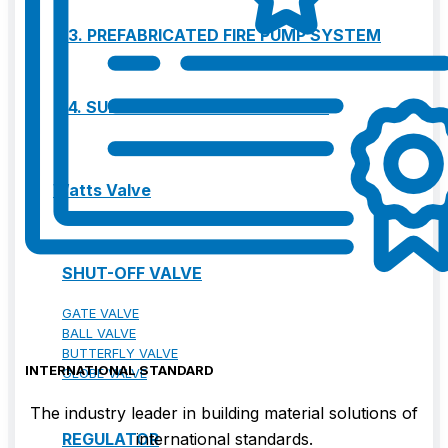
13. PREFABRICATED FIRE PUMP SYSTEM
14. SUBMERSIBLE PACKAGE PUMP
Watts Valve
SHUT-OFF VALVE
GATE VALVE
BALL VALVE
BUTTERFLY VALVE
INTERNATIONAL STANDARD
GLOBE VALVE
The industry leader in building material solutions of
REGULATOR
international standards.