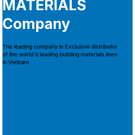
MATERIALS
CAMBRIDGE
CAMBRIDGE XTREME
DYNASTY
Company
ARMOURSHAKE
CROWNE SLATE
ROYAL ESTATE
ACCESSORY
The leading company in Exclusive distributor
of the world`s leading building materials lines
in Vietnam
DECRA AHI ROOFING
CLASSIC
HERITAGE
MILANO
SHAKE
SENATOR
ANTICA
CF SLATE
CF SHAKE
CF SHINGLE
CALIBRE