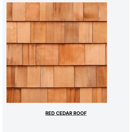
RED CEDAR ROOF