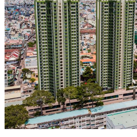
COPPER ROOFING
PREMIUM – COPPER PRESTIGE ULTIMETAL HD
PREMIUM – COPPER PRESTIGE COMPACT PLUS
PREMIUM – COPPER PRESTIGE ELITE
PREMIUM – COPPER PRESTIGE TRADITIONAL
VOX CEILING & FACADE
INFRATOP CEILING SYSTEM
MAX-3 FACADE SYSTEM
FRONTO SLAT PANELS
CEDAR WOOD ROOFING