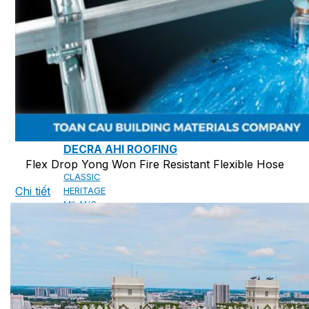
CAMBRIDGE
CAMBRIDGE XTREME
DYNASTY
ARMOURSHAKE
CROWNE SLATE
ROYAL ESTATE
ACCESSORY
DECRA AHI ROOFING
Flex Drop Yong Won Fire Resistant Flexible Hose
CLASSIC
Chi tiết
HERITAGE
MILANO
SHAKE
SENATOR
ANTICA
CF SLATE
CF SHAKE
CF SHINGLE
CALIBRE