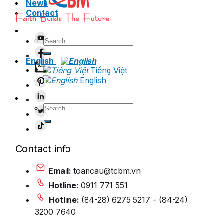
News
Contact
Search
for:
English
Tiếng Việt
English
Search
for:
Contact info
Email:
toancau@tcbm.vn
Hotline:
0911 771 551
Hotline:
(84-28) 6275 5217 – (84-24)
3200 7640