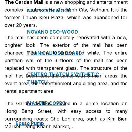
The Garden Mall
is a new shopping and entertainment
complex located in Ho Chi Minh City, Vietnam. It is the
NAM SOON WOOD
former Thuan Kieu Plaza, which was abandoned for
over 20 years.
NOVANO ECO-WOOD
The mall has been completely renovated with a new,
brighter look. The exterior of the mall has been
changed from pink to green and white. The entire
TOAN CAU OSB BOARD
partition wall of the 3 floors of the mall has been
replaced with transparent glass. The structure of the
CENTRO THATCH SYNTHETIC
mall has been kept the same, with 3 main areas: the
THATCH
event area, the entertainment and dining area, and the
rental apartment area.
MASTER COPPO
The Garden Mall is located in a prime location on
Hong Bang Street, with easy access to many
surrounding roads: Cho Lon area, such as Kim Bien
Epsso Pump
Market, Dong Khanh Market,…