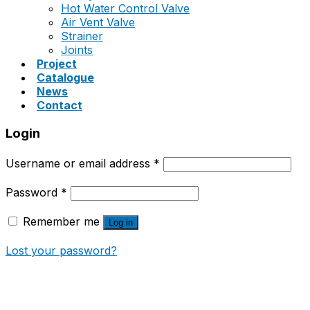
Hot Water Control Valve
Air Vent Valve
Strainer
Joints
Project
Catalogue
News
Contact
Login
Username or email address
*
Password
*
Remember me
Log in
Lost your password?