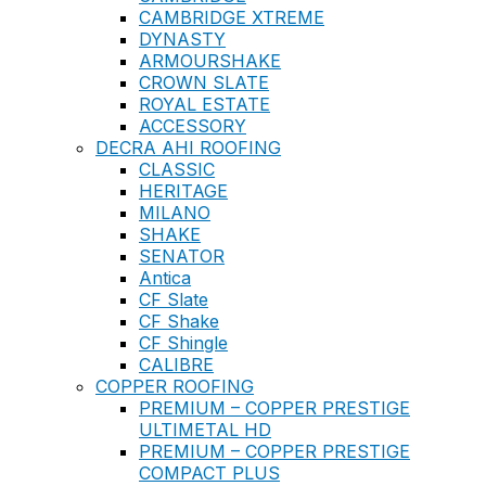
CAMBRIDGE XTREME
DYNASTY
ARMOURSHAKE
CROWN SLATE
ROYAL ESTATE
ACCESSORY
DECRA AHI ROOFING
CLASSIC
HERITAGE
MILANO
SHAKE
SENATOR
Antica
CF Slate
CF Shake
CF Shingle
CALIBRE
COPPER ROOFING
PREMIUM – COPPER PRESTIGE
ULTIMETAL HD
PREMIUM – COPPER PRESTIGE
COMPACT PLUS