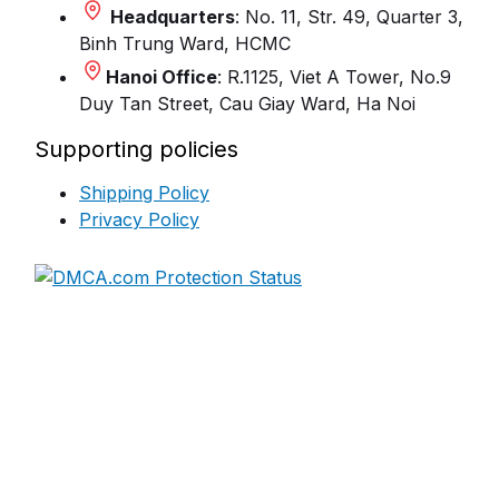
Headquarters
: No. 11, Str. 49, Quarter 3,
Binh Trung Ward, HCMC
Hanoi Office
: R.1125, Viet A Tower, No.9
Duy Tan Street, Cau Giay Ward, Ha Noi
Supporting policies
Shipping Policy
Privacy Policy