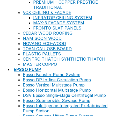
PREMIUM – COPPER PRESTIGE
TRADITIONAL
VOX CEILING & FACADE
INFRATOP CEILING SYSTEM
MAX-3 FACADE SYSTEM
FRONTO SLAT PANELS
CEDAR WOOD ROOFING
NAM SOON WOOD
NOVANO ECO-WOOD
TOAN CAU OSB BOARD
PLASTIC PALLETS
CENTRO THATCH SYNTHETIC THATCH
MASTER COPPO
EPSSO PUMP
Epsso Booster Pump System
Epsso DP In-line Circulation Pump
Epsso Vertical Multistage Pump
Epsso Horizontal Multistage Pump
DSV Epsso Single-stage Centrifugal Pump
Epsso Submersible Sewage Pump
Epsso Intelligence Integrated Prefabricated
Pump Station