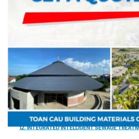
7. INTELLIGENCE INTEGRATED PREFABRICATED
8. SEWAGE LIFTING PUMP SYSTEM
9. PUMP ROOM
10. INTELLIGENT INTEGRATED OIL SEPARATION
11. INTELLIGENT DIRECT DRINKING WATER SYS
12. INTEGRATED INTELLIGENT SEWAGE TREAT