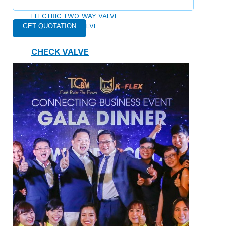
ELECTRIC TWO-WAY VALVE
FCU ELECTRIC VALVE
CHECK VALVE
AUTOMATIC CONTROL VALVE
BACKFLOW PREVENTERS VALVE
PRESSURE REDUCING VALVE
BALANCING VALVE