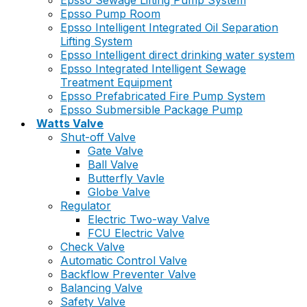
Epsso Sewage Lifting Pump System
Epsso Pump Room
Epsso Intelligent Integrated Oil Separation
Lifting System
Epsso Intelligent direct drinking water system
Epsso Integrated Intelligent Sewage
Treatment Equipment
Epsso Prefabricated Fire Pump System
Epsso Submersible Package Pump
Watts Valve
Shut-off Valve
Gate Valve
Ball Valve
Butterfly Vavle
Globe Valve
Regulator
Electric Two-way Valve
FCU Electric Valve
Check Valve
Automatic Control Valve
Backflow Preventer Valve
Balancing Valve
Safety Valve