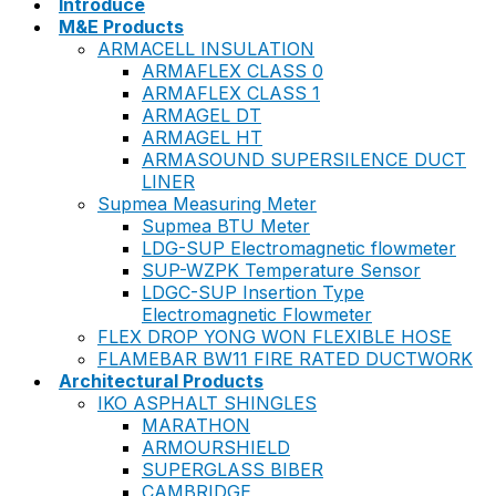
Introduce
M&E Products
ARMACELL INSULATION
ARMAFLEX CLASS 0
ARMAFLEX CLASS 1
ARMAGEL DT
ARMAGEL HT
ARMASOUND SUPERSILENCE DUCT
LINER
Supmea Measuring Meter
Supmea BTU Meter
LDG-SUP Electromagnetic flowmeter
SUP-WZPK Temperature Sensor
LDGC-SUP Insertion Type
Electromagnetic Flowmeter
FLEX DROP YONG WON FLEXIBLE HOSE
FLAMEBAR BW11 FIRE RATED DUCTWORK
Architectural Products
IKO ASPHALT SHINGLES
MARATHON
ARMOURSHIELD
SUPERGLASS BIBER
CAMBRIDGE