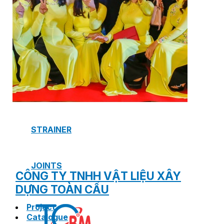
SAFETY VALVE
HOT WATER CONTROL VALVE
AIR VENT VALVE
STRAINER
JOINTS
CÔNG TY TNHH VẬT LIỆU XÂY
DỰNG TOÀN CẦU
Project
Catalogue