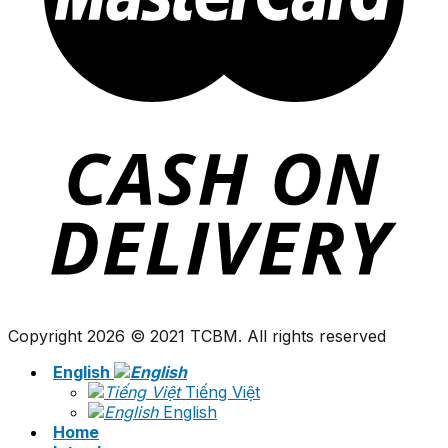
Copyright 2026 © 2021 TCBM. All rights reserved
English
Tiếng Việt
English
Home