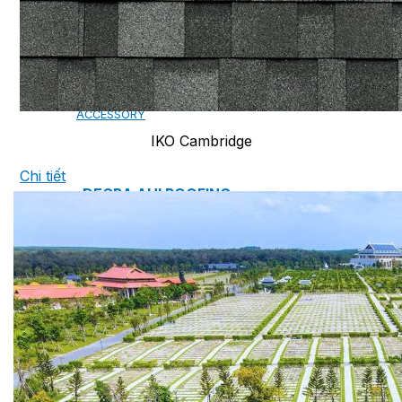
CAMBRIDGE
CAMBRIDGE XTREME
DYNASTY
ARMOURSHAKE
CROWNE SLATE
ROYAL ESTATE
ACCESSORY
IKO Cambridge
Chi tiết
DECRA AHI ROOFING
CLASSIC
HERITAGE
MILANO
SHAKE
SENATOR
ANTICA
CF SLATE
CF SHAKE
CF SHINGLE
CALIBRE