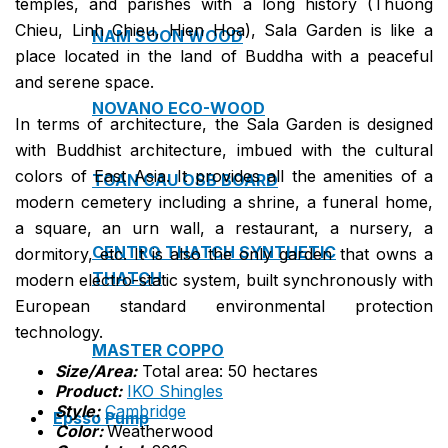
temples, and parishes with a long history (Thuong
Chieu, Linh Chieu, Hien Hoa), Sala Garden is like a
NAM SOON WOOD
place located in the land of Buddha with a peaceful
and serene space.
NOVANO ECO-WOOD
In terms of architecture, the Sala Garden is designed
with Buddhist architecture, imbued with the cultural
colors of East Asia. It provides all the amenities of a
TOAN CAU OSB BOARD
modern cemetery including a shrine, a funeral home,
a square, an urn wall, a restaurant, a nursery, a
CENTRO THATCH SYNTHETIC
dormitory, etc. It is also the only garden that owns a
THATCH
modern electro-static system, built synchronously with
European standard environmental protection
technology.
MASTER COPPO
Size/Area:
Total area: 50 hectares
Product:
IKO Shingles
Style:
Cambridge
Epsso Pump
Color:
Weatherwood