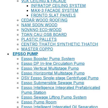
VOX CEILING & FACADE
INFRATOP CEILING SYSTEM
MAX-3 FACADE SYSTEM
FRONTO SLAT PANELS
CEDAR WOOD ROOFING
NAM SOON WOOD
NOVANO ECO-WOOD
TOAN CAU OSB BOARD
PLASTIC PALLETS
CENTRO THATCH SYNTHETIC THATCH
MASTER COPPO
EPSSO PUMP
Epsso Booster Pump System
Epsso DP In-line Circulation Pump
Epsso Vertical Multistage Pump
Epsso Horizontal Multistage Pump
DSV Epsso Single-stage Centrifugal Pump
Epsso Submersible Sewage Pump
Epsso Intelligence Integrated Prefabricated
Pump Station
Epsso Sewage Lifting Pump System
Epsso Pump Room
Epsso Intelligent Integrated Oil Separation