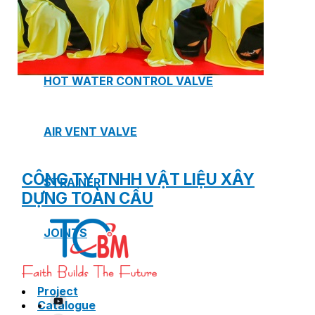
SAFETY VALVE
HOT WATER CONTROL VALVE
AIR VENT VALVE
CÔNG TY TNHH VẬT LIỆU XÂY
STRAINER
DỰNG TOÀN CẦU
JOINTS
Project
Catalogue