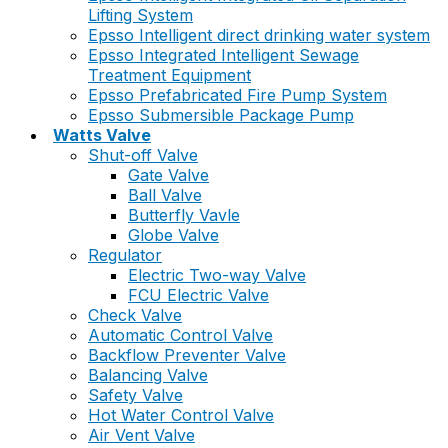
Lifting System
Epsso Intelligent direct drinking water system
Epsso Integrated Intelligent Sewage
Treatment Equipment
Epsso Prefabricated Fire Pump System
Epsso Submersible Package Pump
Watts Valve
Shut-off Valve
Gate Valve
Ball Valve
Butterfly Vavle
Globe Valve
Regulator
Electric Two-way Valve
FCU Electric Valve
Check Valve
Automatic Control Valve
Backflow Preventer Valve
Balancing Valve
Safety Valve
Hot Water Control Valve
Air Vent Valve