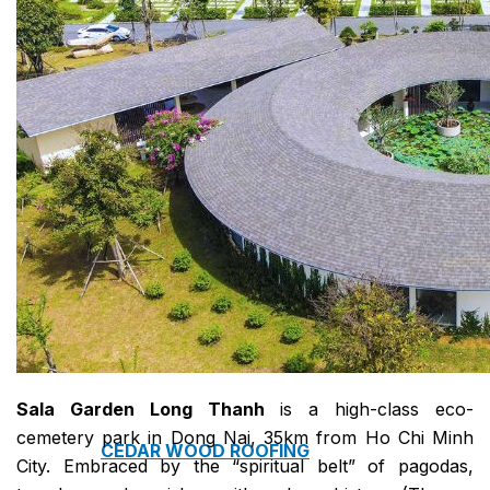
COPPER ROOFING
PREMIUM – COPPER PRESTIGE ULTIMETAL HD
PREMIUM – COPPER PRESTIGE COMPACT PLUS
PREMIUM – COPPER PRESTIGE ELITE
PREMIUM – COPPER PRESTIGE TRADITIONAL
VOX CEILING & FACADE
INFRATOP CEILING SYSTEM
MAX-3 FACADE SYSTEM
FRONTO SLAT PANELS
Sala Garden Long Thanh
is a high-class eco-
cemetery park in Dong Nai, 35km from Ho Chi Minh
CEDAR WOOD ROOFING
City. Embraced by the “spiritual belt” of pagodas,