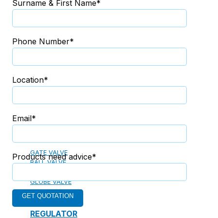
Surname & First Name*
13. PREFABRICATED FIRE PUMP SYSTEM
Phone Number*
14. SUBMERSIBLE PACKAGE PUMP
Location*
Watts Valve
Email*
SHUT-OFF VALVE
GATE VALVE
Products need advice*
BALL VALVE
BUTTERFLY VALVE
GLOBE VALVE
REGULATOR