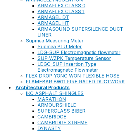
ARMAFLEX CLASS 0
ARMAFLEX CLASS 1
ARMAGEL DT
ARMAGEL HT
ARMASOUND SUPERSILENCE DUCT
LINER
Supmea Measuring Meter
Supmea BTU Meter
LDG-SUP Electromagnetic flowmeter
SUP-WZPK Temperature Sensor
LDGC-SUP Insertion Type
Electromagnetic Flowmeter
FLEX DROP YONG WON FLEXIBLE HOSE
FLAMEBAR BW11 FIRE RATED DUCTWORK
Architectural Products
IKO ASPHALT SHINGLES
MARATHON
ARMOURSHIELD
SUPERGLASS BIBER
CAMBRIDGE
CAMBRIDGE XTREME
DYNASTY