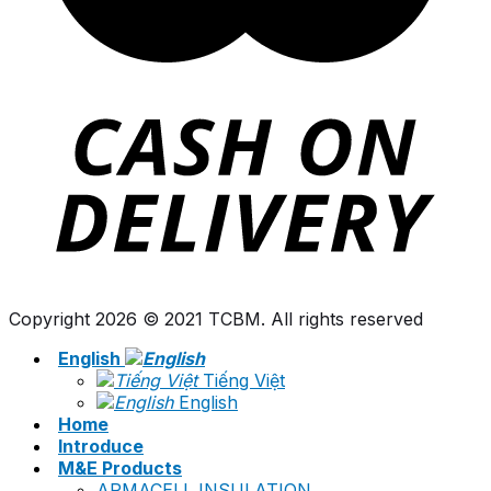
Copyright 2026 © 2021 TCBM. All rights reserved
English
Tiếng Việt
English
Home
Introduce
M&E Products
ARMACELL INSULATION