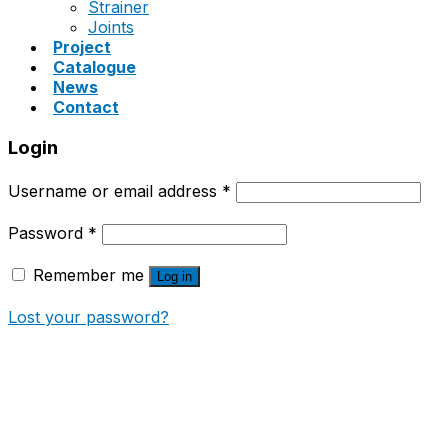
Strainer
Joints
Project
Catalogue
News
Contact
Login
Username or email address
*
Password
*
Remember me
Log in
Lost your password?