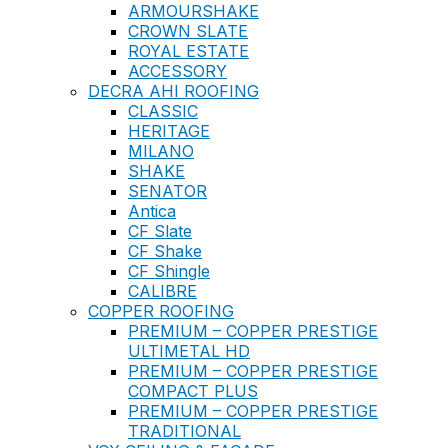
ARMOURSHAKE
CROWN SLATE
ROYAL ESTATE
ACCESSORY
DECRA AHI ROOFING
CLASSIC
HERITAGE
MILANO
SHAKE
SENATOR
Antica
CF Slate
CF Shake
CF Shingle
CALIBRE
COPPER ROOFING
PREMIUM – COPPER PRESTIGE
ULTIMETAL HD
PREMIUM – COPPER PRESTIGE
COMPACT PLUS
PREMIUM – COPPER PRESTIGE
TRADITIONAL