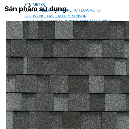
BTU METER
Sản phẩm sử dụng
LDG-SUP ELECTROMAGNETIC FLOWMETER
SUP-WZPK TEMPERATURE SENSOR
LDGC-SUP INSERTION TYPE ELECTROMAGNETIC
FLOWMETER
FLEX DROP YONG WON FLEXIBLE HOSE
FLAMEBAR BW11 FIRE RATED
DUCTWORK
Architectural Products
IKO ASPHALT SHINGLES
MARATHON
ARMOURSHIELD
SUPERGLASS BIBER