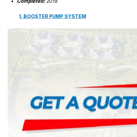
Comp
leted:
2019
1. BOOSTER PUMP SYSTEM
2. DP IN-LINE CIRCULATION PUMP
3. VERTICAL MULTISTAGE PUMP
4. HORIZONTAL MULTISTAGE PUMP
5. DSV SINGLE-STAGE CENTRIFUGAL PUMP
6. SUBMERSIBLE SEWAGE PUMP