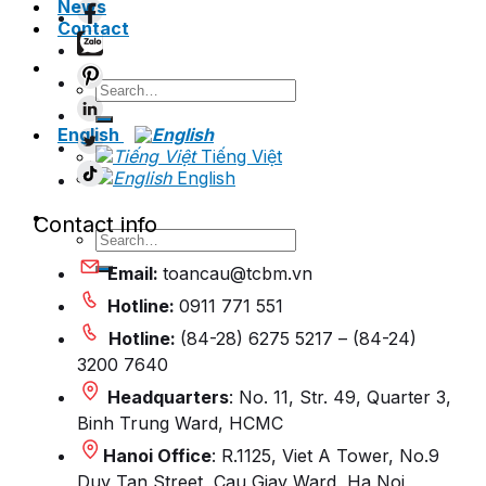
News
Contact
Search
for:
English
Tiếng Việt
English
Contact info
Search
for:
Email:
toancau@tcbm.vn
Hotline:
0911 771 551
Hotline:
(84-28) 6275 5217 – (84-24)
3200 7640
Headquarters
: No. 11, Str. 49, Quarter 3,
Binh Trung Ward, HCMC
Hanoi Office
: R.1125, Viet A Tower, No.9
Duy Tan Street, Cau Giay Ward, Ha Noi