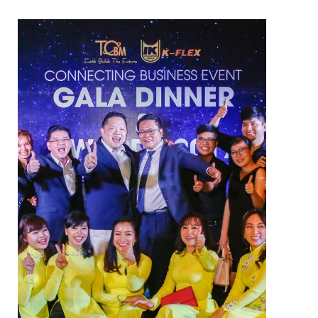
ELECTRIC TWO-WAY VALVE
FCU ELECTRIC VALVE
CHECK VALVE
AUTOMATIC CONTROL VALVE
BACKFLOW PREVENTERS VALVE
PRESSURE REDUCING VALVE
BALANCING VALVE