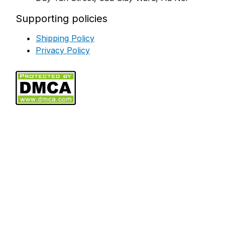
Supporting policies
Shipping Policy
Privacy Policy