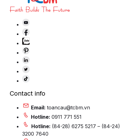
Contact info
Email:
toancau@tcbm.vn
Hotline:
0911 771 551
Hotline:
(84-28) 6275 5217 – (84-24)
3200 7640