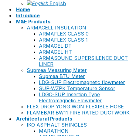
English
Home
Introduce
M&E Products
ARMACELL INSULATION
ARMAFLEX CLASS 0
ARMAFLEX CLASS 1
ARMAGEL DT
ARMAGEL HT
ARMASOUND SUPERSILENCE DUCT
LINER
Supmea Measuring Meter
Supmea BTU Meter
LDG-SUP Electromagnetic flowmeter
SUP-WZPK Temperature Sensor
LDGC-SUP Insertion Type
Electromagnetic Flowmeter
FLEX DROP YONG WON FLEXIBLE HOSE
FLAMEBAR BW11 FIRE RATED DUCTWORK
Architectural Products
IKO ASPHALT SHINGLES
MARATHON