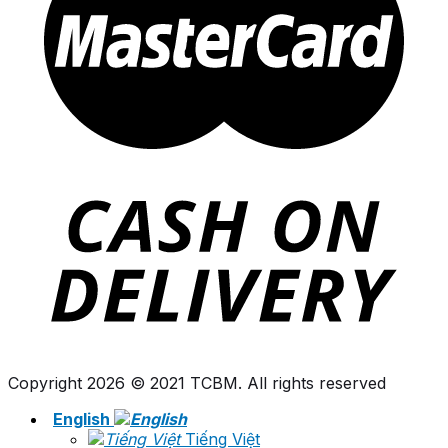
Copyright 2026 © 2021 TCBM. All rights reserved
English
Tiếng Việt