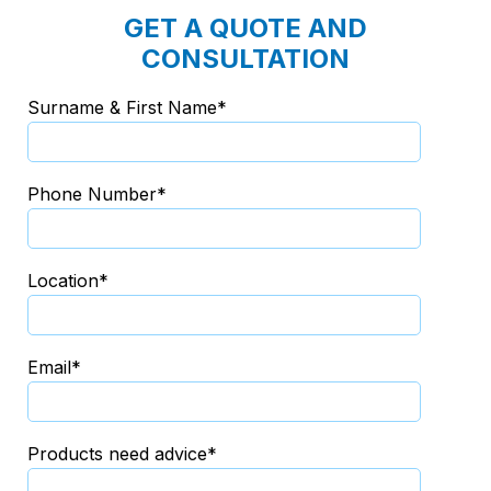
GET A QUOTE AND
CONSULTATION
Surname & First Name*
Phone Number*
Location*
Email*
Products need advice*