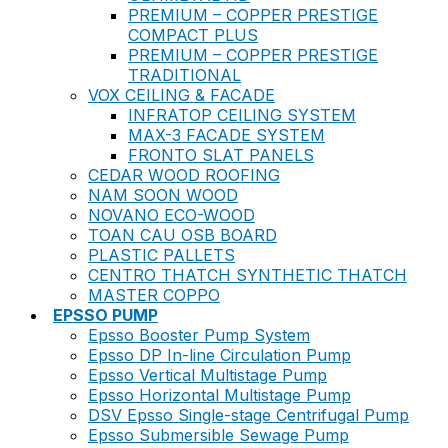
PREMIUM – COPPER PRESTIGE
COMPACT PLUS
PREMIUM – COPPER PRESTIGE
TRADITIONAL
VOX CEILING & FACADE
INFRATOP CEILING SYSTEM
MAX-3 FACADE SYSTEM
FRONTO SLAT PANELS
CEDAR WOOD ROOFING
NAM SOON WOOD
NOVANO ECO-WOOD
TOAN CAU OSB BOARD
PLASTIC PALLETS
CENTRO THATCH SYNTHETIC THATCH
MASTER COPPO
EPSSO PUMP
Epsso Booster Pump System
Epsso DP In-line Circulation Pump
Epsso Vertical Multistage Pump
Epsso Horizontal Multistage Pump
DSV Epsso Single-stage Centrifugal Pump
Epsso Submersible Sewage Pump