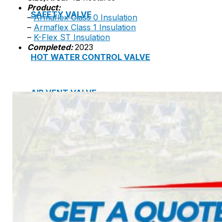
Product:
SAFETY VALVE
–
Armaflex Class 0 Insulation
–
Armaflex Class 1 Insulation
–
K-Flex ST Insulation
Completed:
2023
HOT WATER CONTROL VALVE
AIR VENT VALVE
STRAINER
JOINTS
Project
Catalogue