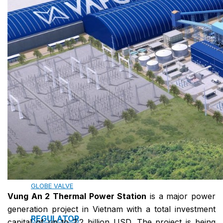
13. PREFABRICATED FIRE PUMP SYSTEM
14. SUBMERSIBLE PACKAGE PUMP
Watts Valve
SHUT-OFF VALVE
GATE VALVE
BALL VALVE
BUTTERFLY VALVE
GLOBE VALVE
Vung An 2 Thermal Power Station
is a major power
generation project in Vietnam with a total investment
REGULATOR
capital of up to 2.2 billion USD. The project is being