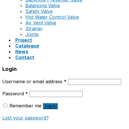
Balancing Valve
Safety Valve
Hot Water Control Valve
Air Vent Valve
Strainer
Joints
Project
Catalogue
News
Contact
Login
Username or email address
*
Password
*
Remember me
Log in
Lost your password?