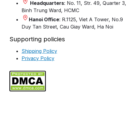
Headquarters
: No. 11, Str. 49, Quarter 3,
Binh Trung Ward, HCMC
Hanoi Office
: R.1125, Viet A Tower, No.9
Duy Tan Street, Cau Giay Ward, Ha Noi
Supporting policies
Shipping Policy
Privacy Policy