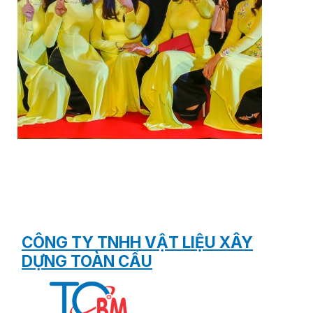
CÔNG TY TNHH VẬT LIỆU XÂY
DỰNG TOÀN CẦU