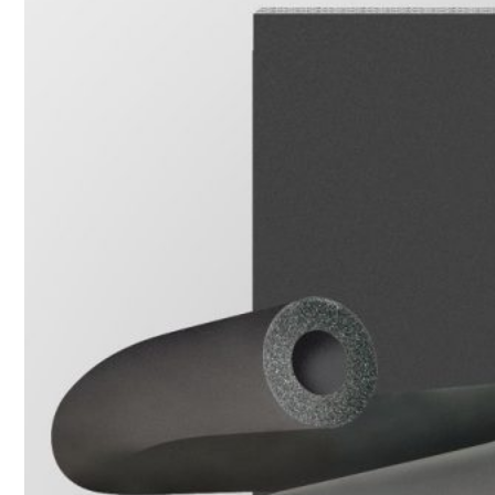
1. BOOSTER PUMP SYSTEM
2. DP IN-LINE CIRCULATION PUMP
3. VERTICAL MULTISTAGE PUMP
4. HORIZONTAL MULTISTAGE PUMP
5. DSV SINGLE-STAGE CENTRIFUGAL PUMP
6. SUBMERSIBLE SEWAGE PUMP