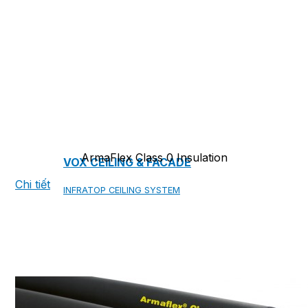
COPPER ROOFING
PREMIUM – COPPER PRESTIGE ULTIMETAL HD
PREMIUM – COPPER PRESTIGE COMPACT PLUS
PREMIUM – COPPER PRESTIGE ELITE
PREMIUM – COPPER PRESTIGE TRADITIONAL
ArmaFlex Class 0 Insulation
VOX CEILING & FACADE
Chi tiết
INFRATOP CEILING SYSTEM
MAX-3 FACADE SYSTEM
FRONTO SLAT PANELS
CEDAR WOOD ROOFING