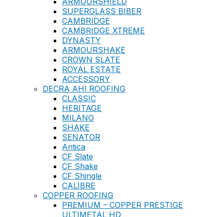
ARMOURSHIELD
SUPERGLASS BIBER
CAMBRIDGE
CAMBRIDGE XTREME
DYNASTY
ARMOURSHAKE
CROWN SLATE
ROYAL ESTATE
ACCESSORY
DECRA AHI ROOFING
CLASSIC
HERITAGE
MILANO
SHAKE
SENATOR
Antica
CF Slate
CF Shake
CF Shingle
CALIBRE
COPPER ROOFING
PREMIUM – COPPER PRESTIGE
ULTIMETAL HD