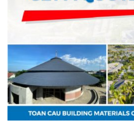
News
Contact
Search
for:
English
Tiếng Việt
English
Search
for: