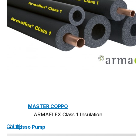
NAM SOON WOOD
NOVANO ECO-WOOD
TOAN CAU OSB BOARD
CENTRO THATCH SYNTHETIC
THATCH
MASTER COPPO
ARMAFLEX Class 1 Insulation
Chi tiết
Epsso Pump