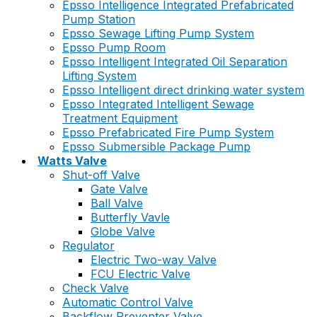
Epsso Intelligence Integrated Prefabricated
Pump Station
Epsso Sewage Lifting Pump System
Epsso Pump Room
Epsso Intelligent Integrated Oil Separation
Lifting System
Epsso Intelligent direct drinking water system
Epsso Integrated Intelligent Sewage
Treatment Equipment
Epsso Prefabricated Fire Pump System
Epsso Submersible Package Pump
Watts Valve
Shut-off Valve
Gate Valve
Ball Valve
Butterfly Vavle
Globe Valve
Regulator
Electric Two-way Valve
FCU Electric Valve
Check Valve
Automatic Control Valve
Backflow Preventer Valve