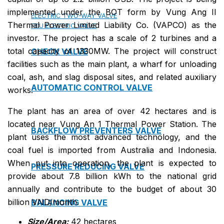
implemented under the BOT form by Vung Ang II
ELECTRIC TWO-WAY VALVE
Thermal Power Limited Liability Co. (VAPCO) as the
FCU ELECTRIC VALVE
investor. The project has a scale of 2 turbines and a
total capacity of 1330MW. The project will construct
CHECK VALVE
facilities such as the main plant, a wharf for unloading
coal, ash, and slag disposal sites, and related auxiliary
AUTOMATIC CONTROL VALVE
works.
The plant has an area of over 42 hectares and is
located near Vung An 1 Thermal Power Station. The
BACKFLOW PREVENTERS VALVE
plant uses the most advanced technology, and the
coal fuel is imported from Australia and Indonesia.
When put into operation, the plant is expected to
PRESSURE REDUCING VALVE
provide about 7.8 billion kWh to the national grid
annually and contribute to the budget of about 30
billion VND/month.
BALANCING VALVE
Size/Area:
42 hectares