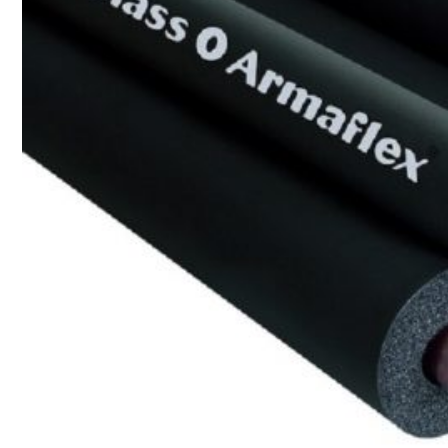
CAMBRIDGE
CAMBRIDGE XTREME
DYNASTY
ARMOURSHAKE
CROWNE SLATE
ROYAL ESTATE
ACCESSORY
DECRA AHI ROOFING
CLASSIC
HERITAGE
MILANO
SHAKE
SENATOR
ANTICA
CF SLATE
CF SHAKE
CF SHINGLE
CALIBRE