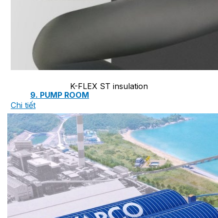
7. INTELLIGENCE INTEGRATED PREFABRICATED
8. SEWAGE LIFTING PUMP SYSTEM
K-FLEX ST insulation
9. PUMP ROOM
Chi tiết
10. INTELLIGENT INTEGRATED OIL SEPARATION
11. INTELLIGENT DIRECT DRINKING WATER SYS
12. INTEGRATED INTELLIGENT SEWAGE TREAT