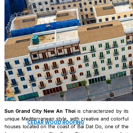
COPPER ROOFING
PREMIUM – COPPER PRESTIGE ULTIMETAL HD
PREMIUM – COPPER PRESTIGE COMPACT PLUS
PREMIUM – COPPER PRESTIGE ELITE
PREMIUM – COPPER PRESTIGE TRADITIONAL
VOX CEILING & FACADE
INFRATOP CEILING SYSTEM
MAX-3 FACADE SYSTEM
FRONTO SLAT PANELS
Sun Grand City New An Thoi
is characterized by its
unique Mediterranean style, with creative and colorful
CEDAR WOOD ROOFING
houses located on the coast of Bai Dat Do, one of the