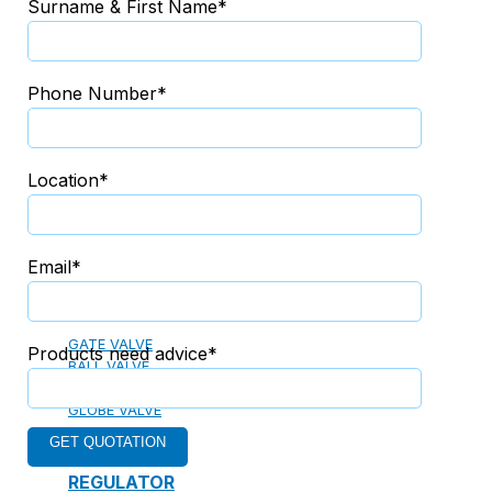
Surname & First Name*
13. PREFABRICATED FIRE PUMP SYSTEM
Phone Number*
14. SUBMERSIBLE PACKAGE PUMP
Location*
Watts Valve
Email*
SHUT-OFF VALVE
GATE VALVE
Products need advice*
BALL VALVE
BUTTERFLY VALVE
GLOBE VALVE
REGULATOR