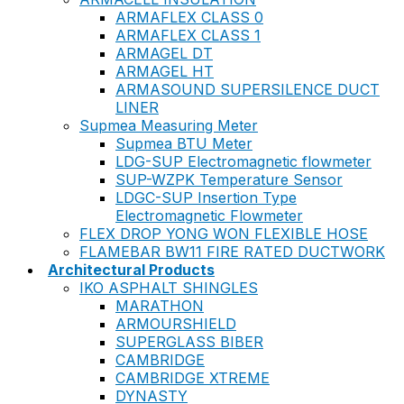
ARMAFLEX CLASS 0
ARMAFLEX CLASS 1
ARMAGEL DT
ARMAGEL HT
ARMASOUND SUPERSILENCE DUCT
LINER
Supmea Measuring Meter
Supmea BTU Meter
LDG-SUP Electromagnetic flowmeter
SUP-WZPK Temperature Sensor
LDGC-SUP Insertion Type
Electromagnetic Flowmeter
FLEX DROP YONG WON FLEXIBLE HOSE
FLAMEBAR BW11 FIRE RATED DUCTWORK
Architectural Products
IKO ASPHALT SHINGLES
MARATHON
ARMOURSHIELD
SUPERGLASS BIBER
CAMBRIDGE
CAMBRIDGE XTREME
DYNASTY