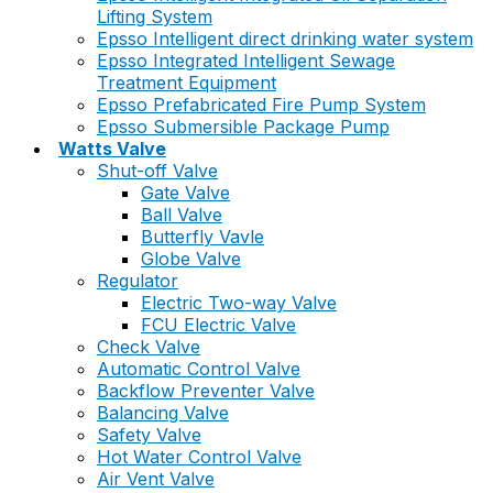
Lifting System
Epsso Intelligent direct drinking water system
Epsso Integrated Intelligent Sewage
Treatment Equipment
Epsso Prefabricated Fire Pump System
Epsso Submersible Package Pump
Watts Valve
Shut-off Valve
Gate Valve
Ball Valve
Butterfly Vavle
Globe Valve
Regulator
Electric Two-way Valve
FCU Electric Valve
Check Valve
Automatic Control Valve
Backflow Preventer Valve
Balancing Valve
Safety Valve
Hot Water Control Valve
Air Vent Valve