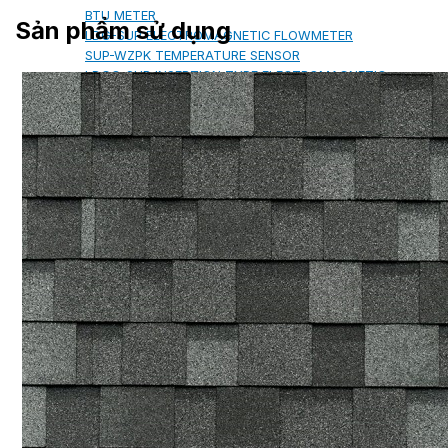
BTU METER
Sản phẩm sử dụng
LDG-SUP ELECTROMAGNETIC FLOWMETER
SUP-WZPK TEMPERATURE SENSOR
LDGC-SUP INSERTION TYPE ELECTROMAGNETIC
FLOWMETER
FLEX DROP YONG WON FLEXIBLE HOSE
FLAMEBAR BW11 FIRE RATED
DUCTWORK
Architectural Products
IKO ASPHALT SHINGLES
MARATHON
ARMOURSHIELD
SUPERGLASS BIBER