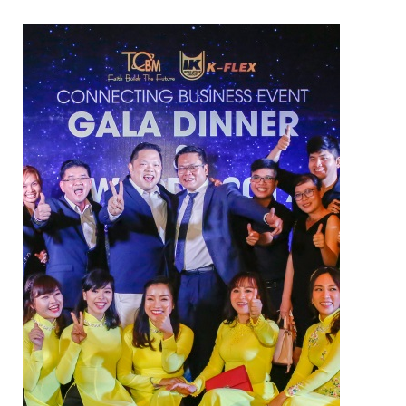
ELECTRIC TWO-WAY VALVE
FCU ELECTRIC VALVE
CHECK VALVE
AUTOMATIC CONTROL VALVE
BACKFLOW PREVENTERS VALVE
PRESSURE REDUCING VALVE
BALANCING VALVE