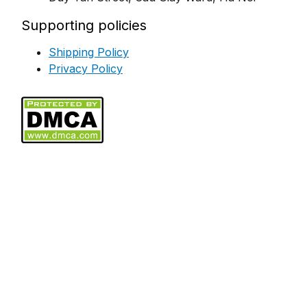
Supporting policies
Shipping Policy
Privacy Policy