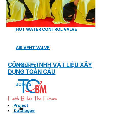
SAFETY VALVE
HOT WATER CONTROL VALVE
AIR VENT VALVE
CÔNG TY TNHH VẬT LIỆU XÂY
STRAINER
DỰNG TOÀN CẦU
JOINTS
Project
Catalogue