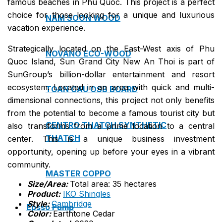
famous beaches in Phu Quoc. This project is a perfect
choice for those looking for a unique and luxurious
NAM SOON WOOD
vacation experience.
Strategically located on the East-West axis of Phu
NOVANO ECO-WOOD
Quoc Island, Sun Grand City New An Thoi is part of
SunGroup’s billion-dollar entertainment and resort
ecosystem. Located in an area with quick and multi-
TOAN CAU OSB BOARD
dimensional connections, this project not only benefits
from the potential to become a famous tourist city but
CENTRO THATCH SYNTHETIC
also transforms from a prime location to a central
THATCH
center. This is a unique business investment
opportunity, opening up before your eyes in a vibrant
community.
MASTER COPPO
Size/Area:
Total area: 35 hectares
Product:
IKO Shingles
Style:
Cambridge
Epsso Pump
Color:
Earthtone Cedar