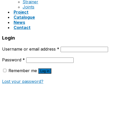
Strainer
Joints
Project
Catalogue
News
Contact
Login
Username or email address
*
Password
*
Remember me
Log in
Lost your password?