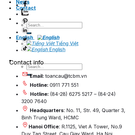
News
Contact
Search
for:
English
Tiếng Việt
English
Contact info
Search
for:
Email:
toancau@tcbm.vn
Hotline:
0911 771 551
Hotline:
(84-28) 6275 5217 – (84-24)
3200 7640
Headquarters
: No. 11, Str. 49, Quarter 3,
Binh Trung Ward, HCMC
Hanoi Office
: R.1125, Viet A Tower, No.9
Duy Tan Street, Cau Giay Ward, Ha Noi