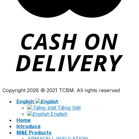
Copyright 2026 © 2021 TCBM. All rights reserved
English
Tiếng Việt
English
Home
Introduce
M&E Products
ARMACELL INSULATION