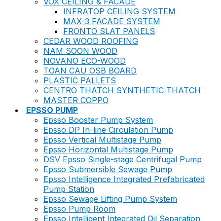
VOX CEILING & FACADE
INFRATOP CEILING SYSTEM
MAX-3 FACADE SYSTEM
FRONTO SLAT PANELS
CEDAR WOOD ROOFING
NAM SOON WOOD
NOVANO ECO-WOOD
TOAN CAU OSB BOARD
PLASTIC PALLETS
CENTRO THATCH SYNTHETIC THATCH
MASTER COPPO
EPSSO PUMP
Epsso Booster Pump System
Epsso DP In-line Circulation Pump
Epsso Vertical Multistage Pump
Epsso Horizontal Multistage Pump
DSV Epsso Single-stage Centrifugal Pump
Epsso Submersible Sewage Pump
Epsso Intelligence Integrated Prefabricated
Pump Station
Epsso Sewage Lifting Pump System
Epsso Pump Room
Epsso Intelligent Integrated Oil Separation