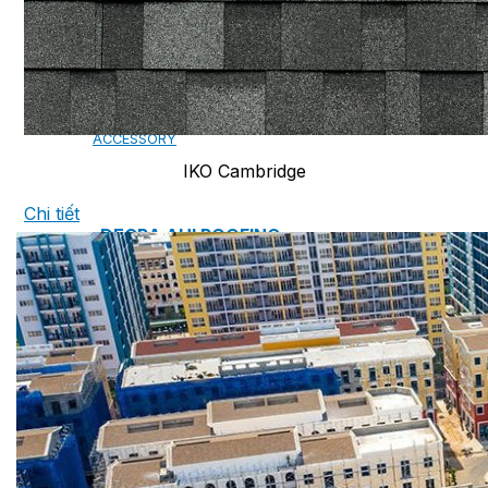
CAMBRIDGE
CAMBRIDGE XTREME
DYNASTY
ARMOURSHAKE
CROWNE SLATE
ROYAL ESTATE
ACCESSORY
IKO Cambridge
Chi tiết
DECRA AHI ROOFING
CLASSIC
HERITAGE
MILANO
SHAKE
SENATOR
ANTICA
CF SLATE
CF SHAKE
CF SHINGLE
CALIBRE