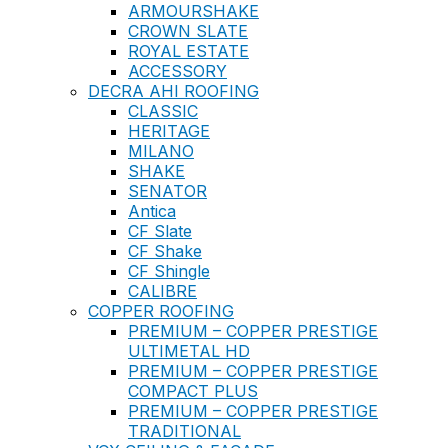
ARMOURSHAKE
CROWN SLATE
ROYAL ESTATE
ACCESSORY
DECRA AHI ROOFING
CLASSIC
HERITAGE
MILANO
SHAKE
SENATOR
Antica
CF Slate
CF Shake
CF Shingle
CALIBRE
COPPER ROOFING
PREMIUM – COPPER PRESTIGE
ULTIMETAL HD
PREMIUM – COPPER PRESTIGE
COMPACT PLUS
PREMIUM – COPPER PRESTIGE
TRADITIONAL