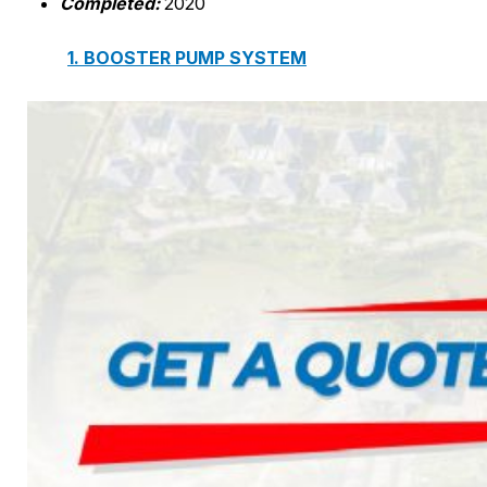
Completed:
2020
1. BOOSTER PUMP SYSTEM
2. DP IN-LINE CIRCULATION PUMP
3. VERTICAL MULTISTAGE PUMP
4. HORIZONTAL MULTISTAGE PUMP
5. DSV SINGLE-STAGE CENTRIFUGAL PUMP
6. SUBMERSIBLE SEWAGE PUMP