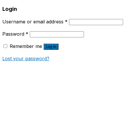
Login
Username or email address
*
Password
*
Remember me
Log in
Lost your password?