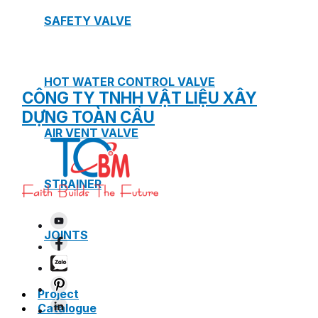
SAFETY VALVE
HOT WATER CONTROL VALVE
CÔNG TY TNHH VẬT LIỆU XÂY
DỰNG TOÀN CẦU
AIR VENT VALVE
STRAINER
JOINTS
Project
Catalogue