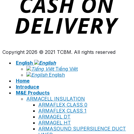
Copyright 2026 © 2021 TCBM. All rights reserved
English
Tiếng Việt
English
Home
Introduce
M&E Products
ARMACELL INSULATION
ARMAFLEX CLASS 0
ARMAFLEX CLASS 1
ARMAGEL DT
ARMAGEL HT
ARMASOUND SUPERSILENCE DUCT