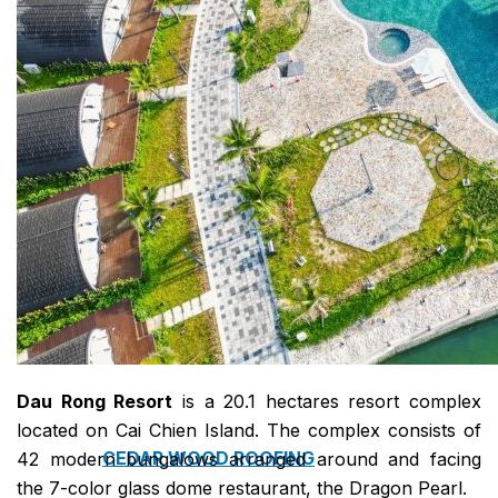
COPPER ROOFING
PREMIUM – COPPER PRESTIGE ULTIMETAL HD
PREMIUM – COPPER PRESTIGE COMPACT PLUS
PREMIUM – COPPER PRESTIGE ELITE
PREMIUM – COPPER PRESTIGE TRADITIONAL
VOX CEILING & FACADE
INFRATOP CEILING SYSTEM
MAX-3 FACADE SYSTEM
FRONTO SLAT PANELS
Dau Rong Resort
is a 20.1 hectares resort complex
located on Cai Chien Island. The complex consists of
CEDAR WOOD ROOFING
42 modern bungalows arranged around and facing
the 7-color glass dome restaurant, the Dragon Pearl.