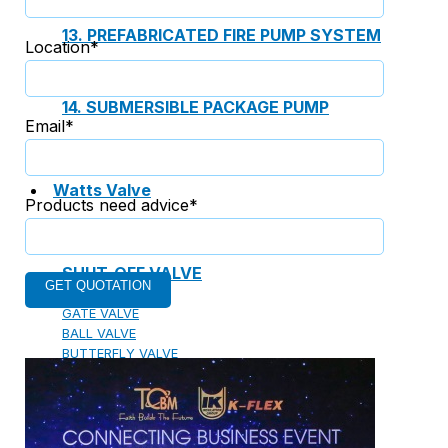
13. PREFABRICATED FIRE PUMP SYSTEM
Location*
14. SUBMERSIBLE PACKAGE PUMP
Email*
Watts Valve
Products need advice*
SHUT-OFF VALVE
GATE VALVE
BALL VALVE
BUTTERFLY VALVE
GLOBE VALVE
REGULATOR