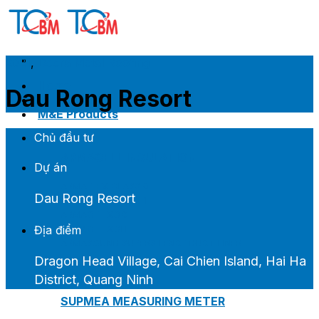
Skip
to
content
2021
,
Decra Metal Roofing
Home
Dau Rong Resort
Introduce
M&E Products
Chủ đầu tư
ARMACELL INSULATION
Dự án
ARMAFLEX CLASS 0
Dau Rong Resort
ARMAFLEX CLASS 1
ARMAGEL XGC
Địa điểm
ARMAGEL XGH
ARMASOUND SUPERSILENCE DUCT LINER
Dragon Head Village, Cai Chien Island, Hai Ha
District, Quang Ninh
SUPMEA MEASURING METER