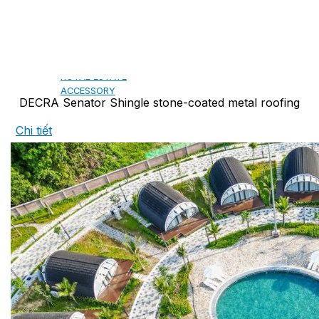
CAMBRIDGE
CAMBRIDGE XTREME
DYNASTY
ARMOURSHAKE
CROWNE SLATE
ROYAL ESTATE
ACCESSORY
DECRA Senator Shingle stone-coated metal roofing
Chi tiết
DECRA AHI ROOFING
CLASSIC
HERITAGE
MILANO
SHAKE
SENATOR
ANTICA
CF SLATE
CF SHAKE
CF SHINGLE
CALIBRE