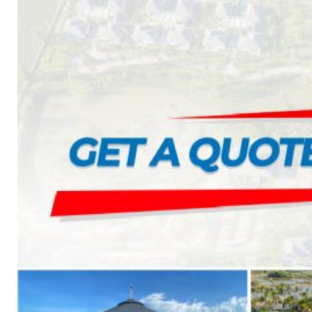
1. BOOSTER PUMP SYSTEM
2. DP IN-LINE CIRCULATION PUMP
3. VERTICAL MULTISTAGE PUMP
4. HORIZONTAL MULTISTAGE PUMP
5. DSV SINGLE-STAGE CENTRIFUGAL PUMP
6. SUBMERSIBLE SEWAGE PUMP