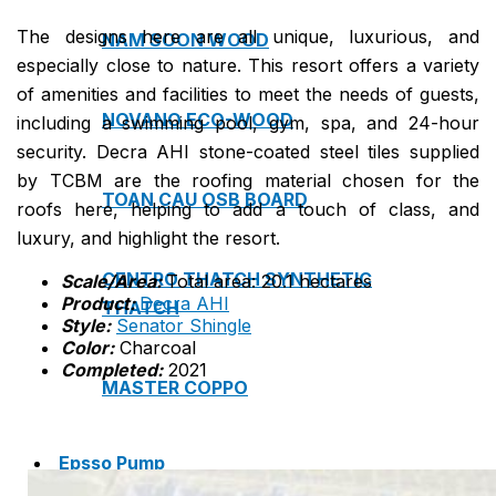
The designs here are all unique, luxurious, and
NAM SOON WOOD
especially close to nature. This resort offers a variety
of amenities and facilities to meet the needs of guests,
NOVANO ECO-WOOD
including a swimming pool, gym, spa, and 24-hour
security. Decra AHI stone-coated steel tiles supplied
by TCBM are the roofing material chosen for the
TOAN CAU OSB BOARD
roofs here, helping to add a touch of class, and
luxury, and highlight the resort.
CENTRO THATCH SYNTHETIC
Scale/Area:
Total area: 20.1 hectares
Product:
Decra AHI
THATCH
Style:
Senator Shingle
Color:
Charcoal
Completed:
2021
MASTER COPPO
Epsso Pump