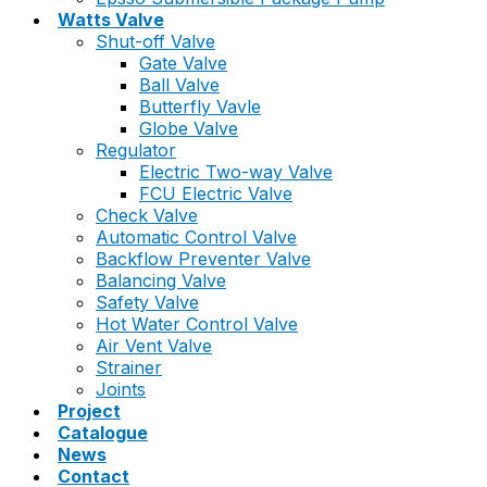
Watts Valve
Shut-off Valve
Gate Valve
Ball Valve
Butterfly Vavle
Globe Valve
Regulator
Electric Two-way Valve
FCU Electric Valve
Check Valve
Automatic Control Valve
Backflow Preventer Valve
Balancing Valve
Safety Valve
Hot Water Control Valve
Air Vent Valve
Strainer
Joints
Project
Catalogue
News
Contact