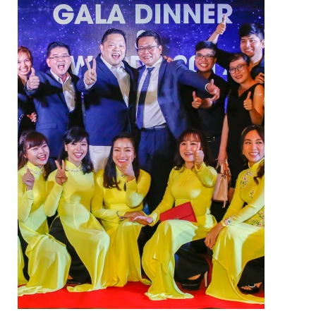
ELECTRIC TWO-WAY VALVE
FCU ELECTRIC VALVE
CHECK VALVE
AUTOMATIC CONTROL VALVE
BACKFLOW PREVENTERS VALVE
PRESSURE REDUCING VALVE
BALANCING VALVE