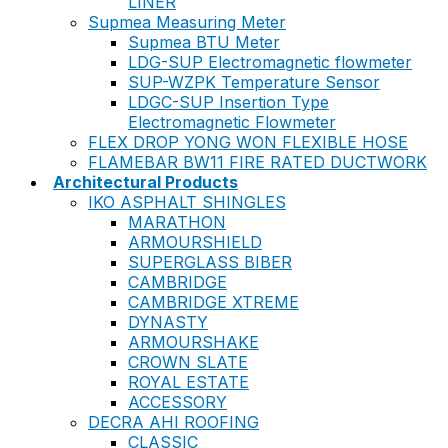
LINER
Supmea Measuring Meter
Supmea BTU Meter
LDG-SUP Electromagnetic flowmeter
SUP-WZPK Temperature Sensor
LDGC-SUP Insertion Type
Electromagnetic Flowmeter
FLEX DROP YONG WON FLEXIBLE HOSE
FLAMEBAR BW11 FIRE RATED DUCTWORK
Architectural Products
IKO ASPHALT SHINGLES
MARATHON
ARMOURSHIELD
SUPERGLASS BIBER
CAMBRIDGE
CAMBRIDGE XTREME
DYNASTY
ARMOURSHAKE
CROWN SLATE
ROYAL ESTATE
ACCESSORY
DECRA AHI ROOFING
CLASSIC