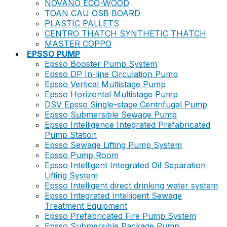
NOVANO ECO-WOOD
TOAN CAU OSB BOARD
PLASTIC PALLETS
CENTRO THATCH SYNTHETIC THATCH
MASTER COPPO
EPSSO PUMP
Epsso Booster Pump System
Epsso DP In-line Circulation Pump
Epsso Vertical Multistage Pump
Epsso Horizontal Multistage Pump
DSV Epsso Single-stage Centrifugal Pump
Epsso Submersible Sewage Pump
Epsso Intelligence Integrated Prefabricated
Pump Station
Epsso Sewage Lifting Pump System
Epsso Pump Room
Epsso Intelligent Integrated Oil Separation
Lifting System
Epsso Intelligent direct drinking water system
Epsso Integrated Intelligent Sewage
Treatment Equipment
Epsso Prefabricated Fire Pump System
Epsso Submersible Package Pump