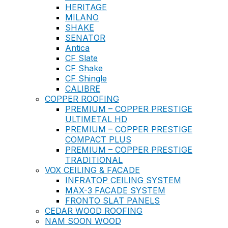
HERITAGE
MILANO
SHAKE
SENATOR
Antica
CF Slate
CF Shake
CF Shingle
CALIBRE
COPPER ROOFING
PREMIUM – COPPER PRESTIGE
ULTIMETAL HD
PREMIUM – COPPER PRESTIGE
COMPACT PLUS
PREMIUM – COPPER PRESTIGE
TRADITIONAL
VOX CEILING & FACADE
INFRATOP CEILING SYSTEM
MAX-3 FACADE SYSTEM
FRONTO SLAT PANELS
CEDAR WOOD ROOFING
NAM SOON WOOD