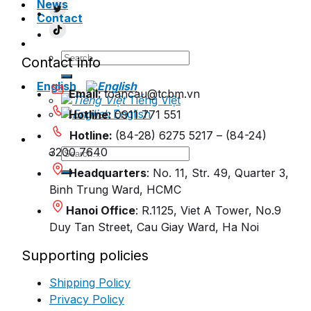
News
Contact
Search
Contact info
for:
English
Email:
toancau@tcbm.vn
Tiếng Việt
English
Hotline:
0911 771 551
Hotline:
(84-28) 6275 5217 – (84-24)
Search
3200 7640
for:
Headquarters
: No. 11, Str. 49, Quarter 3,
Binh Trung Ward, HCMC
Hanoi Office
: R.1125, Viet A Tower, No.9
Duy Tan Street, Cau Giay Ward, Ha Noi
Supporting policies
Shipping Policy
Privacy Policy